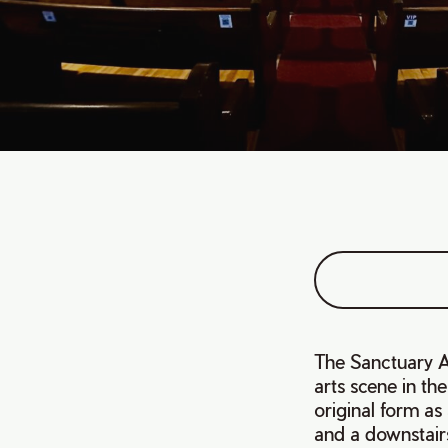
The Sanctuary Ar
arts scene in th
original form as
and a downstair