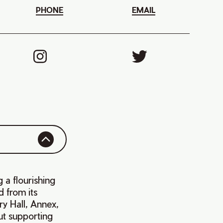
PHONE
EMAIL
 a flourishing
d from its
ry Hall, Annex,
ut supporting