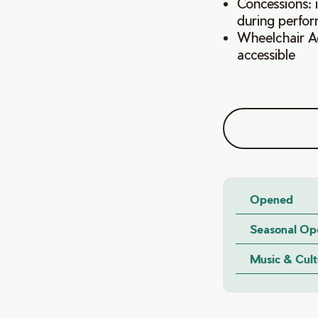
Concessions: 
during perfo
Wheelchair Ace
accessible
Opened
Seasonal Op
Music & Cul