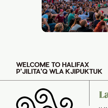
WELCOME TO HALIFAX
P'JILITA'Q WLA KJIPUKTUK
L