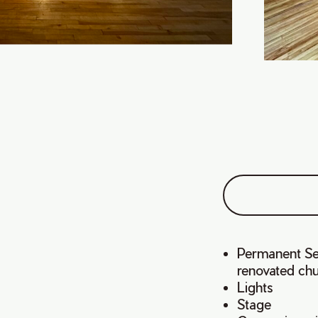
Permanent Sea
renovated ch
Lights
Stage