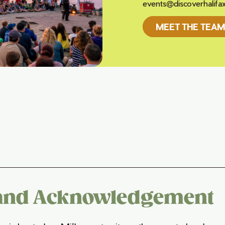
events@discoverhalifa
MEET THE TEAM
and Acknowledgement