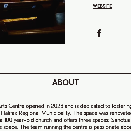
WEBSITE
ABOUT
ts Centre opened in 2023 and is dedicated to fostering
e Halifax Regional Municipality. The space was renovate
 a 100 year-old church and offers three spaces: Sanctua
s space. The team running the centre is passionate abo