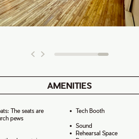
AMENITIES
ts: The seats are
Tech Booth
urch pews
Sound
Rehearsal Space