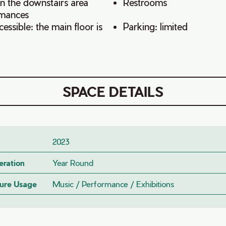
in the downstairs area
Restrooms
rmances
ssible: the main floor is
Parking: limited
SPACE DETAILS
2023
eration
Year Round
ture Usage
Music / Performance / Exhibitions