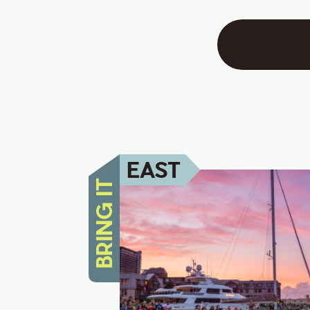
EAST
BRING IT