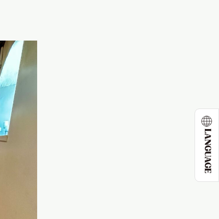
LANGUAGE