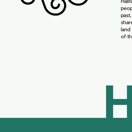
Hali
peop
past,
shar
land
of t
H