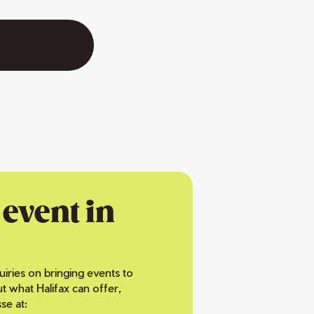
event in
uiries on bringing events to
ut what Halifax can offer,
se at: