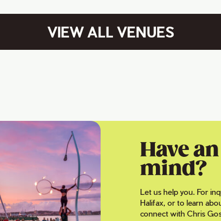
VIEW ALL VENUES
Have an 
mind?
Let us help you. For inq
Halifax, or to learn abo
connect with Chris Gos