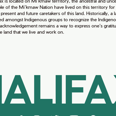
fax is located on Mi’kmaw territory, the ancestral and un
le of the Mi’kmaw Nation have lived on this territory fo
 present and future caretakers of this land. Historically, a
ed amongst Indigenous groups to recognize the Indigenous 
 acknowledgement remains a way to express one’s gratitu
he land that we live and work on.
ALIF