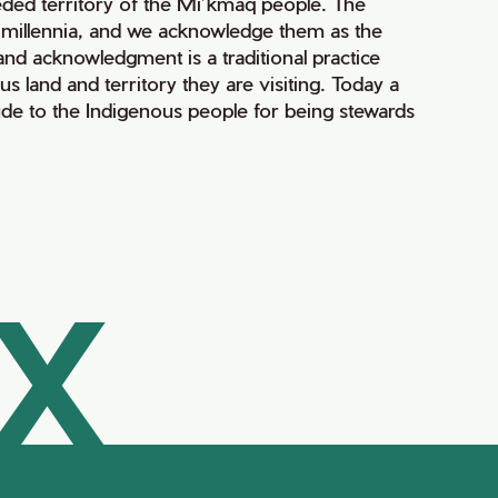
ceded territory of the Mi’kmaq people. The
r millennia, and we acknowledge them as the
 land acknowledgment is a traditional practice
land and territory they are visiting. Today a
de to the Indigenous people for being stewards
AX