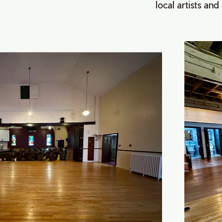
local artists and 