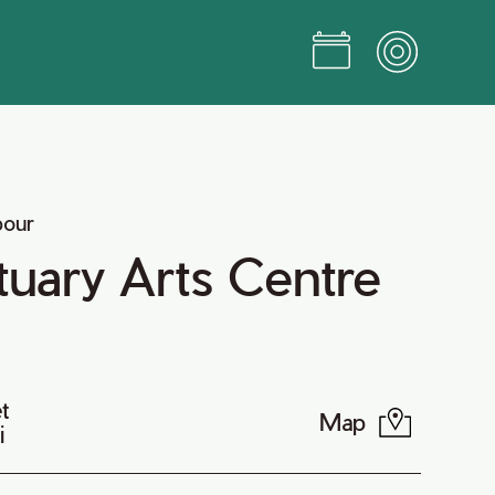
bour
uary Arts Centre
t
Map
i