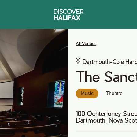
All Venues
Dartmouth-Cole Har
The Sanct
Music
Theatre
100 Ochterloney Stree
Dartmouth, Nova Scot