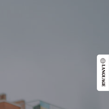
LANGUAGE