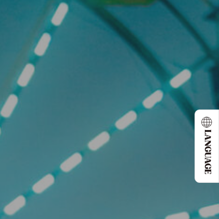
LANGUAGE