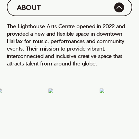
ABOUT
The Lighthouse Arts Centre opened in 2022 and
provided a new and flexible space in downtown
Halifax for music, performances and community
events. Their mission to provide vibrant,
interconnected and inclusive creative space that
attracts talent from around the globe.