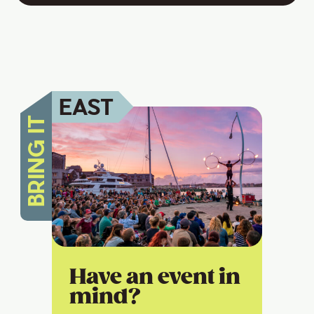
EAST
BRING IT
Have an event in
mind?