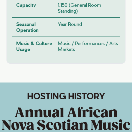
Capacity
1,150 (general Room
Standing)
Seasonal
Year Round
Operation
Music & Culture
Music / Performances / Arts
Usage
Markets
HOSTING HISTORY
Annual African
Nova Scotian Music