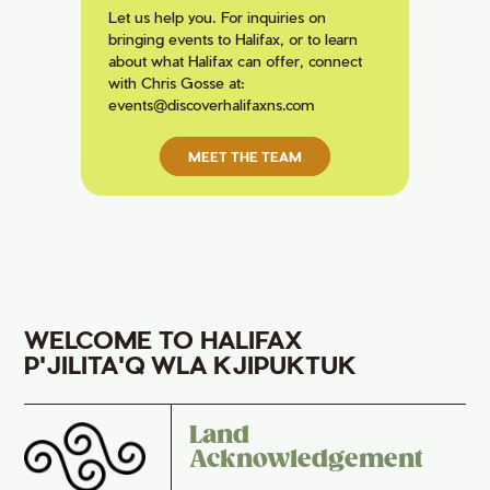
Let us help you. For inquiries on
bringing events to Halifax, or to learn
about what Halifax can offer, connect
with Chris Gosse at:
events@discoverhalifaxns.com
MEET THE TEAM
WELCOME TO HALIFAX
P'JILITA'Q WLA KJIPUKTUK
Land
Acknowledgement