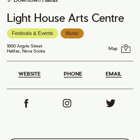
Light House Arts Centre
Festivals & Events
Music
1800 Argyle Street
Map
Halifax, Nova Scotia
WEBSITE
PHONE
EMAIL