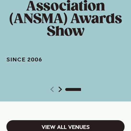
Association
(ANSMA) Awards
Show
SINCE 2006
VIEW ALL VENUES