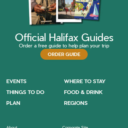
Official Halifax Guides
Order a free guide to help plan your trip
ORDER GUIDE
EVENTS
WHERE TO STAY
THINGS TO DO
FOOD & DRINK
PLAN
REGIONS
About
Corporate Site