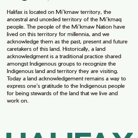
Halifax is located on Mi’kmaw territory, the
ancestral and unceded territory of the Mi’kmaq
people. The people of the Mi’kmaw Nation have
lived on this territory for millennia, and we
acknowledge them as the past, present and future
caretakers of this land. Historically, a land
acknowledgment is a traditional practice shared
amongst Indigenous groups to recognize the
Indigenous land and territory they are visiting.
Today a land acknowledgement remains a way to
express one’s gratitude to the Indigenous people
for being stewards of the land that we live and
work on.