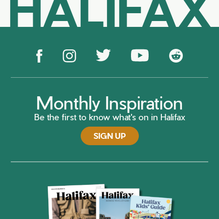
HALIFAX
Monthly Inspiration
Be the first to know what's on in Halifax
SIGN UP