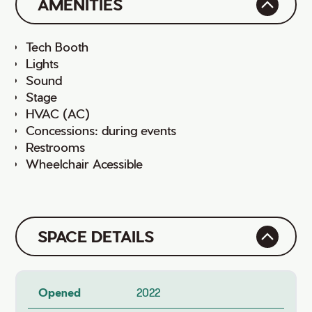
AMENITIES
Tech Booth
Lights
Sound
Stage
HVAC (AC)
Concessions: during events
Restrooms
Wheelchair Acessible
SPACE DETAILS
Opened
2022