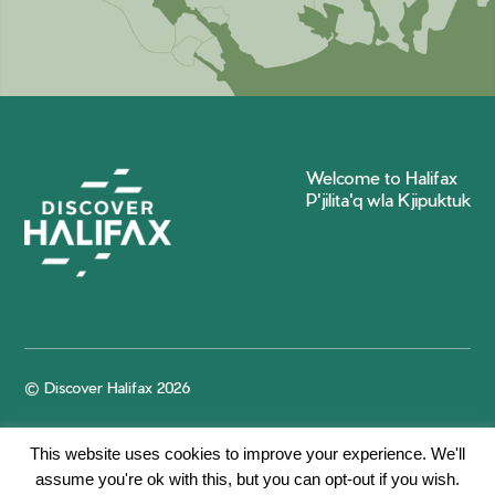
Welcome to Halifax
P'jilita'q wla Kjipuktuk
© Discover Halifax 2026
This website uses cookies to improve your experience. We'll
assume you're ok with this, but you can opt-out if you wish.