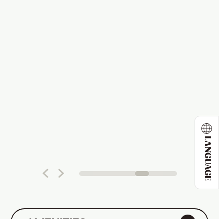
LANGUAGE