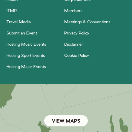
ITMP
Members
Travel Media
Meetings & Conventions
Submit an Event
Privacy Policy
Hosting Music Events
Disclaimer
Hosting Sport Events
Cookie Policy
Hosting Major Events
VIEW MAPS