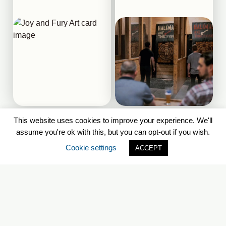
This website uses cookies to improve your experience. We'll
Downtown Halifax
Downtown Halifax
assume you're ok with this, but you can opt-out if you wish.
Cookie settings
ACCEPT
Georges Island National
POSH!
Historic Site