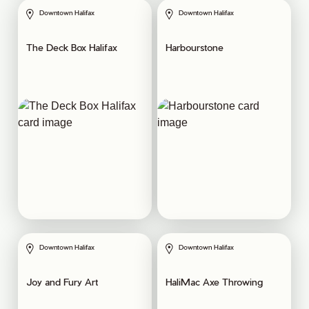
Downtown Halifax
Downtown Halifax
The Deck Box Halifax
Harbourstone
Downtown Halifax
Downtown Halifax
Joy and Fury Art
HaliMac Axe Throwing