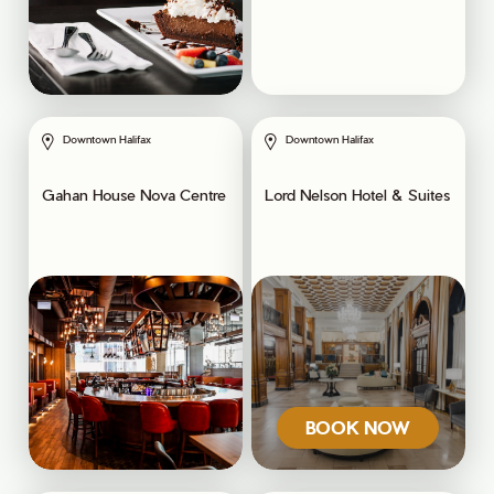
Downtown Halifax
Downtown Halifax
Gahan House Nova Centre
Lord Nelson Hotel & Suites
BOOK NOW