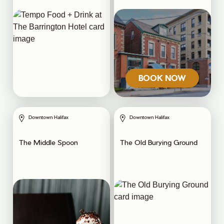
BOOK NOW
Downtown Halifax
Downtown Halifax
The Middle Spoon
The Old Burying Ground