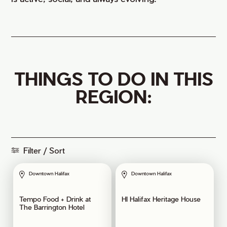
THINGS TO DO IN THIS
REGION:
Filter / Sort
Downtown Halifax
Downtown Halifax
Tempo Food + Drink at
HI Halifax Heritage House
The Barrington Hotel