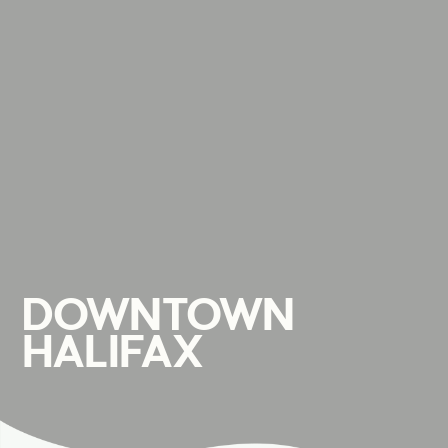
DOWNTOWN
HALIFAX