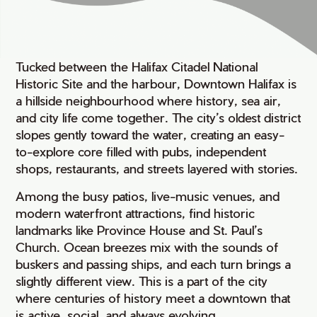
Tucked between the Halifax Citadel National
Historic Site and the harbour, Downtown Halifax is
a hillside neighbourhood where history, sea air,
and city life come together. The city’s oldest district
slopes gently toward the water, creating an easy-
to-explore core filled with pubs, independent
shops, restaurants, and streets layered with stories.
Among the busy patios, live-music venues, and
modern waterfront attractions, find historic
landmarks like Province House and St. Paul’s
Church. Ocean breezes mix with the sounds of
buskers and passing ships, and each turn brings a
slightly different view. This is a part of the city
where centuries of history meet a downtown that
is active, social, and always evolving.