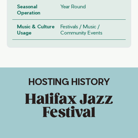
Seasonal
Year Round
Operation
Music & Culture
Festivals / Music /
Usage
Community Events
HOSTING HISTORY
Halifax Jazz
Festival