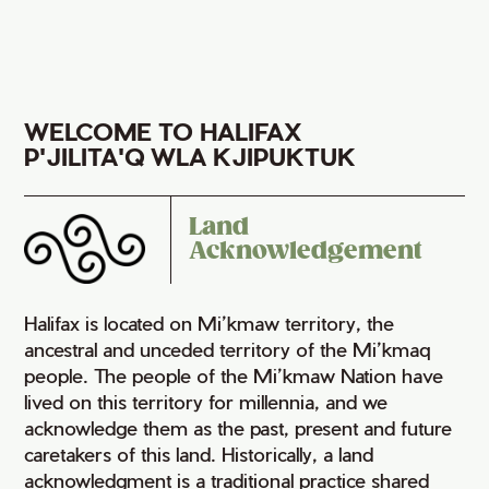
WELCOME TO HALIFAX
P'JILITA'Q WLA KJIPUKTUK
Land
Acknowledgement
Halifax is located on Mi’kmaw territory, the
ancestral and unceded territory of the Mi’kmaq
people. The people of the Mi’kmaw Nation have
lived on this territory for millennia, and we
acknowledge them as the past, present and future
caretakers of this land. Historically, a land
acknowledgment is a traditional practice shared