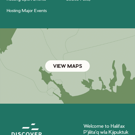
Hosting Major Events
VIEW MAPS
Welcome to Halifax
P'jilita'q wla Kjipuktuk