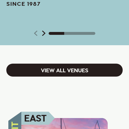
SINCE 1987
VIEW ALL VENUES
EAST