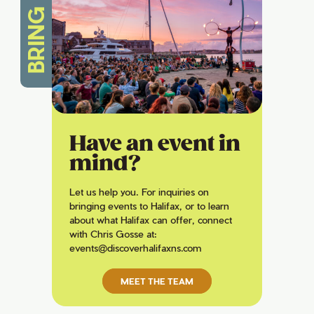
BRING IT
Have an event in
mind?
Let us help you. For inquiries on
bringing events to Halifax, or to learn
about what Halifax can offer, connect
with Chris Gosse at:
events@discoverhalifaxns.com
MEET THE TEAM