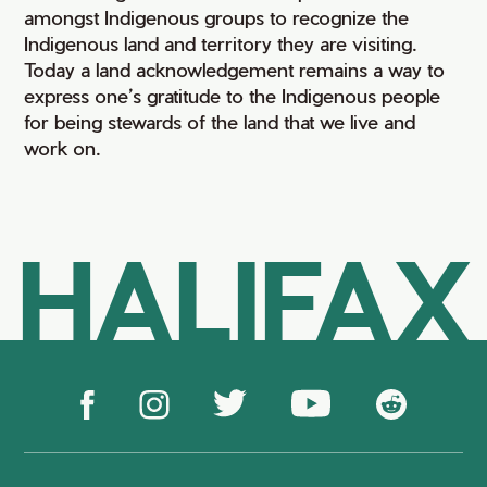
amongst Indigenous groups to recognize the
Indigenous land and territory they are visiting.
Today a land acknowledgement remains a way to
express one’s gratitude to the Indigenous people
for being stewards of the land that we live and
work on.
HALIFAX