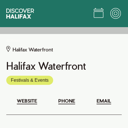
Skip
to
Main
Content
Jump to Main Content
All Venues
Halifax Waterfront
Halifax Waterfront
Festivals & Events
WEBSITE
PHONE
EMAIL