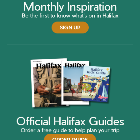
Monthly Inspiration
Be the first to know what's on in Halifax
SIGN UP
Official Halifax Guides
Order a free guide to help plan your trip
ORDER GUIDE