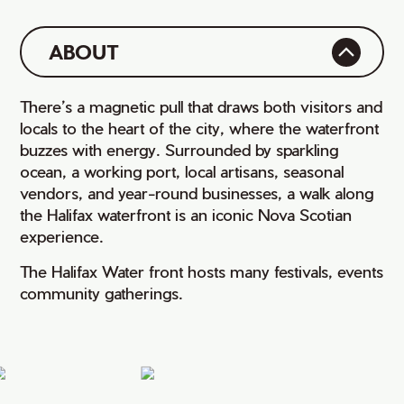
ABOUT
There’s a magnetic pull that draws both visitors and
locals to the heart of the city, where the waterfront
buzzes with energy. Surrounded by sparkling
ocean, a working port, local artisans, seasonal
vendors, and year-round businesses, a walk along
the Halifax waterfront is an iconic Nova Scotian
experience.
The Halifax Water front hosts many festivals, events
community gatherings.