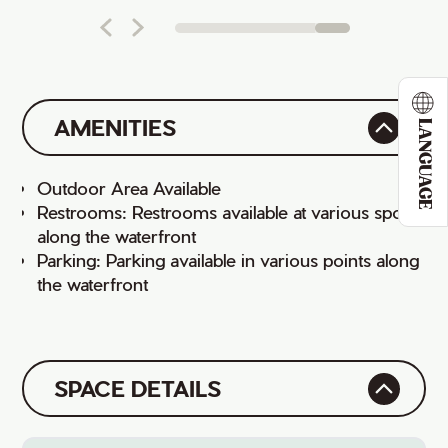
AMENITIES
LANGUAGE
Outdoor Area Available
Restrooms: Restrooms available at various spots
along the waterfront
Parking: Parking available in various points along
the waterfront
SPACE DETAILS