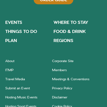
EVENTS
WHERE TO STAY
THINGS TO DO
FOOD & DRINK
PLAN
REGIONS
About
Corporate Site
ITMP
Members
Travel Media
Meetings & Conventions
Submit an Event
Privacy Policy
Hosting Music Events
Disclaimer
Hosting Sport Events
Cookie Policy