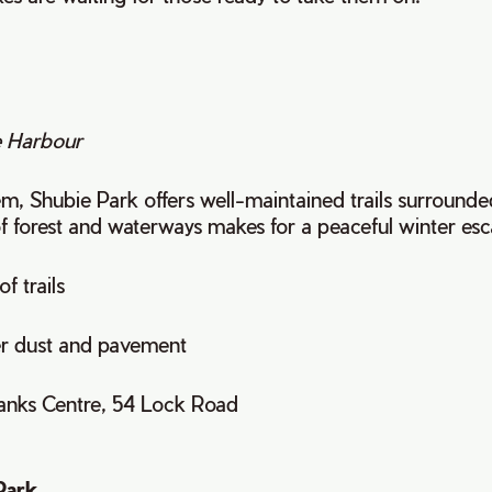
 Harbour
, Shubie Park offers well-maintained trails surrounded
f forest and waterways makes for a peaceful winter es
of trails
er dust and pavement
banks Centre, 54 Lock Road
Park