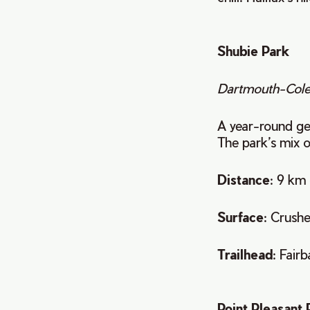
Shubie Park
Dartmouth-Cole
A year-round gem
The park’s mix o
Distance
: 9 km 
Surface
: Crush
Trailhead
: Fair
Point Pleasant 