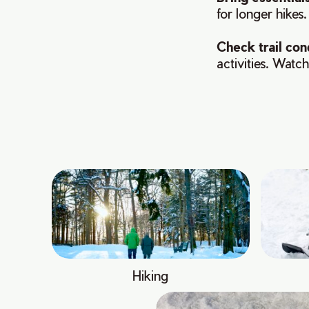
for longer hikes.
Check trail con
activities. Watch
Hiking