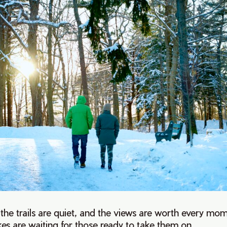
g, the trails are quiet, and the views are worth every mo
hikes are waiting for those ready to take them on.