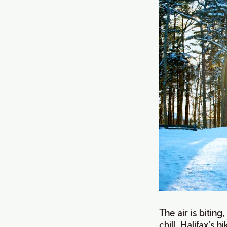
The air is bitin
chill. Halifax’s 