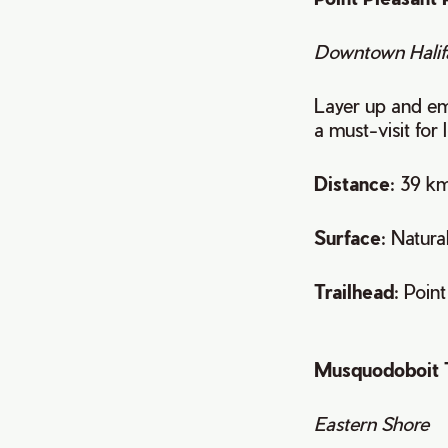
Downtown Halif
Layer up and emb
a must-visit for 
Distance
: 39 km
Surface
: Natura
Trailhead
: Poin
Musquodoboit 
Eastern Shore