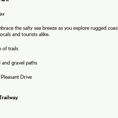
ax
race the salty sea breeze as you explore rugged coastal 
locals and tourists alike.
 of trails
l and gravel paths
t Pleasant Drive
Trailway