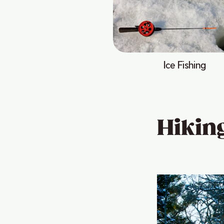
Ice Fishing
Hikin