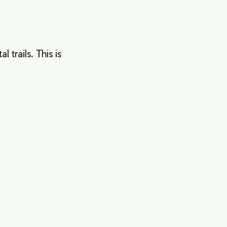
trails. This is