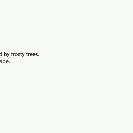
 by frosty trees.
cape.