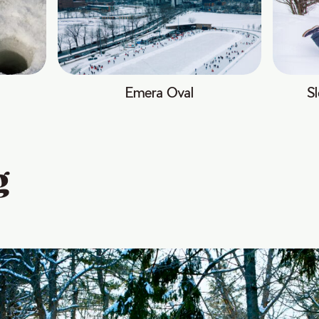
Emera Oval
Sl
g