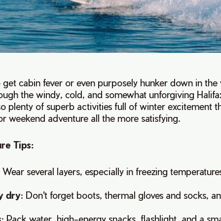
to get cabin fever or even purposely hunker down in th
ugh the windy, cold, and somewhat unforgiving Halifax
so plenty of superb activities full of winter excitement t
 or weekend adventure all the more satisfying.
re Tips:
: Wear several layers, especially in freezing temperature
y dry
: Don't forget boots, thermal gloves and socks, an
s
: Pack water, high-energy snacks, flashlight, and a small