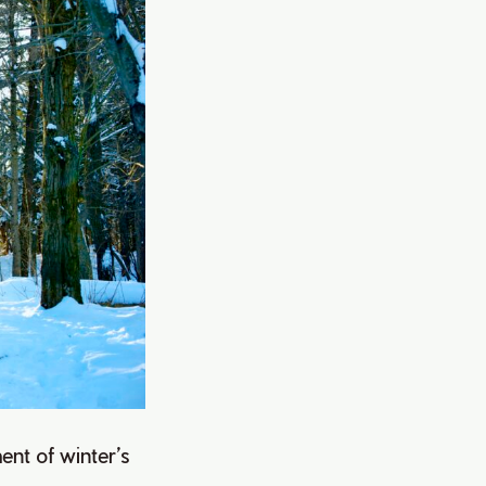
ment of winter’s