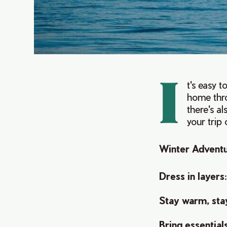
I
t's easy 
home thro
there's al
your trip
Winter Adventu
Dress in layers
Stay warm, sta
Bring essential