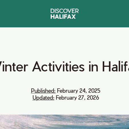
inter
Activities
in
Hali
Published:
February 24, 2025
Updated:
February 27, 2026