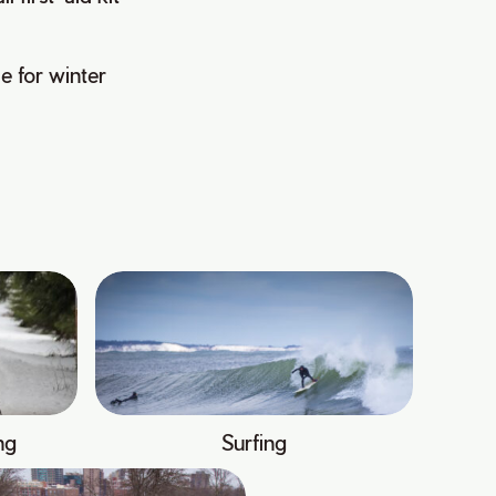
e for winter
ng
Surfing