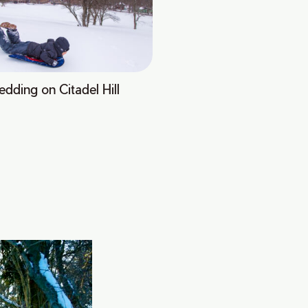
edding on Citadel Hill