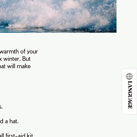
e warmth of your
 winter. But
hat will make
LANGUAGE
s.
d a hat.
 first-aid kit