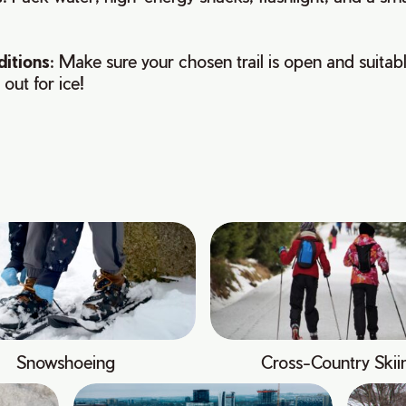
ditions
: Make sure your chosen trail is open and suitabl
 out for ice!
Snowshoeing
Cross-Country Skii