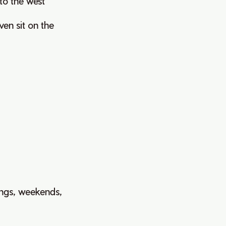
 to the west
ven sit on the
ings, weekends,