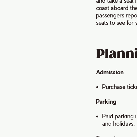
and take a seat i
coast aboard the
passengers repor
seats to see for 
Planni
Admission
Purchase tick
Parking
Paid parking 
and holidays.