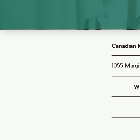
Canadian M
1055 Margi
W