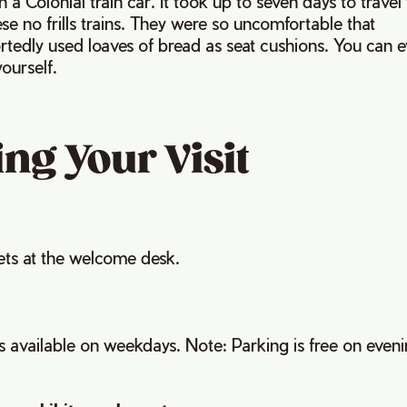
n a Colonial train car. It took up to seven days to travel
se no frills trains. They were so uncomfortable that
tedly used loaves of bread as seat cushions. You can e
yourself.
ng Your Visit
ets at the welcome desk.
is available on weekdays. Note: Parking is free on even