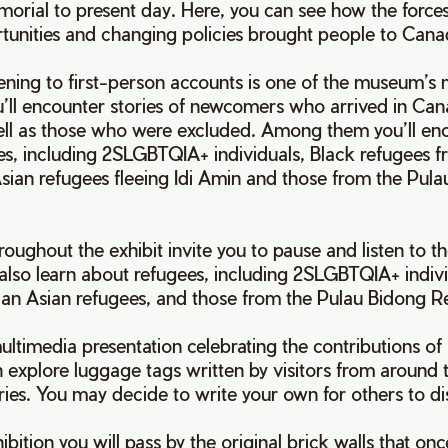
orial to present day. Here, you can see how the forces
unities and changing policies brought people to Ca
tening to first-person accounts is one of the museum’s
u’ll encounter stories of newcomers who arrived in Ca
ell as those who were excluded. Among them you’ll en
es, including 2SLGBTQIA+ individuals, Black refugees 
sian refugees fleeing Idi Amin and those from the Pul
.
hroughout the exhibit invite you to pause and listen to t
 also learn about refugees, including 2SLGBTQIA+ indivi
an Asian refugees, and those from the Pulau Bidong
ultimedia presentation celebrating the contributions of
 explore luggage tags written by visitors from around 
ories. You may decide to write your own for others to d
xhibition you will pass by the original brick walls that 