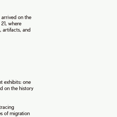
 arrived on the
 21, where
 artifacts, and
.
 exhibits: one
d on the history
tracing
s of migration