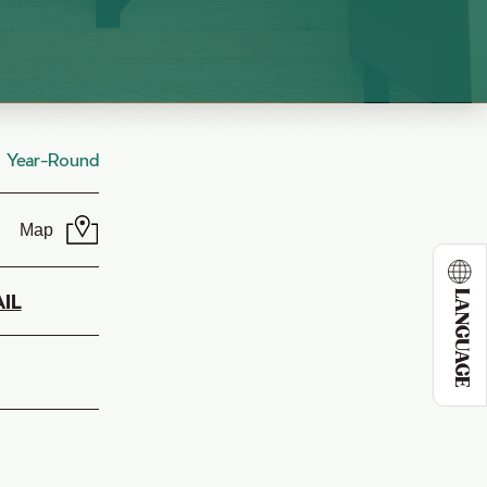
Year-Round
Map
LANGUAGE
IL