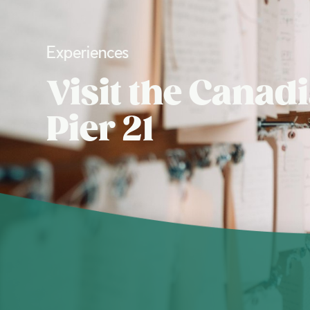
Experiences
Visit the Cana
Pier 21