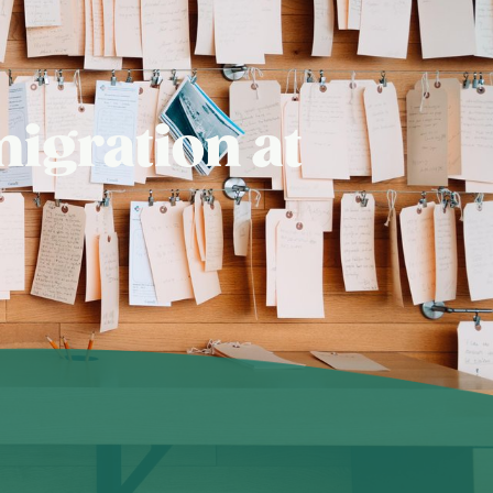
igration at