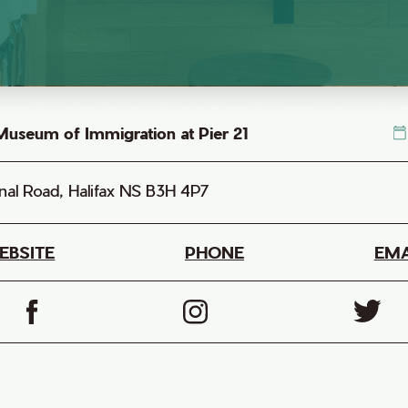
useum of Immigration at Pier 21
nal Road, Halifax NS B3H 4P7
EBSITE
PHONE
EMA