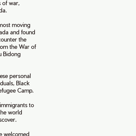
 of war,
nada.
 most moving
nada and found
counter the
from the War of
au Bidong
hese personal
duals, Black
 Refugee Camp.
 immigrants to
the world
iscover.
once welcomed