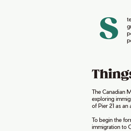
S
t
g
p
p
Things
The Canadian Mu
exploring immig
of Pier 21 as an
To begin the for
immigration to 