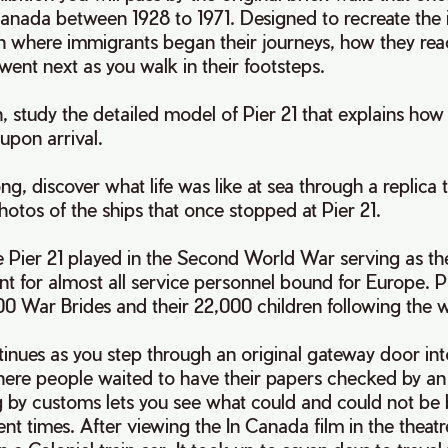
nada between 1928 to 1971. Designed to recreate the 
n where immigrants began their journeys, how they rea
went next as you walk in their footsteps.
, study the detailed model of Pier 21 that explains how
 upon arrival.
g, discover what life was like at sea through a replica 
hotos of the ships that once stopped at Pier 21.
e Pier 21 played in the Second World War serving as t
t for almost all service personnel bound for Europe. Pi
 War Brides and their 22,000 children following the 
inues as you step through an original gateway door int
here people waited to have their papers checked by an
g by customs lets you see what could and could not be 
ent times. After viewing the In Canada film in the theat