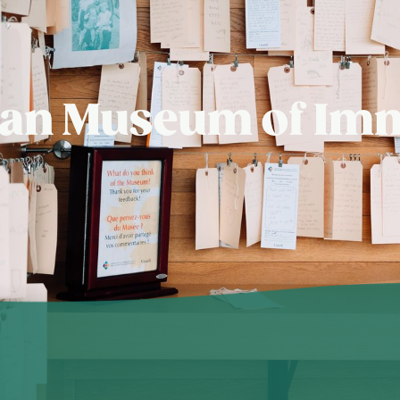
dian Museum of Imm