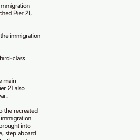
immigration
ched Pier 21,
 the immigration
third-class
he main
er 21 also
war.
o the recreated
 immigration
brought into
re, step aboard