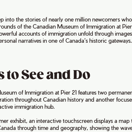
ep into the stories of nearly one million newcomers who
rounds of the Canadian Museum of Immigration at Pier
owerful accounts of immigration unfold through images,
ersonal narratives in one of Canada’s historic gateways
 to See and Do
seum of Immigration at Pier 21 features two permanent
ration throughout Canadian history and another focuse
 active immigration hub.
mer exhibit, an interactive touchscreen displays a map 
Canada through time and geography, showing the wave