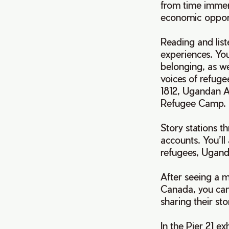
from time immem
economic opport
Reading and lis
experiences. Yo
belonging, as w
voices of refuge
1812, Ugandan A
Refugee Camp
Story stations t
accounts. You’ll
refugees, Ugand
After seeing a m
Canada, you can
sharing their st
In the Pier 21 e