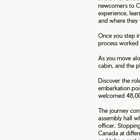
newcomers to Ca
experience, lear
and where they 
Once you step in
process worked
As you move alon
cabin, and the p
Discover the rol
embarkation poin
welcomed 48,000
The journey cont
assembly hall w
officer. Stoppin
Canada at differ