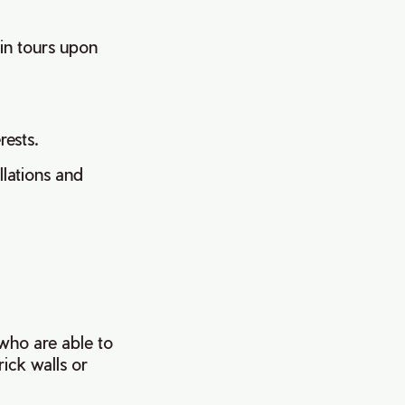
in tours upon
erests.
llations and
 who are able to
rick walls or