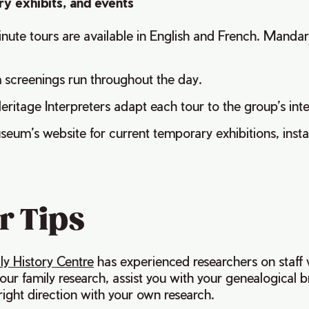
y exhibits, and events
ute tours are available in English and French. Mandar
m screenings run throughout the day.
eritage Interpreters adapt each tour to the group’s int
eum’s website for current temporary exhibitions, insta
r Tips
ly History Centre
has experienced researchers on staff
our family research, assist you with your genealogical b
 right direction with your own research.