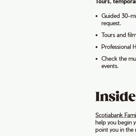
Tours, temporar
Guided 30-min
request.
Tours and fil
Professional H
Check the mus
events.
Inside
Scotiabank Fami
help you begin y
point you in the