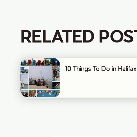
RELATED POS
10 Things To Do in Halif