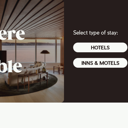
ere
Select type of stay:
HOTELS
ble
INNS & MOTELS