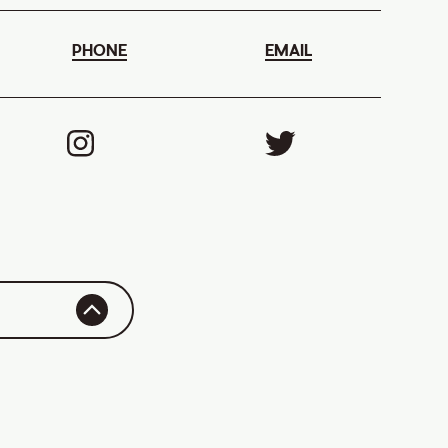
PHONE
EMAIL