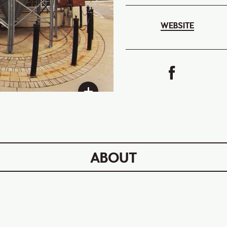
WEBSITE
ABOUT