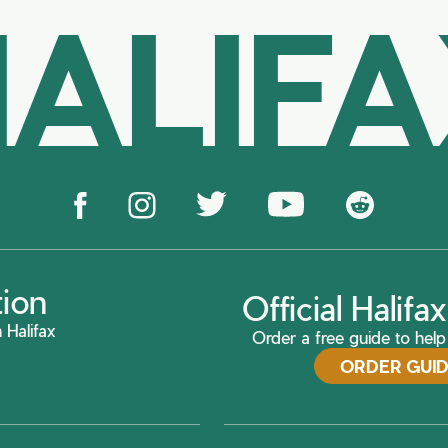
ALIF
tion
Official Halif
 Halifax
Order a free guide to help 
ORDER GUI