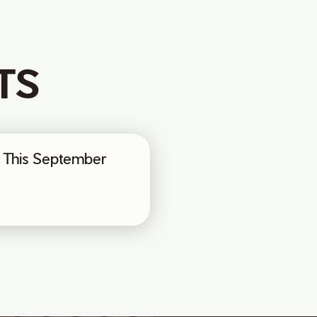
TS
ax This September