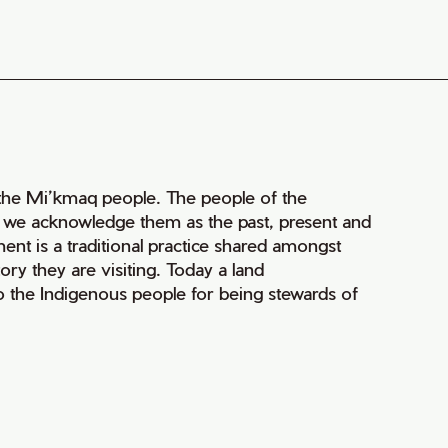
of the Mi’kmaq people. The people of the
nd we acknowledge them as the past, present and
ment is a traditional practice shared amongst
ry they are visiting. Today a land
 the Indigenous people for being stewards of