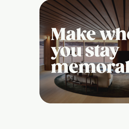
Make wh
you stay
memora