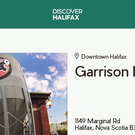
Downtown Halifax
Garrison
1149 Marginal Rd
Halifax, Nova Scotia 