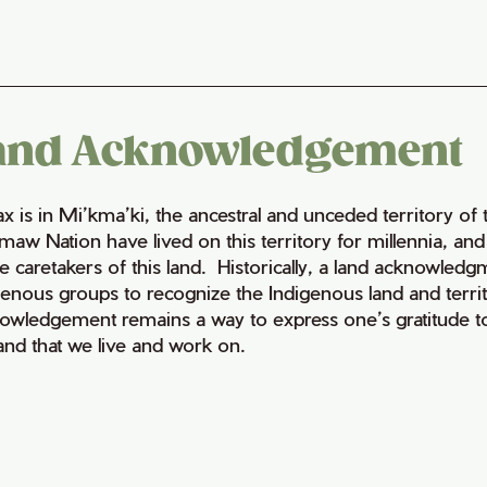
and Acknowledgement
fax is in Mi’kma’ki, the ancestral and unceded territory 
maw Nation have lived on this territory for millennia, a
e caretakers of this land. Historically, a land acknowledg
genous groups to recognize the Indigenous land and territo
owledgement remains a way to express one’s gratitude to
land that we live and work on.