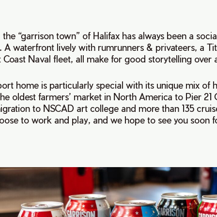
 the “garrison town” of Halifax has always been a socia
 A waterfront lively with rumrunners & privateers, a Ti
t Coast Naval fleet, all make for good storytelling over 
ort home is particularly special with its unique mix of h
the oldest farmers’ market in North America to Pier 21
ration to NSCAD art college and more than 135 cruise
oose to work and play, and we hope to see you soon fo