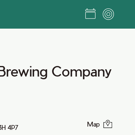
 Brewing Company
Map
B3H 4P7