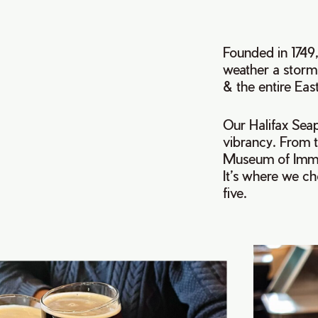
Founded in 1749,
weather a storm.
& the entire Eas
Our Halifax Seap
vibrancy. From 
Museum of Immig
It’s where we ch
five.