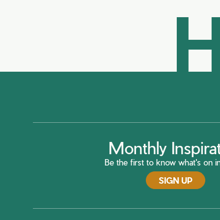
H
Monthly Inspira
Be the first to know what's on in
SIGN UP