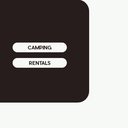
CAMPING
RENTALS