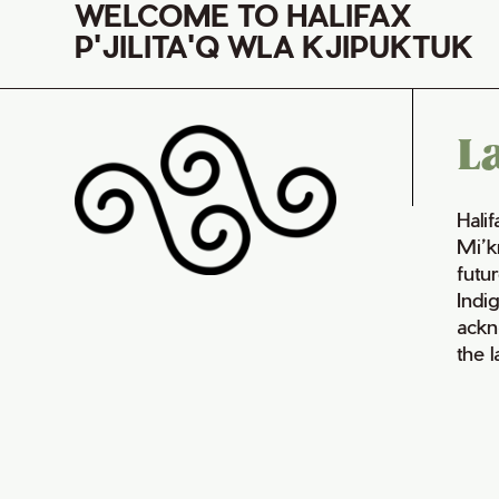
WELCOME TO HALIFAX
P'JILITA'Q WLA KJIPUKTUK
L
Hali
Mi’k
futur
Indi
ackn
the 