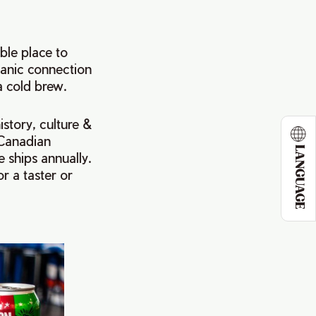
ble place to
tanic connection
a cold brew.
istory, culture &
 Canadian
LANGUAGE
 ships annually.
r a taster or