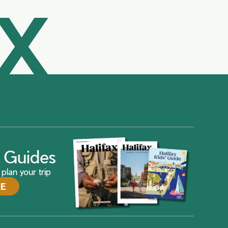
AX
ax Guides
plan your trip
DE