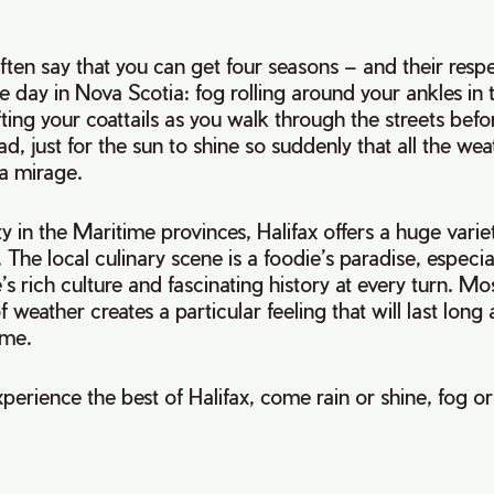
ften say that you can get four seasons – and their resp
e day in Nova Scotia: fog rolling around your ankles in
fting your coattails as you walk through the streets befor
d, just for the sun to shine so suddenly that all the we
 a mirage.
ty in the Maritime provinces, Halifax offers a huge variet
 The local culinary scene is a foodie’s paradise, especia
’s rich culture and fascinating history at every turn. Mo
f weather creates a particular feeling that will last long 
ome.
perience the best of Halifax, come rain or shine, fog o