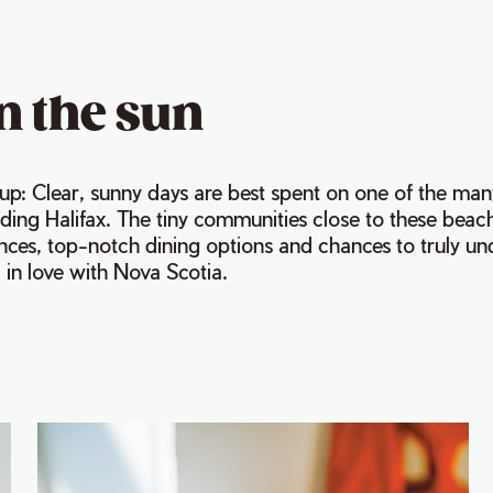
n the sun
s up: Clear, sunny days are best spent on one of the man
ing Halifax. The tiny communities close to these beach
ences, top-notch dining options and chances to truly u
 in love with Nova Scotia.