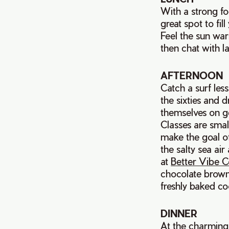
With a strong fo
great spot to fi
Feel the sun war
then chat with l
AFTERNOON
Catch a surf le
the sixties and 
themselves on ge
Classes are small
make the goal of
the salty sea ai
at
Better Vibe C
chocolate brown
freshly baked co
DINNER
At the charmin