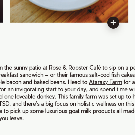
on the sunny patio at
Rose & Rooster Café
to sip on a p
breakfast sandwich – or their famous salt-cod fish cakes
 bacon and baked beans. Head to
Ataraxy Farm
for 
for an invigorating start to your day, and spend time wi
d one loveable donkey. This family farm was set up to 
SD, and there’s a big focus on holistic wellness on this
e to pick up some luxurious goat milk products all mad
you leave.