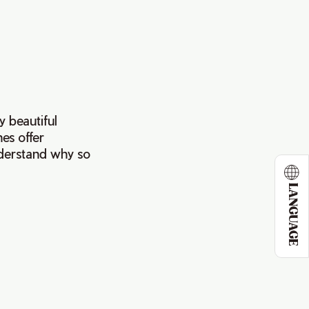
y beautiful
es offer
nderstand why so
LANGUAGE