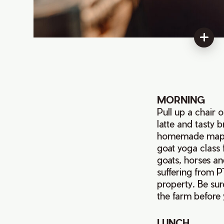
MORNING
Pull up a chair 
latte and tasty 
homemade maple
goat yoga class 
goats, horses an
suffering from PT
property. Be sur
the farm before 
LUNCH