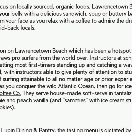
cus on locally sourced, organic foods,
Lawrencetown B
ll your belly with a delicious sandwich, soup or buttery
m your face as you relax with a coffee to admire the d
aid-back locals.
sson on Lawrencetown Beach which has been a hotspot f
draws pro surfers from the world over. Instructors at sc
tting most first-timers standing up and catching a wav
, with instructors able to give plenty of attention to st
 surfing attainable to all no matter age or prior experi
r as you conquer the wild Atlantic Ocean, then go for ic
offee Co.
They serve house-made soft-serve in tantalizi
ie and peach vanilla (and “sammies” with ice cream st
okies).
g
Lupin Dining & Pantry
, the tasting menu is dictated b