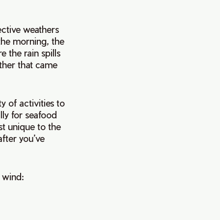
ective weathers
 the morning, the
e the rain spills
ather that came
y of activities to
lly for seafood
st unique to the
after you’ve
r wind: