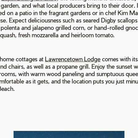
t garden, and what local producers bring to their door. 
ed on a patio in the fragrant gardens or in chef Kim M
se. Expect deliciousness such as seared Digby scallops
polenta and jalapeno grilled corn, or hand-rolled gno
quash, fresh mozzarella and heirloom tomato.
y home cottages at
Lawrencetown Lodge
comes with it
 and chairs, as well as a propane grill. Enjoy the sunset 
he rooms, with warm wood paneling and sumptuous quee
fortable as it gets, and the location puts you just min
Beach.