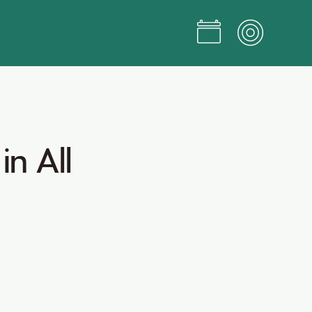
in
All