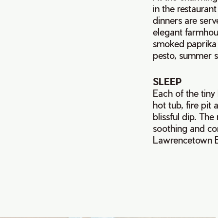
in the restauran
dinners are serv
elegant farmhou
smoked paprika 
pesto, summer s
SLEEP
Each of the tin
hot tub, fire pit
blissful dip. T
soothing and com
Lawrencetown 