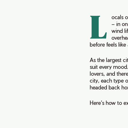
L
ocals o
– in on
wind li
overhea
before feels like
As the largest ci
suit every mood.
lovers, and there
city, each type o
headed back h
Here’s how to ex