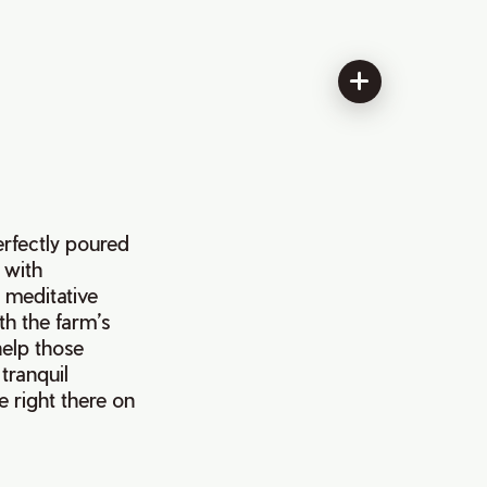
erfectly poured
 with
a meditative
th the farm’s
help those
 tranquil
e right there on