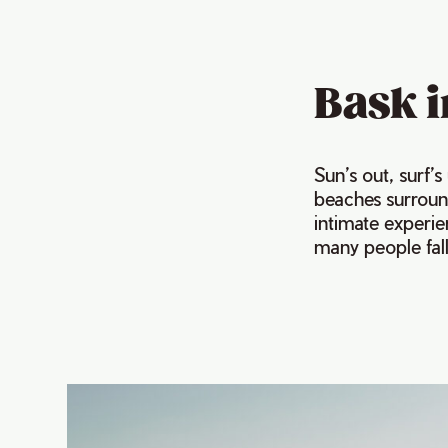
Bask i
Sun’s out, surf’
beaches surround
intimate experi
many people fall