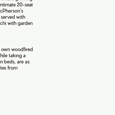
Intimate 20-seat
acPherson’s
 served with
cchi with garden
s own woodfired
while taking a
n beds, are as
utes from