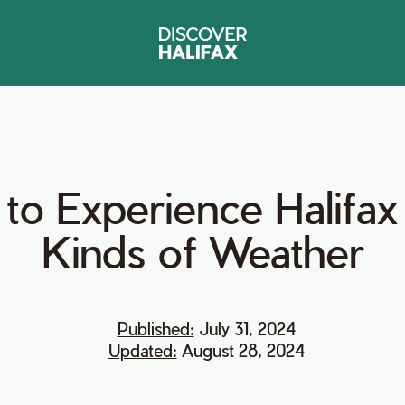
to
Experience
Halifax
Kinds
of
Weather
Published:
July 31, 2024
Updated:
August 28, 2024