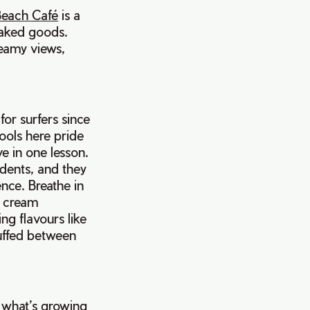
each Café
is a
 baked goods.
reamy views,
or surfers since
hools here pride
e in one lesson.
udents, and they
ence. Breathe in
e cream
ng flavours like
uffed between
y what’s growing