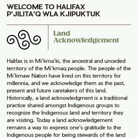
WELCOME TO HALIFAX
P'JILITA'Q WLA KJIPUKTUK
Land
Acknowledgement
Halifax is in Mi’kma’ki, the ancestral and unceded
territory of the Mi’kmaq people. The people of the
Mi’kmaw Nation have lived on this territory for
millennia, and we acknowledge them as the past,
present and future caretakers of this land.
Historically, a land acknowledgment is a traditional
practice shared amongst Indigenous groups to
recognize the Indigenous land and territory they
are visiting. Today a land acknowledgement
remains a way to express one’s gratitude to the
Indigenous people for being stewards of the land