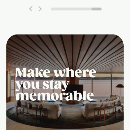
Make where
you stay
memorable