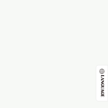
LANGUAGE