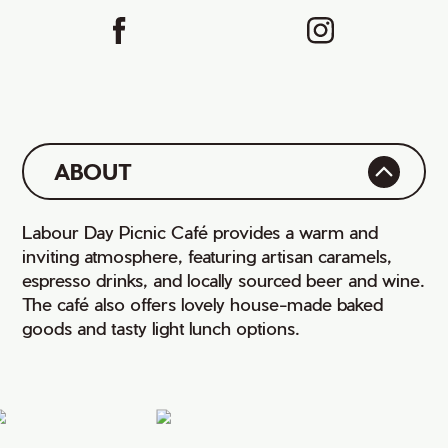
ABOUT
Labour Day Picnic Café provides a warm and
inviting atmosphere, featuring artisan caramels,
espresso drinks, and locally sourced beer and wine.
The café also offers lovely house-made baked
goods and tasty light lunch options.