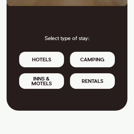
Select type of stay:
HOTELS
CAMPING
INNS &
RENTALS
MOTELS