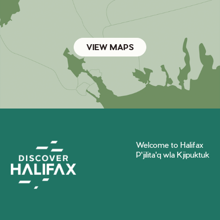
VIEW MAPS
Welcome to Halifax
P'jilita'q wla Kjipuktuk