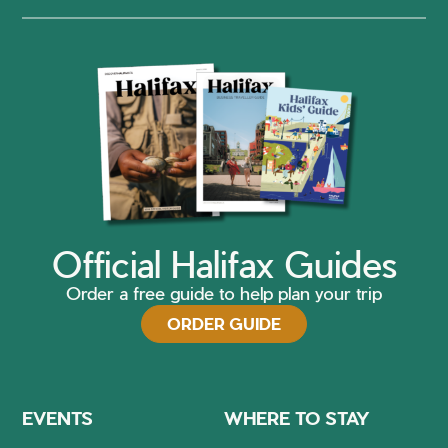
Official Halifax Guides
Order a free guide to help plan your trip
ORDER GUIDE
EVENTS
WHERE TO STAY