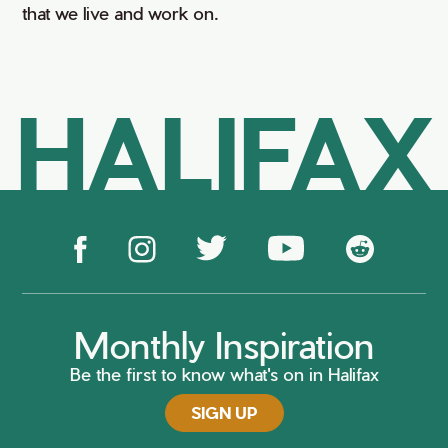
that we live and work on.
HALIFAX
Monthly Inspiration
Be the first to know what's on in Halifax
SIGN UP