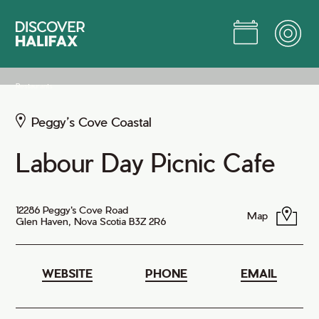
Skip
to
Main
Content
Jump to Main Content
Restaurants
Peggy’s Cove Coastal
Labour Day Picnic Cafe
12286 Peggy's Cove Road
Map
Glen Haven, Nova Scotia B3Z 2R6
WEBSITE
PHONE
EMAIL