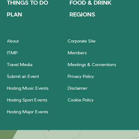
THINGS TO DO
FOOD & DRINK
PLAN
REGIONS
About
Corporate Site
ITMP
Members
Travel Media
Meetings & Conventions
Submit an Event
Privacy Policy
Hosting Music Events
Disclaimer
Hosting Sport Events
Cookie Policy
Hosting Major Events