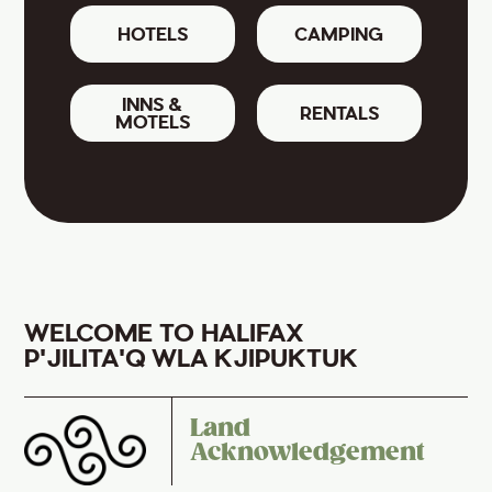
HOTELS
CAMPING
INNS &
RENTALS
MOTELS
WELCOME TO HALIFAX
P'JILITA'Q WLA KJIPUKTUK
Land
Acknowledgement