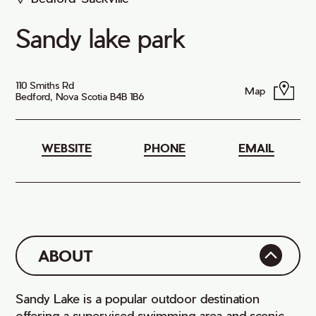
Sandy lake park
110 Smiths Rd
Map
Bedford, Nova Scotia B4B 1B6
WEBSITE
PHONE
EMAIL
ABOUT
Sandy Lake is a popular outdoor destination
offering a supervised swimming area and scenic