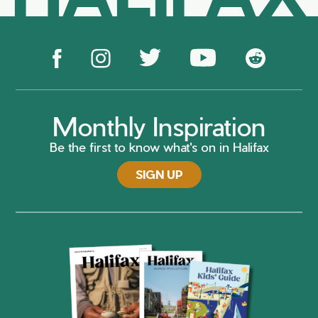
Monthly Inspiration
Be the first to know what's on in Halifax
SIGN UP