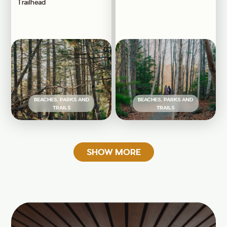
Trailhead
BEACHES, PARKS AND
BEACHES, PARKS AND
TRAILS
TRAILS
SHOW MORE