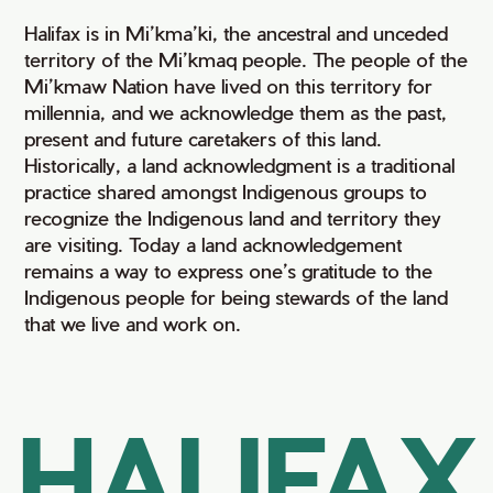
Halifax is in Mi’kma’ki, the ancestral and unceded
territory of the Mi’kmaq people. The people of the
Mi’kmaw Nation have lived on this territory for
millennia, and we acknowledge them as the past,
present and future caretakers of this land.
Historically, a land acknowledgment is a traditional
practice shared amongst Indigenous groups to
recognize the Indigenous land and territory they
are visiting. Today a land acknowledgement
remains a way to express one’s gratitude to the
Indigenous people for being stewards of the land
that we live and work on.
HALIFAX