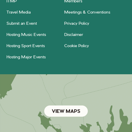
ITMP
Members
Travel Media
Meetings & Conventions
Submit an Event
Privacy Policy
Hosting Music Events
Disclaimer
Hosting Sport Events
Cookie Policy
Hosting Major Events
VIEW MAPS