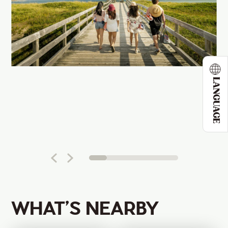
LANGUAGE
WHAT’S NEARBY