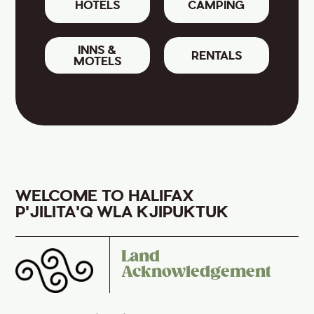
HOTELS
CAMPING
INNS &
RENTALS
MOTELS
WELCOME TO HALIFAX
P'JILITA'Q WLA KJIPUKTUK
Land
Acknowledgement