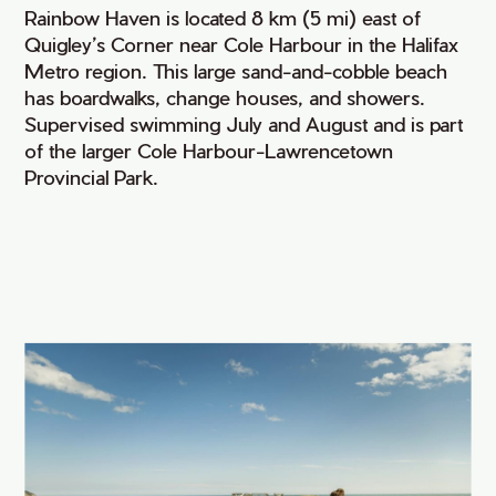
Rainbow Haven is located 8 km (5 mi) east of
Quigley’s Corner near Cole Harbour in the Halifax
Metro region. This large sand-and-cobble beach
has boardwalks, change houses, and showers.
Supervised swimming July and August and is part
of the larger Cole Harbour-Lawrencetown
Provincial Park.