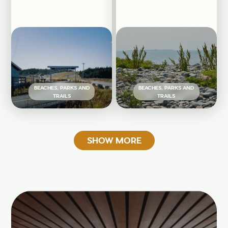
BEACHES, PARKS AND
BEACHES, PARKS AND
TRAILS
TRAILS
SHOW MORE