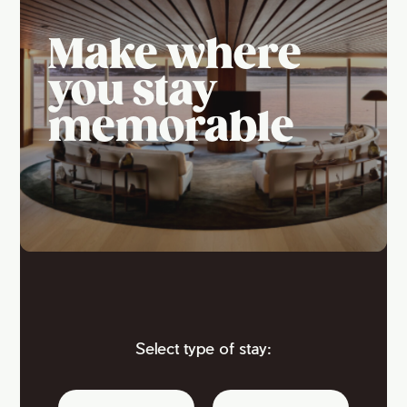
Make where
you stay
memorable
Select type of stay: