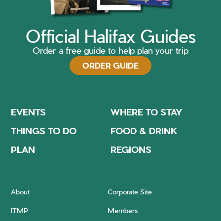
Official Halifax Guides
Order a free guide to help plan your trip
ORDER GUIDE
EVENTS
WHERE TO STAY
THINGS TO DO
FOOD & DRINK
PLAN
REGIONS
About
Corporate Site
ITMP
Members