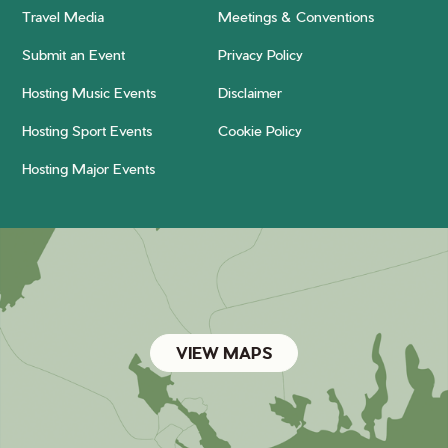
Travel Media
Meetings & Conventions
Submit an Event
Privacy Policy
Hosting Music Events
Disclaimer
Hosting Sport Events
Cookie Policy
Hosting Major Events
VIEW MAPS