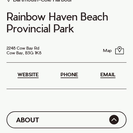
Rainbow Haven Beach
Provincial Park
2248 Cow Bay Rd
Map
Cow Bay, B3G 1K8
WEBSITE
PHONE
EMAIL
ABOUT