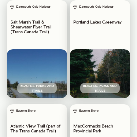
Dartmouth-Cole Harbour
Dartmouth-Cole Harbour
Salt Marsh Trail &
Portland Lakes Greenway
Shearwater Flyer Trail
(Trans Canada Trail)
BEACHES, PARKS AND
BEACHES, PARKS AND
TRAILS
TRAILS
Eastern Shore
Eastern Shore
Atlantic View Trail (part of
MacCormacks Beach
The Trans Canada Trail)
Provincial Park