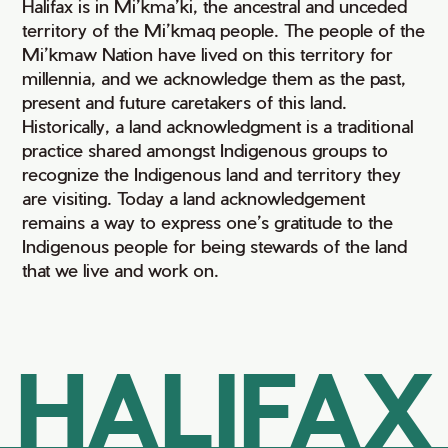
Halifax is in Mi’kma’ki, the ancestral and unceded
territory of the Mi’kmaq people. The people of the
Mi’kmaw Nation have lived on this territory for
millennia, and we acknowledge them as the past,
present and future caretakers of this land.
Historically, a land acknowledgment is a traditional
practice shared amongst Indigenous groups to
recognize the Indigenous land and territory they
are visiting. Today a land acknowledgement
remains a way to express one’s gratitude to the
Indigenous people for being stewards of the land
that we live and work on.
HALIFAX