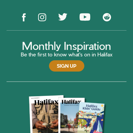
Monthly Inspiration
Be the first to know what's on in Halifax
SIGN UP