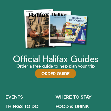
Official Halifax Guides
Order a free guide to help plan your trip
ORDER GUIDE
EVENTS
WHERE TO STAY
THINGS TO DO
FOOD & DRINK