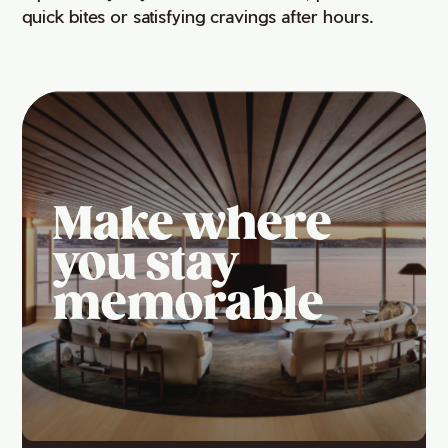
quick bites or satisfying cravings after hours.
Make where
you stay
memorable