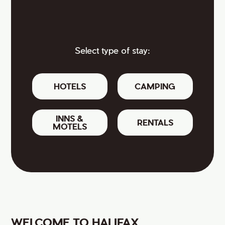
Select type of stay:
HOTELS
CAMPING
INNS &
RENTALS
MOTELS
WELCOME TO HALIFAX