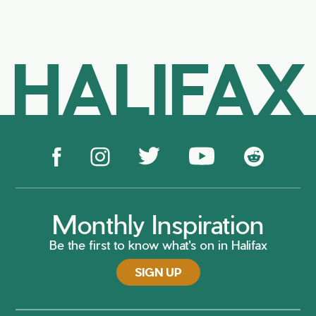
HALIFAX
Monthly Inspiration
Be the first to know what's on in Halifax
SIGN UP