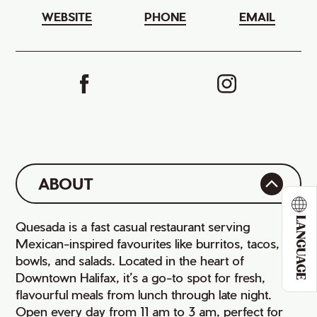
WEBSITE
PHONE
EMAIL
ABOUT
LANGUAGE
Quesada is a fast casual restaurant serving
Mexican-inspired favourites like burritos, tacos,
bowls, and salads. Located in the heart of
Downtown Halifax, it’s a go-to spot for fresh,
flavourful meals from lunch through late night.
Open every day from 11 am to 3 am, perfect for