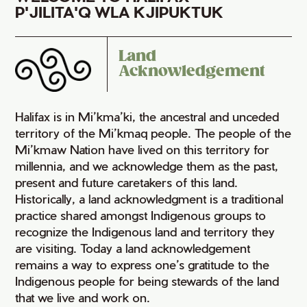
P'JILITA'Q WLA KJIPUKTUK
Land
Acknowledgement
Halifax is in Mi’kma’ki, the ancestral and unceded
territory of the Mi’kmaq people. The people of the
Mi’kmaw Nation have lived on this territory for
millennia, and we acknowledge them as the past,
present and future caretakers of this land.
Historically, a land acknowledgment is a traditional
practice shared amongst Indigenous groups to
recognize the Indigenous land and territory they
are visiting. Today a land acknowledgement
remains a way to express one’s gratitude to the
Indigenous people for being stewards of the land
that we live and work on.