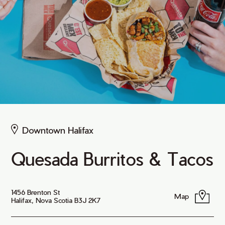
Downtown Halifax
Quesada Burritos & Tacos
1456 Brenton St
Map
Halifax, Nova Scotia B3J 2K7