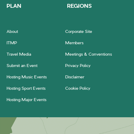
PLAN
REGIONS
About
Corporate Site
ITMP
Members
Travel Media
Meetings & Conventions
Submit an Event
Privacy Policy
Hosting Music Events
Disclaimer
Hosting Sport Events
Cookie Policy
Hosting Major Events