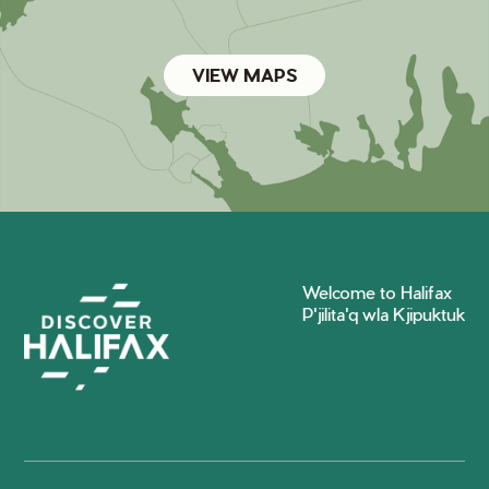
VIEW MAPS
Welcome to Halifax
P'jilita'q wla Kjipuktuk