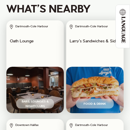
WHAT’S NEARBY
LANGUAGE
Dartmouth-Cole Harbour
Dartmouth-Cole Harbour
Oath Lounge
Larry’s Sandwiches & Sides
BARS, LOUNGES &
FOOD & DRINK
NIGHTCLUBS
Downtown Halifax
Dartmouth-Cole Harbour