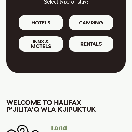
Select type of stay:
HOTELS
CAMPING
INNS &
RENTALS
MOTELS
WELCOME TO HALIFAX
P'JILITA'Q WLA KJIPUKTUK
Land