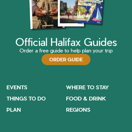
Official Halifax Guides
Order a free guide to help plan your trip
ORDER GUIDE
EVENTS
WHERE TO STAY
THINGS TO DO
FOOD & DRINK
PLAN
REGIONS