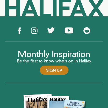
HALIFAX
Monthly Inspiration
Be the first to know what's on in Halifax
SIGN UP