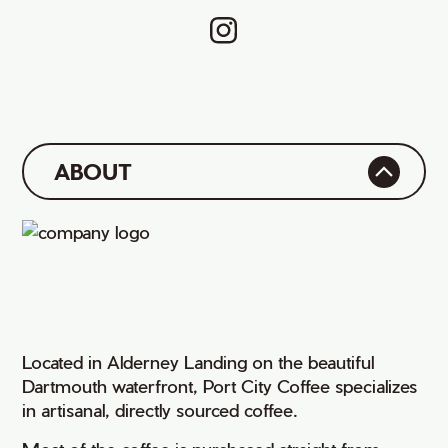
ABOUT
Located in Alderney Landing on the beautiful
Dartmouth waterfront, Port City Coffee specializes
in artisanal, directly sourced coffee.