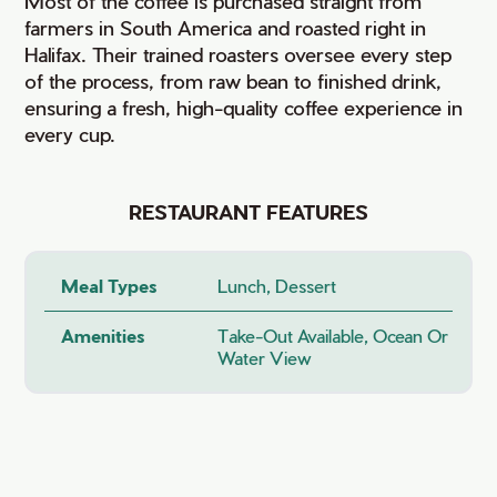
Most of the coffee is purchased straight from
farmers in South America and roasted right in
Halifax. Their trained roasters oversee every step
of the process, from raw bean to finished drink,
ensuring a fresh, high-quality coffee experience in
every cup.
RESTAURANT FEATURES
Meal Types
Lunch, Dessert
Amenities
Take-Out Available, Ocean Or
Water View