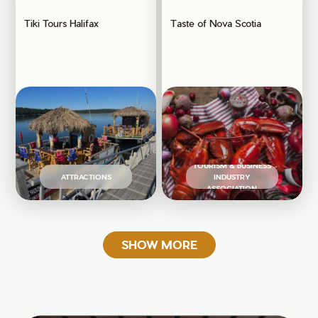
Tiki Tours Halifax
Taste of Nova Scotia
TOURISM & BUSINESS
ATTRACTIONS
INDUSTRY
ASSOCIATION
SHOW MORE