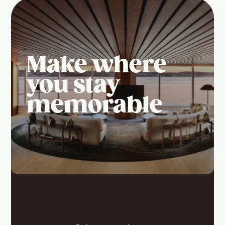
Make where
you stay
memorable