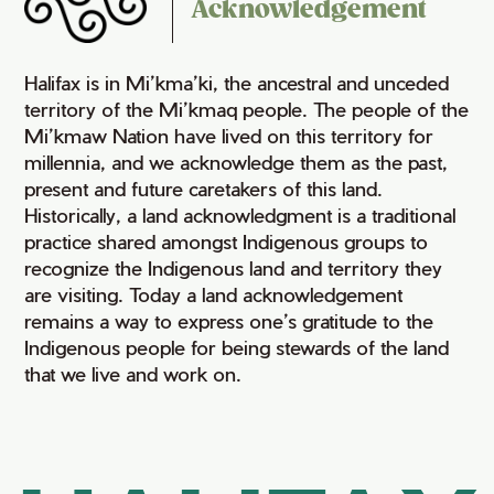
Acknowledgement
Halifax is in Mi’kma’ki, the ancestral and unceded
territory of the Mi’kmaq people. The people of the
Mi’kmaw Nation have lived on this territory for
millennia, and we acknowledge them as the past,
present and future caretakers of this land.
Historically, a land acknowledgment is a traditional
practice shared amongst Indigenous groups to
recognize the Indigenous land and territory they
are visiting. Today a land acknowledgement
remains a way to express one’s gratitude to the
Indigenous people for being stewards of the land
that we live and work on.