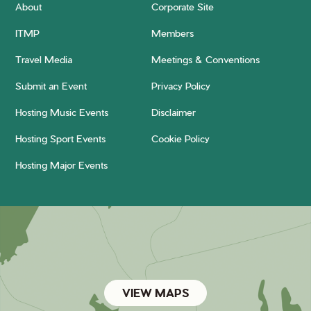
About
Corporate Site
ITMP
Members
Travel Media
Meetings & Conventions
Submit an Event
Privacy Policy
Hosting Music Events
Disclaimer
Hosting Sport Events
Cookie Policy
Hosting Major Events
VIEW MAPS