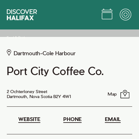
Skip
to
Main
Content
Jump to Main Content
Food & Drink
Dartmouth-Cole Harbour
Port City Coffee Co.
2 Ochterloney Street
Map
Dartmouth, Nova Scotia B2Y 4W1
WEBSITE
PHONE
EMAIL