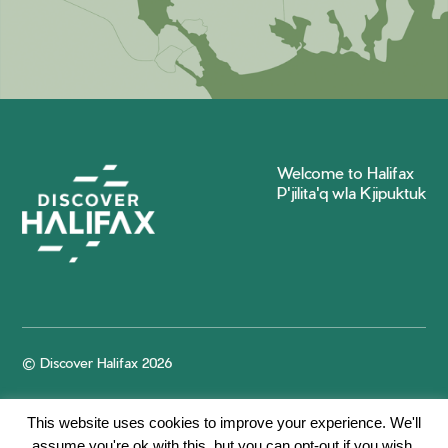
Welcome to Halifax
P'jilita'q wla Kjipuktuk
© Discover Halifax 2026
This website uses cookies to improve your experience. We'll
assume you're ok with this, but you can opt-out if you wish.