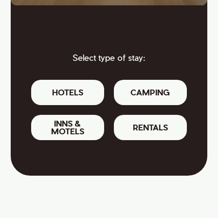
Select type of stay:
HOTELS
CAMPING
INNS &
RENTALS
MOTELS