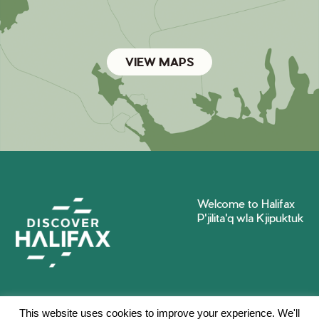
VIEW MAPS
Welcome to Halifax
P'jilita'q wla Kjipuktuk
This website uses cookies to improve your experience. We'll