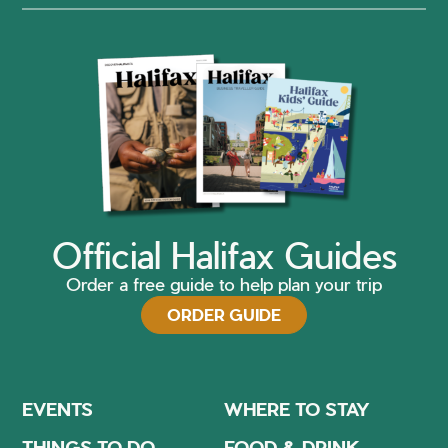
Official Halifax Guides
Order a free guide to help plan your trip
ORDER GUIDE
EVENTS
WHERE TO STAY
THINGS TO DO
FOOD & DRINK