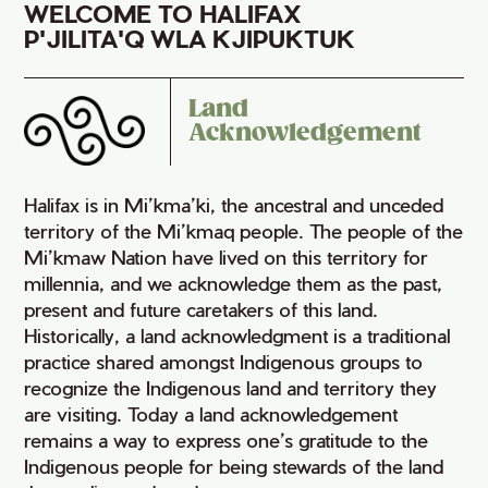
WELCOME TO HALIFAX
P'JILITA'Q WLA KJIPUKTUK
Land
Acknowledgement
Halifax is in Mi’kma’ki, the ancestral and unceded
territory of the Mi’kmaq people. The people of the
Mi’kmaw Nation have lived on this territory for
millennia, and we acknowledge them as the past,
present and future caretakers of this land.
Historically, a land acknowledgment is a traditional
practice shared amongst Indigenous groups to
recognize the Indigenous land and territory they
are visiting. Today a land acknowledgement
remains a way to express one’s gratitude to the
Indigenous people for being stewards of the land