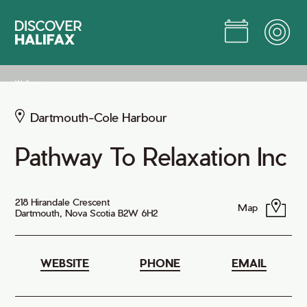
Skip
to
Main
Content
Jump to Main Content
Wellness
Dartmouth-Cole Harbour
Pathway To Relaxation Inc
218 Hirandale Crescent
Map
Dartmouth, Nova Scotia B2W 6H2
WEBSITE
PHONE
EMAIL