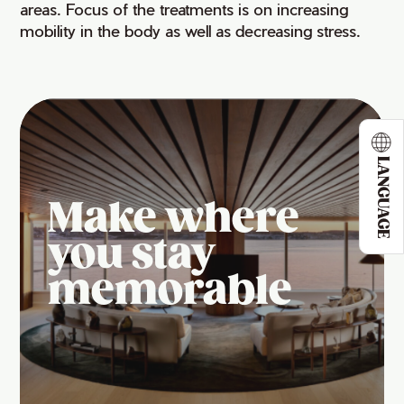
areas. Focus of the treatments is on increasing
mobility in the body as well as decreasing stress.
LANGUAGE
Make where
you stay
memorable