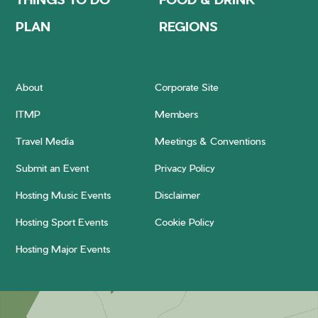
PLAN
REGIONS
About
Corporate Site
ITMP
Members
Travel Media
Meetings & Conventions
Submit an Event
Privacy Policy
Hosting Music Events
Disclaimer
Hosting Sport Events
Cookie Policy
Hosting Major Events