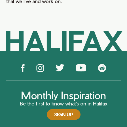
that we live and work on.
HALIFAX
Monthly Inspiration
Be the first to know what's on in Halifax
SIGN UP