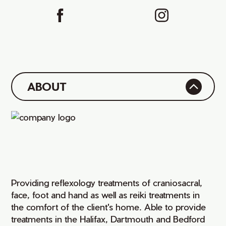
ABOUT
Providing reflexology treatments of craniosacral,
face, foot and hand as well as reiki treatments in
the comfort of the client's home. Able to provide
treatments in the Halifax, Dartmouth and Bedford