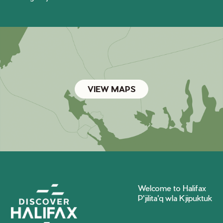
VIEW MAPS
Welcome to Halifax
P'jilita'q wla Kjipuktuk