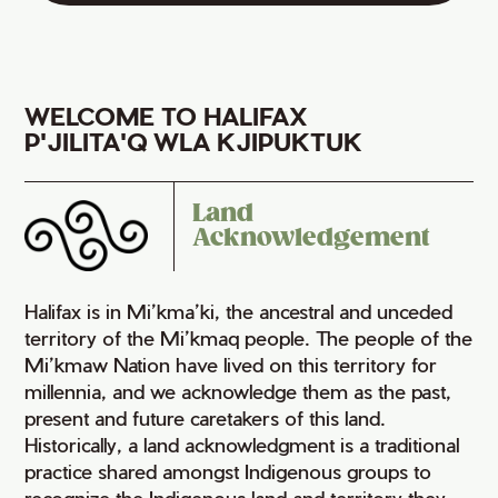
WELCOME TO HALIFAX
P'JILITA'Q WLA KJIPUKTUK
Land
Acknowledgement
Halifax is in Mi’kma’ki, the ancestral and unceded
territory of the Mi’kmaq people. The people of the
Mi’kmaw Nation have lived on this territory for
millennia, and we acknowledge them as the past,
present and future caretakers of this land.
Historically, a land acknowledgment is a traditional
practice shared amongst Indigenous groups to
recognize the Indigenous land and territory they