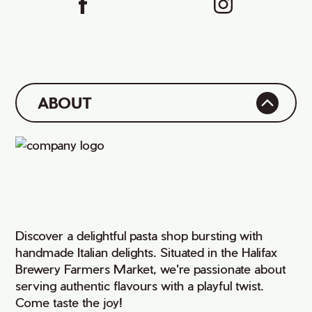
ABOUT
Discover a delightful pasta shop bursting with
handmade Italian delights. Situated in the Halifax
Brewery Farmers Market, we're passionate about
serving authentic flavours with a playful twist.
Come taste the joy!