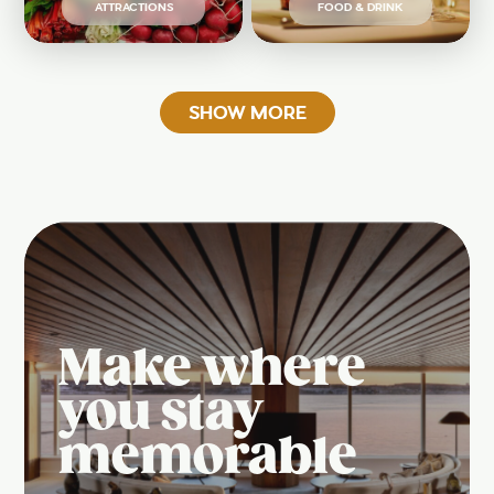
ATTRACTIONS
FOOD & DRINK
SHOW MORE
Make where
you stay
memorable