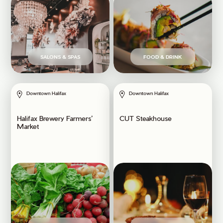
SALONS & SPAS
FOOD & DRINK
Downtown Halifax
Downtown Halifax
Halifax Brewery Farmers’
CUT Steakhouse
Market