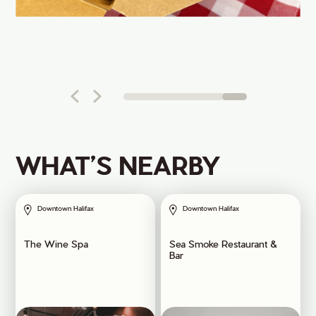
WHAT’S NEARBY
Downtown Halifax
Downtown Halifax
The Wine Spa
Sea Smoke Restaurant &
Bar