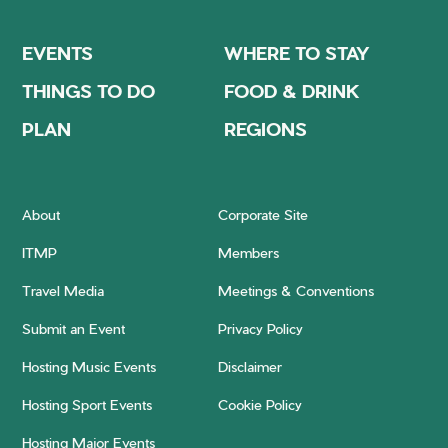
EVENTS
WHERE TO STAY
THINGS TO DO
FOOD & DRINK
PLAN
REGIONS
About
Corporate Site
ITMP
Members
Travel Media
Meetings & Conventions
Submit an Event
Privacy Policy
Hosting Music Events
Disclaimer
Hosting Sport Events
Cookie Policy
Hosting Major Events