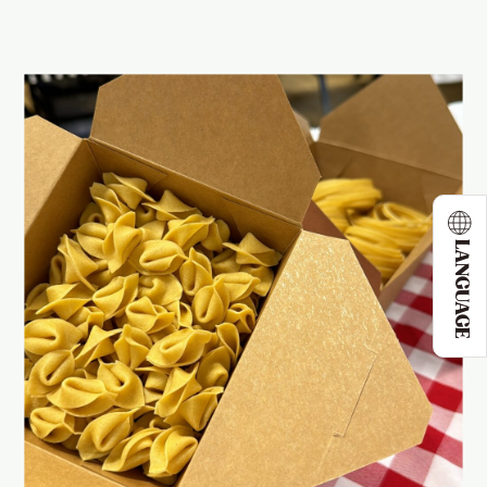
LANGUAGE