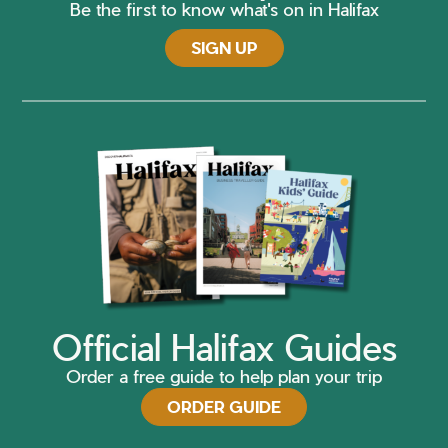
Be the first to know what's on in Halifax
SIGN UP
Official Halifax Guides
Order a free guide to help plan your trip
ORDER GUIDE