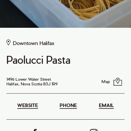
Downtown Halifax
Paolucci Pasta
1496 Lower Water Street
Map
Halifax, Nova Scotia B3J 1R9
WEBSITE
PHONE
EMAIL