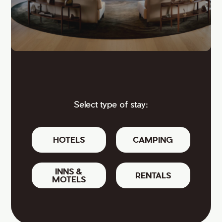
Select type of stay:
HOTELS
CAMPING
INNS &
RENTALS
MOTELS