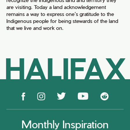
are visiting. Today a land acknowledgement
remains a way to express one’s gratitude to the
Indigenous people for being stewards of the land
that we live and work on.
HALIFAX
Monthly Inspiration