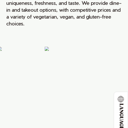
uniqueness, freshness, and taste. We provide dine-
in and takeout options, with competitive prices and
a variety of vegetarian, vegan, and gluten-free
choices.
LANGUAGE