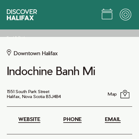
Skip
to
Main
Content
Jump to Main Content
Food & Drink
Downtown Halifax
Indochine Banh Mi
1551 South Park Street
Map
Halifax, Nova Scotia B3J4B4
WEBSITE
PHONE
EMAIL