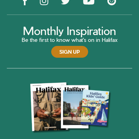
Monthly Inspiration
Be the first to know what's on in Halifax
SIGN UP