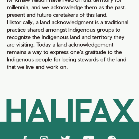
millennia, and we acknowledge them as the past,
present and future caretakers of this land.
Historically, a land acknowledgment is a traditional
practice shared amongst Indigenous groups to
recognize the Indigenous land and territory they
are visiting. Today a land acknowledgement
remains a way to express one’s gratitude to the
Indigenous people for being stewards of the land
that we live and work on.
HALIFAX