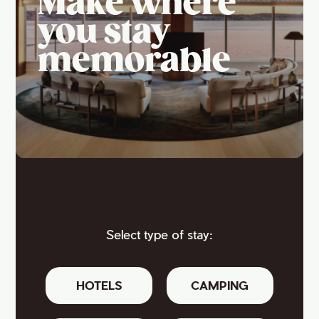
Make where
you stay
memorable
Select type of stay:
HOTELS
CAMPING