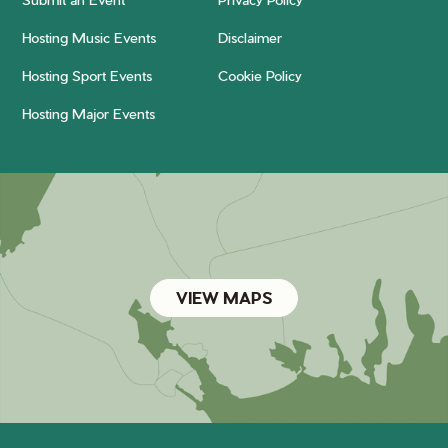
Hosting Music Events
Disclaimer
Hosting Sport Events
Cookie Policy
Hosting Major Events
VIEW MAPS