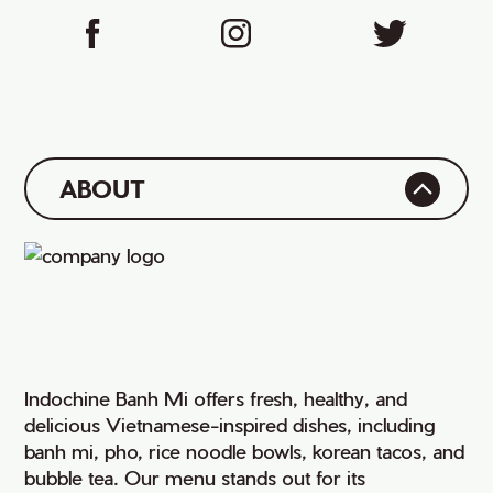
ABOUT
Indochine Banh Mi offers fresh, healthy, and
delicious Vietnamese-inspired dishes, including
banh mi, pho, rice noodle bowls, korean tacos, and
bubble tea. Our menu stands out for its