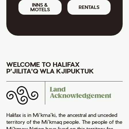
INNS &
RENTALS
MOTELS
WELCOME TO HALIFAX
P'JILITA'Q WLA KJIPUKTUK
Land
Acknowledgement
Halifax is in Mi’kma’ki, the ancestral and unceded
territory of the Mi’kmaq people. The people of the
Mi’kmaw Nation have lived on this territory for