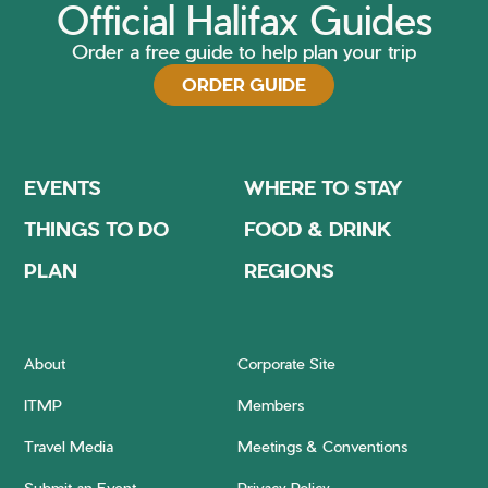
Official Halifax Guides
Order a free guide to help plan your trip
ORDER GUIDE
EVENTS
WHERE TO STAY
THINGS TO DO
FOOD & DRINK
PLAN
REGIONS
About
Corporate Site
ITMP
Members
Travel Media
Meetings & Conventions
Submit an Event
Privacy Policy