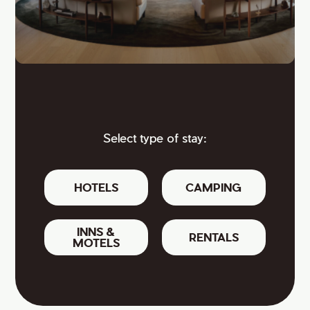
Select type of stay:
HOTELS
CAMPING
INNS &
RENTALS
MOTELS