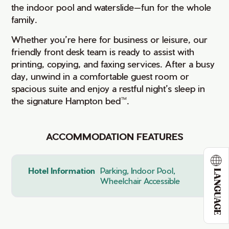
the indoor pool and waterslide—fun for the whole
family.
Whether you’re here for business or leisure, our
friendly front desk team is ready to assist with
printing, copying, and faxing services. After a busy
day, unwind in a comfortable guest room or
spacious suite and enjoy a restful night’s sleep in
the signature Hampton bed™.
ACCOMMODATION FEATURES
Hotel Information
Parking, Indoor Pool,
LANGUAGE
Wheelchair Accessible