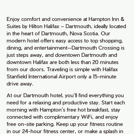
Enjoy comfort and convenience at Hampton Inn &
Suites by Hilton Halifax – Dartmouth, ideally located
in the heart of Dartmouth, Nova Scotia. Our
modern hotel offers easy access to top shopping,
dining, and entertainment—Dartmouth Crossing is
just steps away, and downtown Dartmouth and
downtown Halifax are both less than 20 minutes
from our doors. Traveling is simple with Halifax
Stanfield International Airport only a 15-minute
drive away.
At our Dartmouth hotel, you’ll find everything you
need for a relaxing and productive stay. Start each
morning with Hampton’s free hot breakfast, stay
connected with complimentary WiFi, and enjoy
free on-site parking. Keep up your fitness routine
in our 24-hour fitness center, or make a splash in