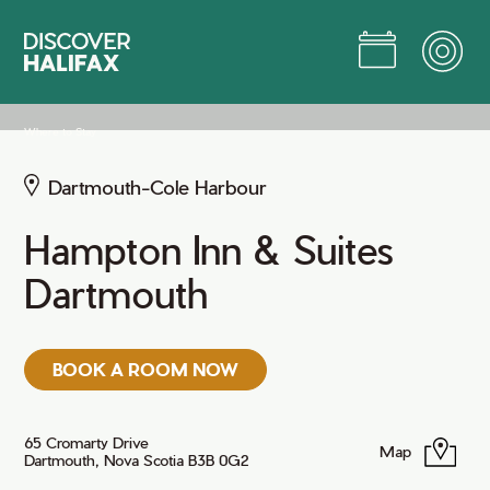
Skip
to
Main
Content
Jump to Main Content
Where to Stay
Dartmouth-Cole Harbour
Hampton Inn & Suites
Dartmouth
BOOK A ROOM NOW
65 Cromarty Drive
Map
Dartmouth, Nova Scotia B3B 0G2