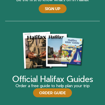
SIGN UP
Official Halifax Guides
Order a free guide to help plan your trip
ORDER GUIDE