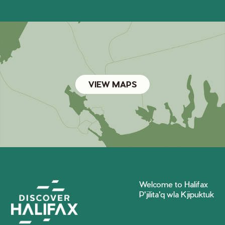
VIEW MAPS
Welcome to Halifax
P'jilita'q wla Kjipuktuk