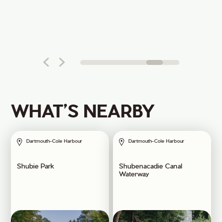
WHAT’S NEARBY
Dartmouth-Cole Harbour
Dartmouth-Cole Harbour
Shubie Park
Shubenacadie Canal
Waterway