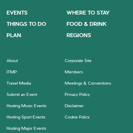
EVENTS
WHERE TO STAY
THINGS TO DO
FOOD & DRINK
PLAN
REGIONS
About
Corporate Site
ITMP
Members
Travel Media
Meetings & Conventions
Submit an Event
Privacy Policy
Hosting Music Events
Disclaimer
Hosting Sport Events
Cookie Policy
Hosting Major Events