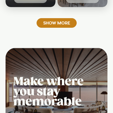
SHOW MORE
Make where
you stay
memorable