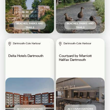
BEACHES, PARKS AND
BEACHES, PARKS AND
TRAILS
TRAILS
Dartmouth-Cole Harbour
Dartmouth-Cole Harbour
Delta Hotels Dartmouth
Courtyard by Marriott
Halifax Dartmouth
ACCOMMODATIONS
ACCOMMODATIONS