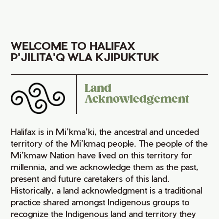
WELCOME TO HALIFAX
P'JILITA'Q WLA KJIPUKTUK
Land
Acknowledgement
Halifax is in Mi’kma’ki, the ancestral and unceded
territory of the Mi’kmaq people. The people of the
Mi’kmaw Nation have lived on this territory for
millennia, and we acknowledge them as the past,
present and future caretakers of this land.
Historically, a land acknowledgment is a traditional
practice shared amongst Indigenous groups to
recognize the Indigenous land and territory they