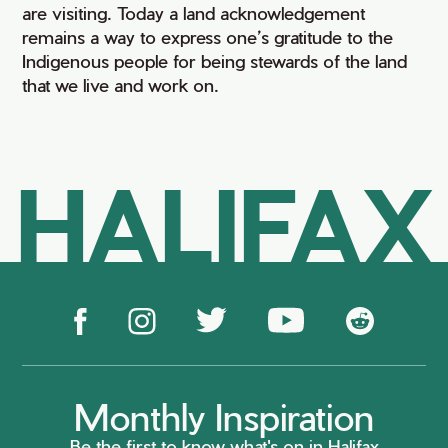
are visiting. Today a land acknowledgement
remains a way to express one’s gratitude to the
Indigenous people for being stewards of the land
that we live and work on.
HALIFAX
Monthly Inspiration
Be the first to know what's on in Halifax