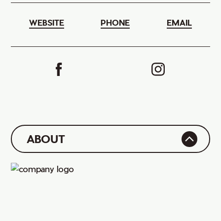
WEBSITE
PHONE
EMAIL
ABOUT