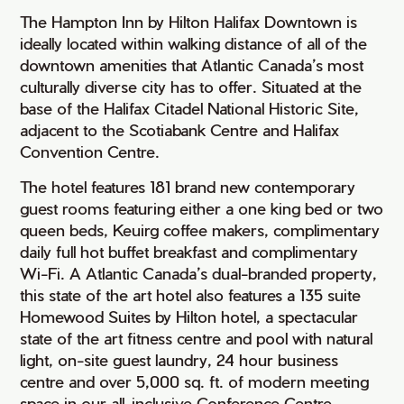
The Hampton Inn by Hilton Halifax Downtown is
ideally located within walking distance of all of the
downtown amenities that Atlantic Canada’s most
culturally diverse city has to offer. Situated at the
base of the Halifax Citadel National Historic Site,
adjacent to the Scotiabank Centre and Halifax
Convention Centre.
The hotel features 181 brand new contemporary
guest rooms featuring either a one king bed or two
queen beds, Keuirg coffee makers, complimentary
daily full hot buffet breakfast and complimentary
Wi-Fi. A Atlantic Canada’s dual-branded property,
this state of the art hotel also features a 135 suite
Homewood Suites by Hilton hotel, a spectacular
state of the art fitness centre and pool with natural
light, on-site guest laundry, 24 hour business
centre and over 5,000 sq. ft. of modern meeting
space in our all-inclusive Conference Centre.