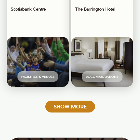
Scotiabank Centre
The Barrington Hotel
FACILITIES & VENUES
ACCOMMODATIONS
SHOW MORE