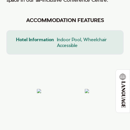
ACCOMMODATION FEATURES
Hotel Information
Indoor Pool, Wheelchair
Accessible
LANGUAGE