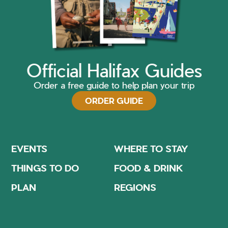
Official Halifax Guides
Order a free guide to help plan your trip
ORDER GUIDE
EVENTS
WHERE TO STAY
THINGS TO DO
FOOD & DRINK
PLAN
REGIONS