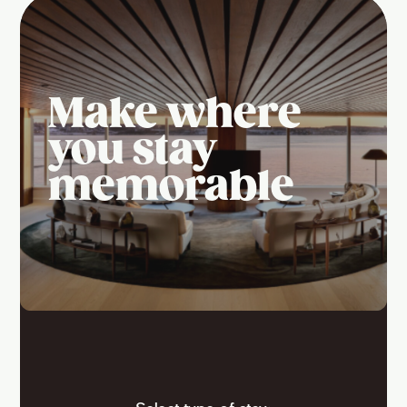
Make where
you stay
memorable