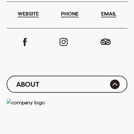
WEBSITE
PHONE
EMAIL
ABOUT