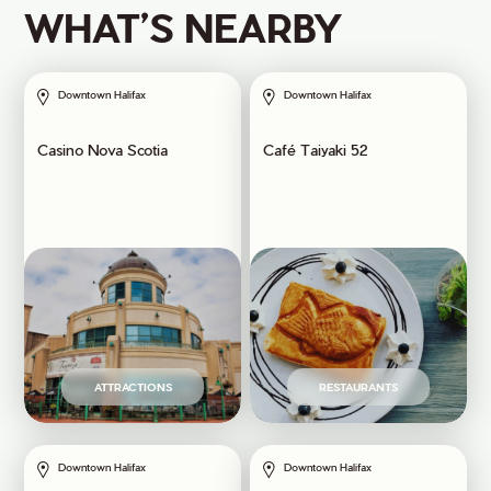
WHAT’S NEARBY
Downtown Halifax
Downtown Halifax
Casino Nova Scotia
Café Taiyaki 52
ATTRACTIONS
RESTAURANTS
Downtown Halifax
Downtown Halifax