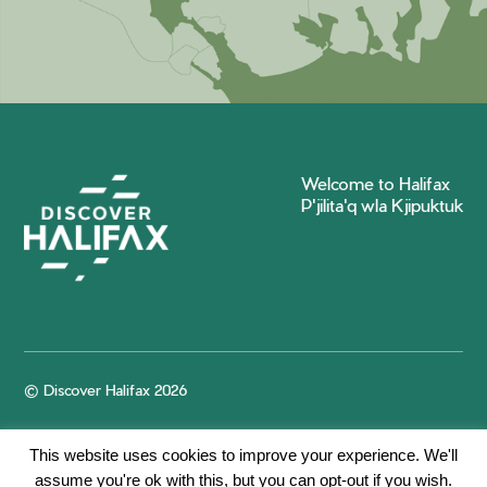
Welcome to Halifax
P'jilita'q wla Kjipuktuk
© Discover Halifax 2026
This website uses cookies to improve your experience. We'll
assume you're ok with this, but you can opt-out if you wish.