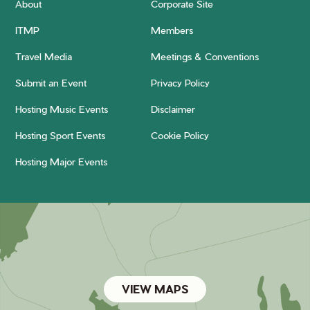
About
Corporate Site
ITMP
Members
Travel Media
Meetings & Conventions
Submit an Event
Privacy Policy
Hosting Music Events
Disclaimer
Hosting Sport Events
Cookie Policy
Hosting Major Events
VIEW MAPS