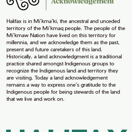
Acknowledgement
Halifax is in Mi’kma’ki, the ancestral and unceded
territory of the Mi’kmaq people. The people of the
Mi’kmaw Nation have lived on this territory for
millennia, and we acknowledge them as the past,
present and future caretakers of this land.
Historically, a land acknowledgment is a traditional
practice shared amongst Indigenous groups to
recognize the Indigenous land and territory they
are visiting. Today a land acknowledgement
remains a way to express one’s gratitude to the
Indigenous people for being stewards of the land
that we live and work on.