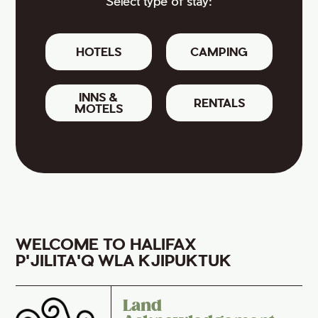
Select type of stay:
HOTELS
CAMPING
INNS &
RENTALS
MOTELS
WELCOME TO HALIFAX
P'JILITA'Q WLA KJIPUKTUK
Land