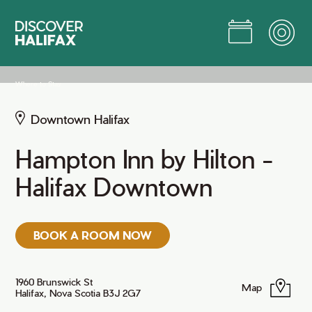
Skip
to
Main
Content
Jump to Main Content
Where to Stay
Downtown Halifax
Hampton Inn by Hilton -
Halifax Downtown
BOOK A ROOM NOW
1960 Brunswick St
Map
Halifax, Nova Scotia B3J 2G7