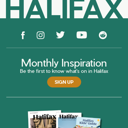
HALIFAX
Monthly Inspiration
Be the first to know what's on in Halifax
SIGN UP