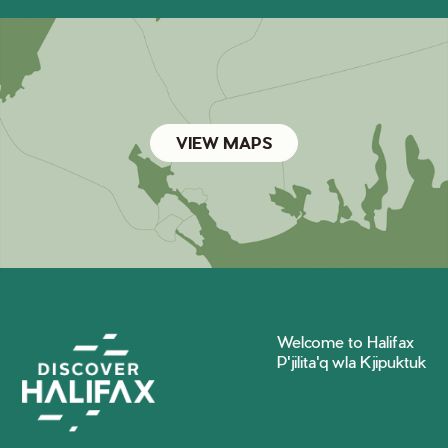
VIEW MAPS
Welcome to Halifax
P'jilita'q wla Kjipuktuk