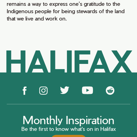
remains a way to express one’s gratitude to the
Indigenous people for being stewards of the land
that we live and work on.
HALIFAX
Monthly Inspiration
Be the first to know what's on in Halifax