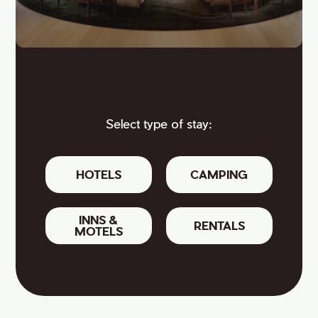
Select type of stay:
HOTELS
CAMPING
INNS &
RENTALS
MOTELS