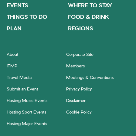
EVENTS
WHERE TO STAY
THINGS TO DO
FOOD & DRINK
PLAN
REGIONS
About
Corporate Site
ITMP
Members
Travel Media
Meetings & Conventions
Submit an Event
Privacy Policy
Hosting Music Events
Disclaimer
Hosting Sport Events
Cookie Policy
Hosting Major Events