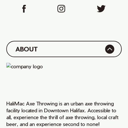
ABOUT
HaliMac Axe Throwing is an urban axe throwing
facility located in Downtown Halifax. Accessible to
all, experience the thrill of axe throwing, local craft
beer, and an experience second to none!