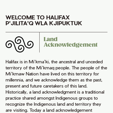
WELCOME TO HALIFAX
P'JILITA'Q WLA KJIPUKTUK
Land
Acknowledgement
Halifax is in Mi’kma’ki, the ancestral and unceded
territory of the Mi’kmaq people. The people of the
Mi’kmaw Nation have lived on this territory for
millennia, and we acknowledge them as the past,
present and future caretakers of this land.
Historically, a land acknowledgment is a traditional
practice shared amongst Indigenous groups to
recognize the Indigenous land and territory they
are visiting. Today a land acknowledgement