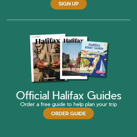
SIGN UP
Official Halifax Guides
Order a free guide to help plan your trip
ORDER GUIDE