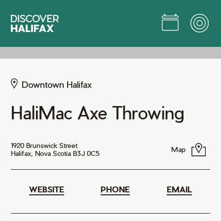
Skip
to
Main
Content
Jump to Main Content
Attractions
Downtown Halifax
HaliMac Axe Throwing
1920 Brunswick Street
Map
Halifax, Nova Scotia B3J 0C5
WEBSITE
PHONE
EMAIL