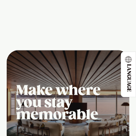
LANGUAGE
Make where
you stay
memorable