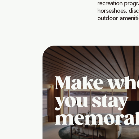
recreation progr
horseshoes, disc
outdoor amenitie
Make wh
you stay
memora