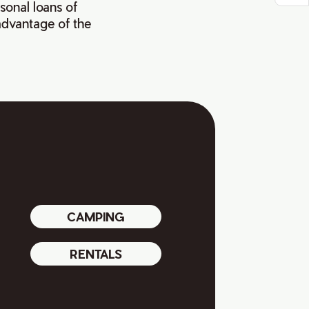
asonal loans of
 advantage of the
CAMPING
RENTALS