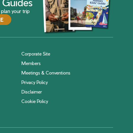
ax Guides
plan your trip
DE
Corporate Site
Members
Meetings & Conventions
Privacy Policy
Disclaimer
Cookie Policy