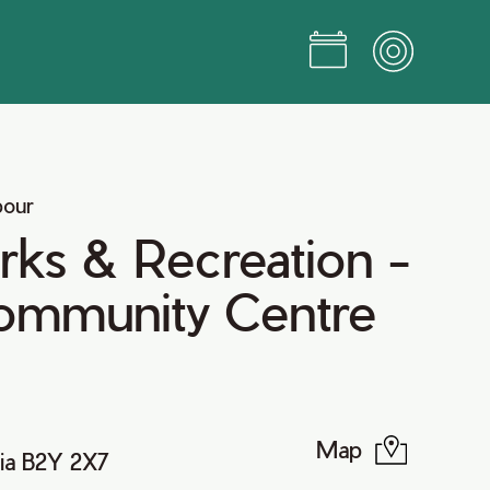
bour
arks & Recreation -
Community Centre
Map
ia B2Y 2X7