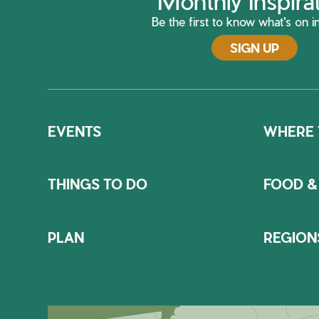
Monthly Inspira
Be the first to know what's on in
SIGN UP
EVENTS
WHERE 
THINGS TO DO
FOOD &
PLAN
REGION