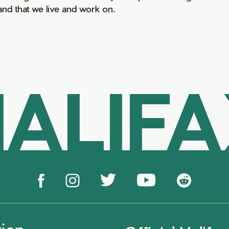
land that we live and work on.
ALIF