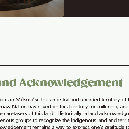
and Acknowledgement
fax is in Mi’kma’ki, the ancestral and unceded territory 
maw Nation have lived on this territory for millennia, a
e caretakers of this land. Historically, a land acknowledg
genous groups to recognize the Indigenous land and territo
owledgement remains a way to express one’s gratitude to