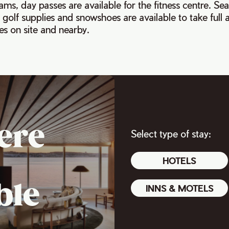
ams, day passes are available for the fitness centre. Se
 golf supplies and snowshoes are available to take full
s on site and nearby.
ere
Select type of stay:
HOTELS
ble
INNS & MOTELS