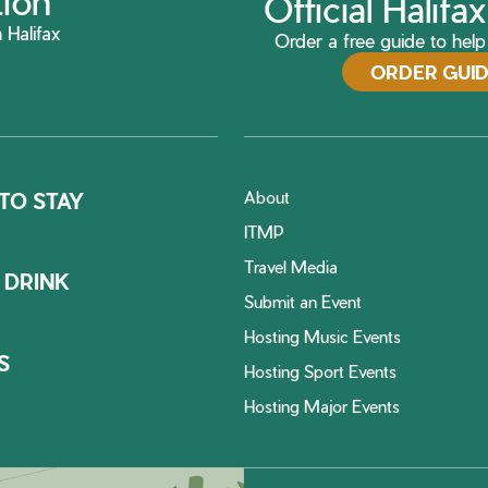
tion
Official Halif
 Halifax
Order a free guide to help 
ORDER GUI
About
TO STAY
ITMP
Travel Media
 DRINK
Submit an Event
Hosting Music Events
S
Hosting Sport Events
Hosting Major Events