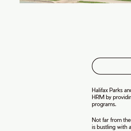
Halifax Parks and
HRM by providing
programs.
Not far from the
is bustling with