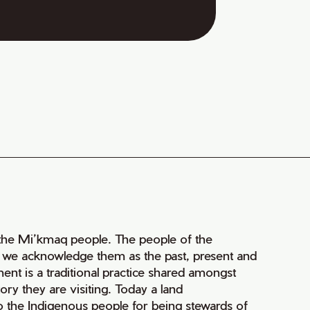
of the Mi’kmaq people. The people of the
nd we acknowledge them as the past, present and
ment is a traditional practice shared amongst
ry they are visiting. Today a land
 the Indigenous people for being stewards of