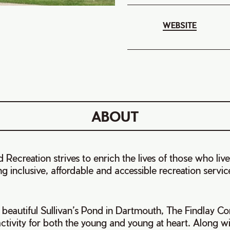
WEBSITE
ABOUT
 Recreation strives to enrich the lives of those who live
 inclusive, affordable and accessible recreation services
 beautiful Sullivan’s Pond in Dartmouth, The Findlay 
 activity for both the young and young at heart. Along 