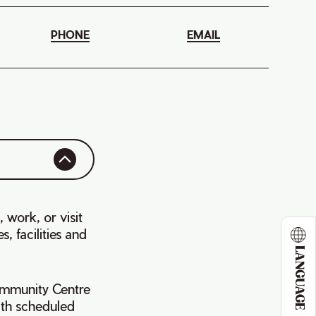
PHONE
EMAIL
, work, or visit
, facilities and
LANGUAGE
Community Centre
with scheduled