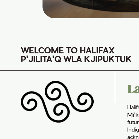
WELCOME TO HALIFAX
P'JILITA'Q WLA KJIPUKTUK
L
Hali
Mi’k
futur
Indi
ackn