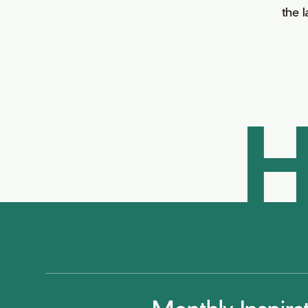
the 
H