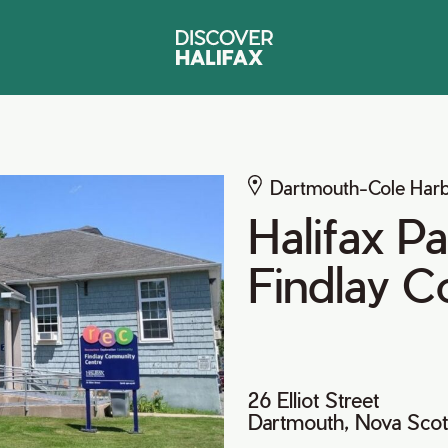
Dartmouth-Cole Har
Halifax P
Findlay 
26 Elliot Street
Dartmouth, Nova Scot