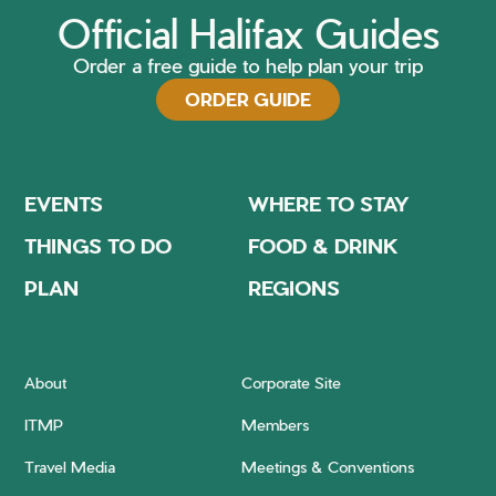
Official Halifax Guides
Order a free guide to help plan your trip
ORDER GUIDE
EVENTS
WHERE TO STAY
THINGS TO DO
FOOD & DRINK
PLAN
REGIONS
About
Corporate Site
ITMP
Members
Travel Media
Meetings & Conventions