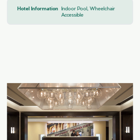
Hotel Information
Indoor Pool, Wheelchair
Accessible