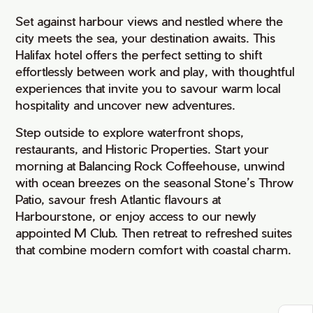
Set against harbour views and nestled where the
city meets the sea, your destination awaits. This
Halifax hotel offers the perfect setting to shift
effortlessly between work and play, with thoughtful
experiences that invite you to savour warm local
hospitality and uncover new adventures.
Step outside to explore waterfront shops,
restaurants, and Historic Properties. Start your
morning at Balancing Rock Coffeehouse, unwind
with ocean breezes on the seasonal Stone’s Throw
Patio, savour fresh Atlantic flavours at
Harbourstone, or enjoy access to our newly
appointed M Club. Then retreat to refreshed suites
that combine modern comfort with coastal charm.