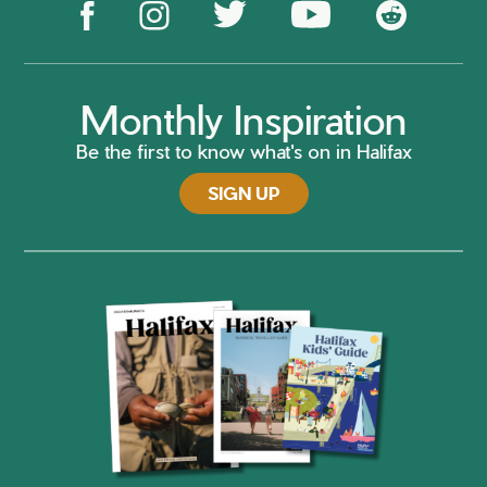
Monthly Inspiration
Be the first to know what's on in Halifax
SIGN UP