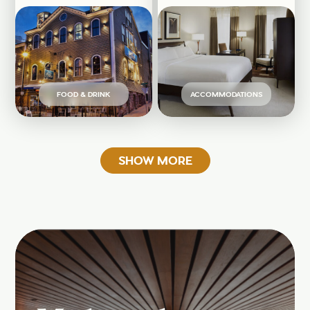
FOOD & DRINK
ACCOMMODATIONS
SHOW MORE