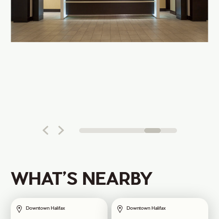
WHAT’S NEARBY
Downtown Halifax
Downtown Halifax