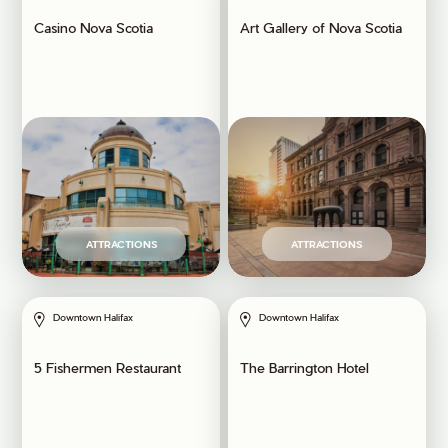
Casino Nova Scotia
Art Gallery of Nova Scotia
ATTRACTIONS
ATTRACTIONS
Downtown Halifax
Downtown Halifax
5 Fishermen Restaurant
The Barrington Hotel