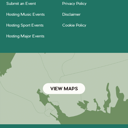
Submit an Event
Privacy Policy
Hosting Music Events
Disclaimer
Hosting Sport Events
Cookie Policy
Hosting Major Events
VIEW MAPS