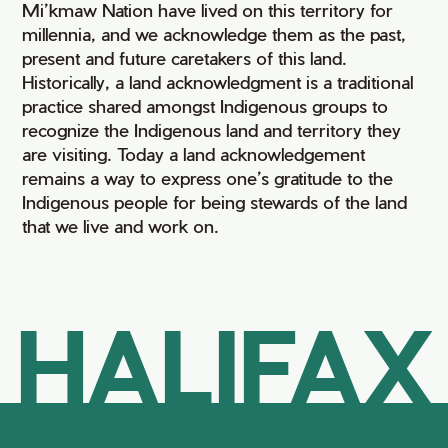
Mi’kmaw Nation have lived on this territory for
millennia, and we acknowledge them as the past,
present and future caretakers of this land.
Historically, a land acknowledgment is a traditional
practice shared amongst Indigenous groups to
recognize the Indigenous land and territory they
are visiting. Today a land acknowledgement
remains a way to express one’s gratitude to the
Indigenous people for being stewards of the land
that we live and work on.
HALIFAX