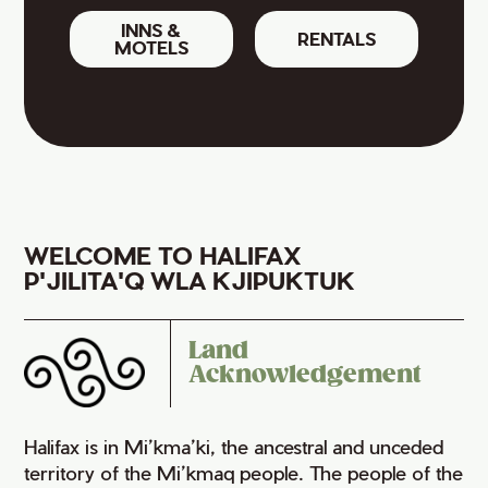
INNS &
RENTALS
MOTELS
WELCOME TO HALIFAX
P'JILITA'Q WLA KJIPUKTUK
Land
Acknowledgement
Halifax is in Mi’kma’ki, the ancestral and unceded
territory of the Mi’kmaq people. The people of the