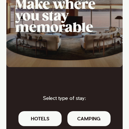
Make where
you stay
memorable
Select type of stay:
HOTELS
CAMPING