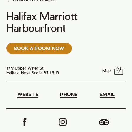
Halifax Marriott
Harbourfront
BOOK A ROOM NOW
1919 Upper Water St
Map
Halifax, Nova Scotia B3J 3J5
WEBSITE
PHONE
EMAIL