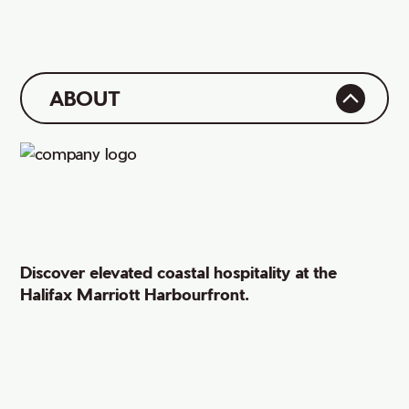
ABOUT
Discover elevated coastal hospitality at the
Halifax Marriott Harbourfront.