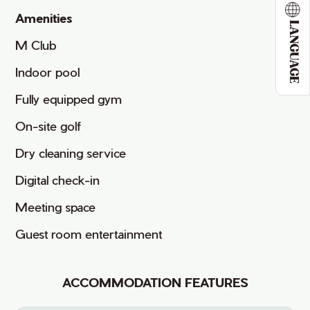
Amenities
LANGUAGE
M Club
Indoor pool
Fully equipped gym
On-site golf
Dry cleaning service
Digital check-in
Meeting space
Guest room entertainment
ACCOMMODATION FEATURES