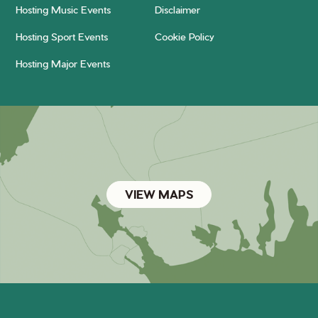
Hosting Music Events
Disclaimer
Hosting Sport Events
Cookie Policy
Hosting Major Events
VIEW MAPS