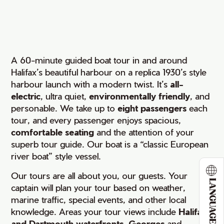
A 60-minute guided boat tour in and around
Halifax’s beautiful harbour on a replica 1930’s style
harbour launch with a modern twist. It’s
all-
electric
, ultra quiet,
environmentally friendly
, and
personable. We take up to
eight passengers
each
tour, and every passenger enjoys spacious,
comfortable seating
and the attention of your
superb tour guide. Our boat is a “classic European
river boat” style vessel.
Our tours are all about you, our guests. Your
LANGUAGE
captain will plan your tour based on weather,
marine traffic, special events, and other local
knowledge. Areas your tour views include
Halifax
and Dartmouth waterfronts
,
Georges
and