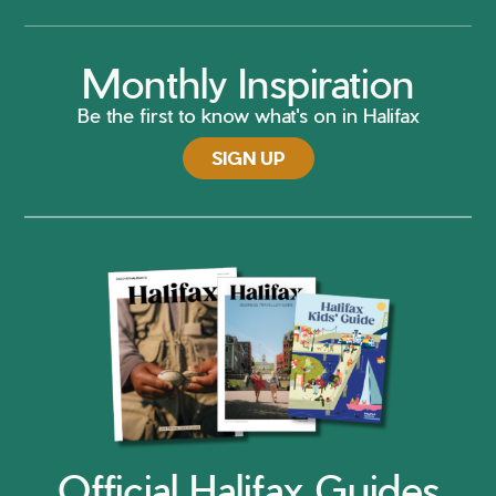
Monthly Inspiration
Be the first to know what's on in Halifax
SIGN UP
Official Halifax Guides