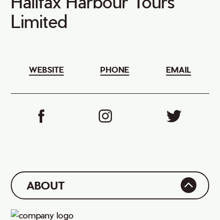
Halifax Harbour Tours
Limited
WEBSITE
PHONE
EMAIL
ABOUT