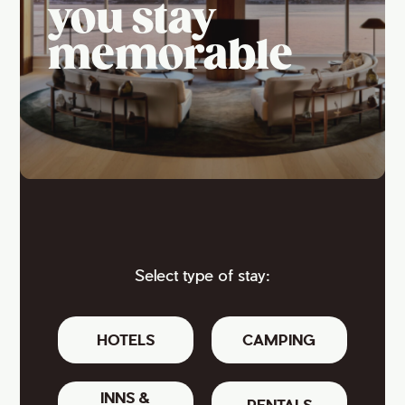
you stay
memorable
Select type of stay:
HOTELS
CAMPING
INNS &
RENTALS