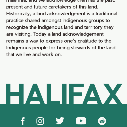
present and future caretakers of this land.
Historically, a land acknowledgment is a traditional
practice shared amongst Indigenous groups to
recognize the Indigenous land and territory they
are visiting. Today a land acknowledgement
remains a way to express one’s gratitude to the
Indigenous people for being stewards of the land
that we live and work on.
HALIFAX