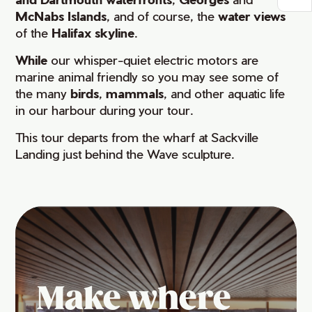
McNabs Islands
, and of course, the
water views
of the
Halifax skyline
.
While
our whisper-quiet electric motors are
marine animal friendly so you may see some of
the many
birds
,
mammals
, and other aquatic life
in our harbour during your tour.
This tour departs from the wharf at Sackville
Landing just behind the Wave sculpture.
Make where