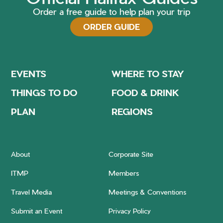
Order a free guide to help plan your trip
ORDER GUIDE
EVENTS
WHERE TO STAY
THINGS TO DO
FOOD & DRINK
PLAN
REGIONS
About
Corporate Site
ITMP
Members
Travel Media
Meetings & Conventions
Submit an Event
Privacy Policy