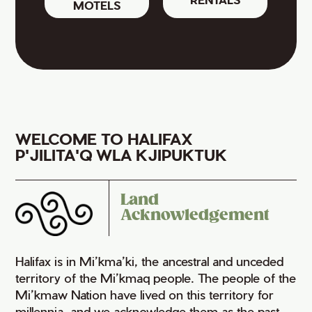
MOTELS
WELCOME TO HALIFAX
P'JILITA'Q WLA KJIPUKTUK
Land
Acknowledgement
Halifax is in Mi’kma’ki, the ancestral and unceded
territory of the Mi’kmaq people. The people of the
Mi’kmaw Nation have lived on this territory for
millennia, and we acknowledge them as the past,