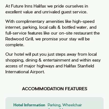
At Future Inns Halifax we pride ourselves in
excellent value and unrivaled guest service.
With complimentary amenities like high-speed
internet, parking, local calls & bottled water, and
full-service features like our on-site restaurant the
Redwood Grill, we promise your stay will be
complete.
Our hotel will put you just steps away from local
shopping, dining & entertainment and within easy
access of major highways and Halifax Stanfield
International Airport.
ACCOMMODATION FEATURES
Hotel Information
Parking, Wheelchair