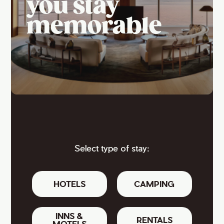
you stay
memorable
Select type of stay:
HOTELS
CAMPING
INNS &
RENTALS
MOTELS