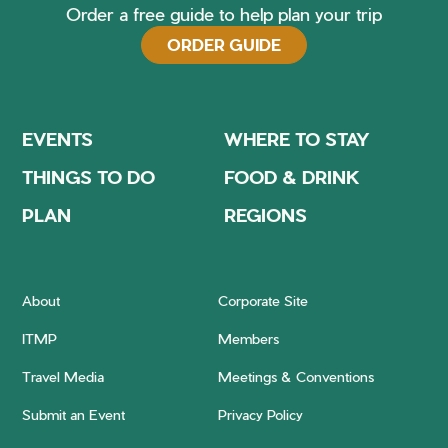
Order a free guide to help plan your trip
ORDER GUIDE
EVENTS
WHERE TO STAY
THINGS TO DO
FOOD & DRINK
PLAN
REGIONS
About
Corporate Site
ITMP
Members
Travel Media
Meetings & Conventions
Submit an Event
Privacy Policy