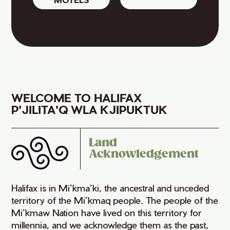
WELCOME TO HALIFAX
P'JILITA'Q WLA KJIPUKTUK
Land
Acknowledgement
Halifax is in Mi’kma’ki, the ancestral and unceded
territory of the Mi’kmaq people. The people of the
Mi’kmaw Nation have lived on this territory for
millennia, and we acknowledge them as the past,