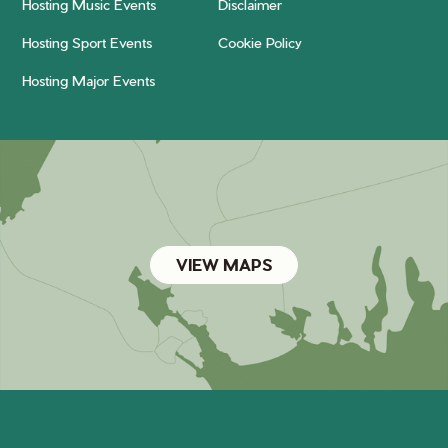
Hosting Music Events
Disclaimer
Hosting Sport Events
Cookie Policy
Hosting Major Events
VIEW MAPS