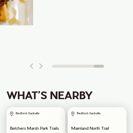
WHAT’S NEARBY
Bedford-Sackville
Bedford-Sackville
Belchers Marsh Park Trails
Mainland North Trail