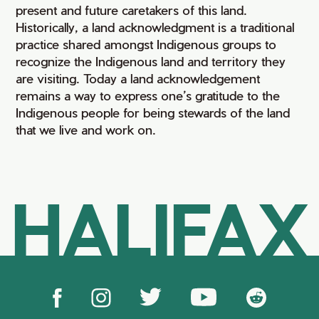
present and future caretakers of this land.
Historically, a land acknowledgment is a traditional
practice shared amongst Indigenous groups to
recognize the Indigenous land and territory they
are visiting. Today a land acknowledgement
remains a way to express one’s gratitude to the
Indigenous people for being stewards of the land
that we live and work on.
HALIFAX