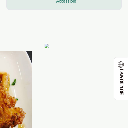
Accessible
LANGUAGE