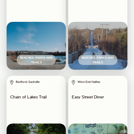
BEACHES, PARKS AND
BEACHES, PARKS AND
TRAILS
TRAILS
Bedford-Sackville
West End Halifax
Chain of Lakes Trail
Easy Street Diner