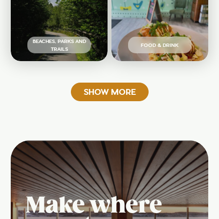
BEACHES, PARKS AND
FOOD & DRINK
TRAILS
SHOW MORE
Make where