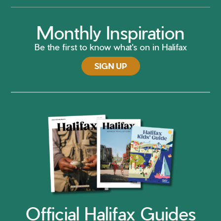
Monthly Inspiration
Be the first to know what's on in Halifax
SIGN UP
Official Halifax Guides