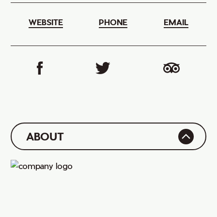
WEBSITE
PHONE
EMAIL
ABOUT