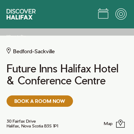
Skip
to
Main
Content
Jump to Main Content
Where to Stay
Bedford-Sackville
Future Inns Halifax Hotel
& Conference Centre
BOOK A ROOM NOW
30 Fairfax Drive
Map
Halifax, Nova Scotia B3S 1P1