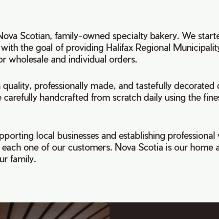
 Nova Scotian, family-owned specialty bakery. We start
 with the goal of providing Halifax Regional Municipalit
r wholesale and individual orders.
quality, professionally made, and tastefully decorated d
 carefully handcrafted from scratch daily using the fine
pporting local businesses and establishing professional
th each one of our customers. Nova Scotia is our home 
r family.