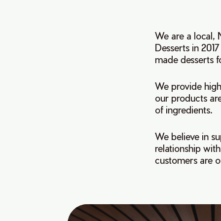
We are a local,
Desserts in 2017
made desserts fo
We provide high 
our products are
of ingredients.
We believe in su
relationship wi
customers are ou