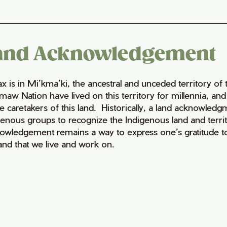
and Acknowledgement
fax is in Mi’kma’ki, the ancestral and unceded territory 
maw Nation have lived on this territory for millennia, a
e caretakers of this land. Historically, a land acknowledg
genous groups to recognize the Indigenous land and territo
owledgement remains a way to express one’s gratitude to
land that we live and work on.