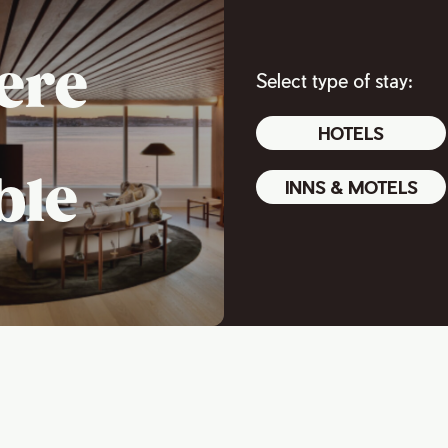
ere
Select type of stay:
HOTELS
ble
INNS & MOTELS