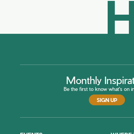
H
Monthly Inspira
Be the first to know what's on in
SIGN UP