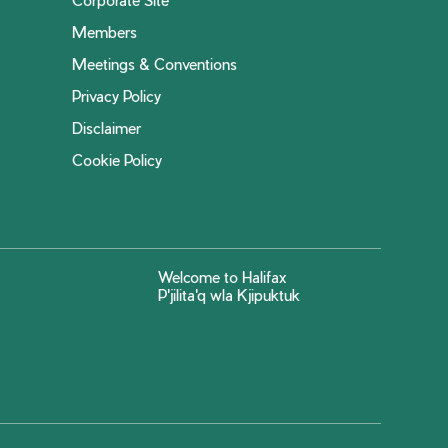
Members
Meetings & Conventions
Privacy Policy
Disclaimer
Cookie Policy
Welcome to Halifax
P'jilita'q wla Kjipuktuk