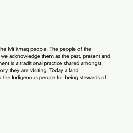
of the Mi’kmaq people. The people of the
nd we acknowledge them as the past, present and
ment is a traditional practice shared amongst
ry they are visiting. Today a land
 the Indigenous people for being stewards of