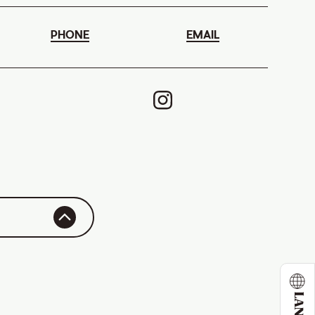
PHONE
EMAIL