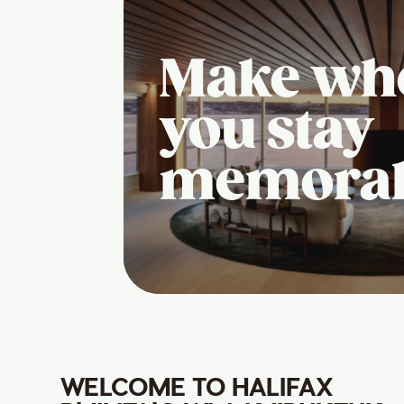
Make wh
you stay
memora
WELCOME TO HALIFAX