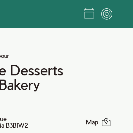
bour
e Desserts
 Bakery
nue
Map
tia B3B1W2