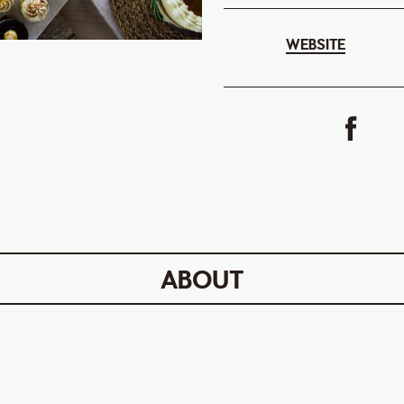
WEBSITE
ABOUT