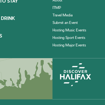
TO STAY
ITMP
Travel Media
 DRINK
Submit an Event
Hosting Music Events
S
Hosting Sport Events
Hosting Major Events