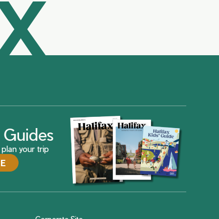
AX
ax Guides
plan your trip
DE
Corporate Site