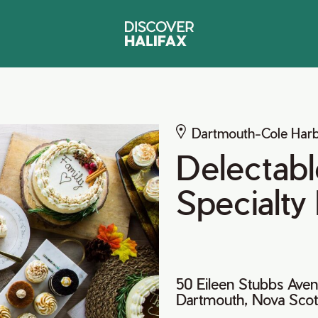
Dartmouth-Cole Har
Delectabl
Specialty
50 Eileen Stubbs Ave
Dartmouth, Nova Sco