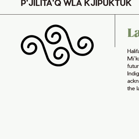
P'JILITA'Q WLA KJIPUKTUK
L
Hali
Mi’k
futur
Indi
ackn
the 