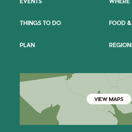
EVENTS
WHERE 
THINGS TO DO
FOOD &
PLAN
REGION
VIEW MAPS