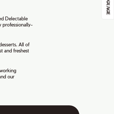
LANGUAGE
ed Delectable
y professionally-
esserts. All of
st and freshest
 working
and our