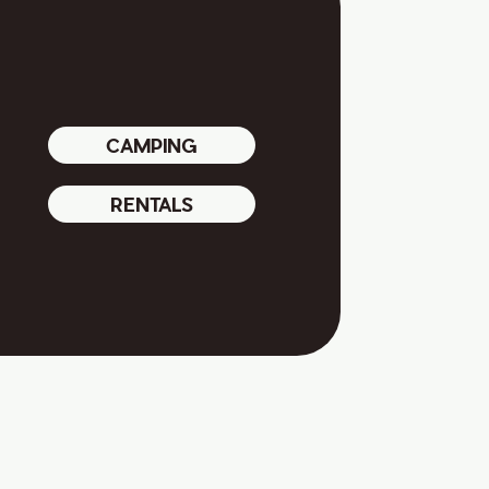
CAMPING
RENTALS