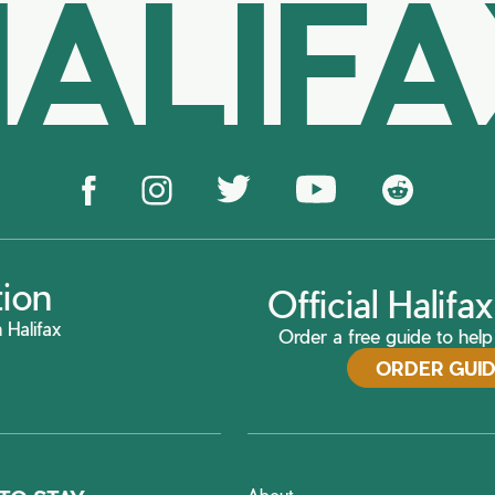
ALIF
tion
Official Halif
 Halifax
Order a free guide to help 
ORDER GUI
About