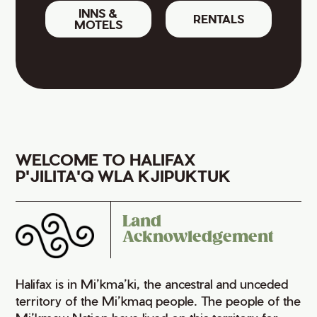
INNS &
RENTALS
MOTELS
WELCOME TO HALIFAX
P'JILITA'Q WLA KJIPUKTUK
Land
Acknowledgement
Halifax is in Mi’kma’ki, the ancestral and unceded
territory of the Mi’kmaq people. The people of the