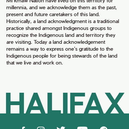
Mi’kmaw Nation have lived on this territory for
millennia, and we acknowledge them as the past,
present and future caretakers of this land.
Historically, a land acknowledgment is a traditional
practice shared amongst Indigenous groups to
recognize the Indigenous land and territory they
are visiting. Today a land acknowledgement
remains a way to express one’s gratitude to the
Indigenous people for being stewards of the land
that we live and work on.
HALIFAX