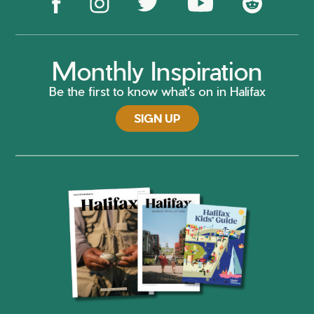
Monthly Inspiration
Be the first to know what's on in Halifax
SIGN UP