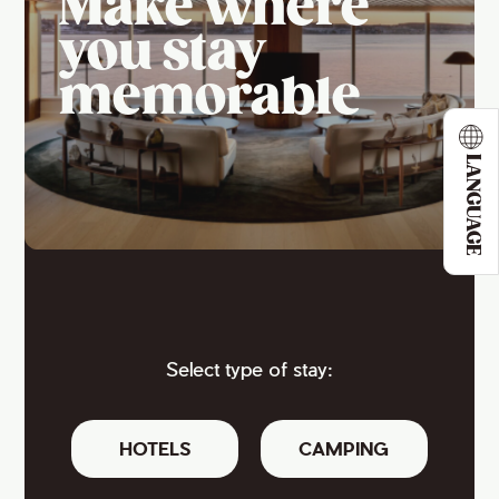
Make where
you stay
memorable
LANGUAGE
Select type of stay:
HOTELS
CAMPING