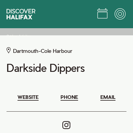
Skip
to
Main
Content
Jump to Main Content
Outdoor Activities
Dartmouth-Cole Harbour
Darkside Dippers
WEBSITE
PHONE
EMAIL