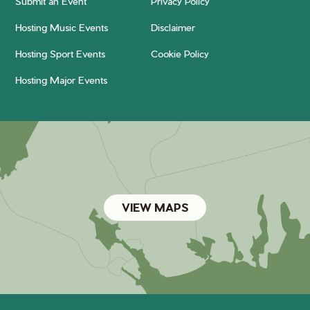
Submit an Event
Privacy Policy
Hosting Music Events
Disclaimer
Hosting Sport Events
Cookie Policy
Hosting Major Events
VIEW MAPS