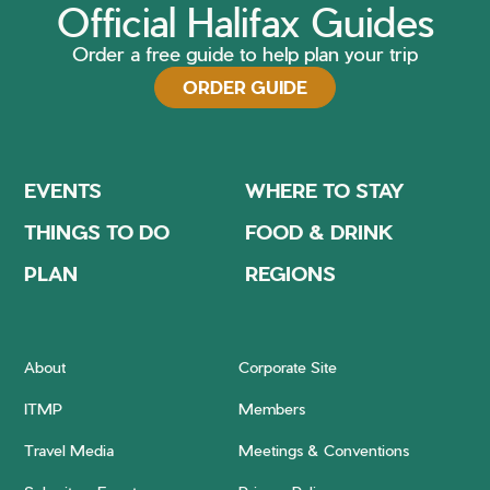
Official Halifax Guides
Order a free guide to help plan your trip
ORDER GUIDE
EVENTS
WHERE TO STAY
THINGS TO DO
FOOD & DRINK
PLAN
REGIONS
About
Corporate Site
ITMP
Members
Travel Media
Meetings & Conventions