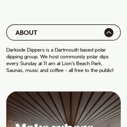
ABOUT
Darkside Dippers is a Dartmouth based polar
dipping group. We host community polar dips
every Sunday at 11 am at Lion's Beach Park.
Saunas, music and coffee - all free to the public!