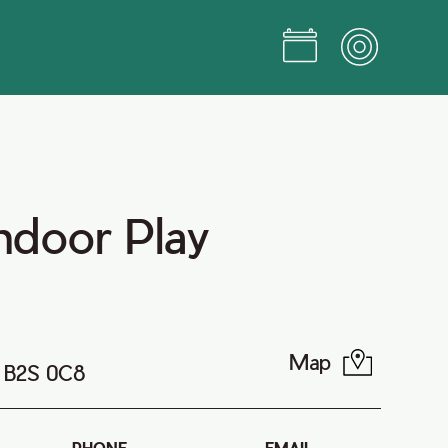
ndoor Play
Map
a B2S 0C8