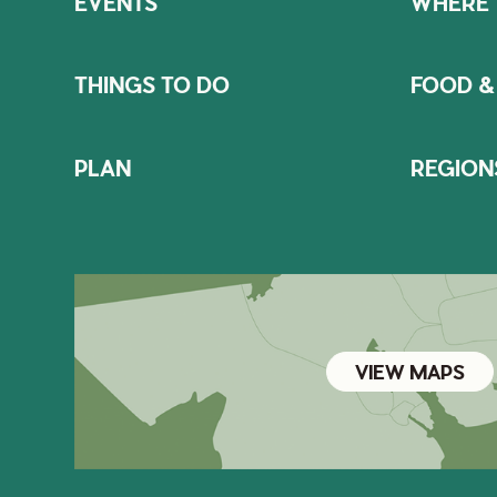
EVENTS
WHERE 
THINGS TO DO
FOOD &
PLAN
REGION
VIEW MAPS