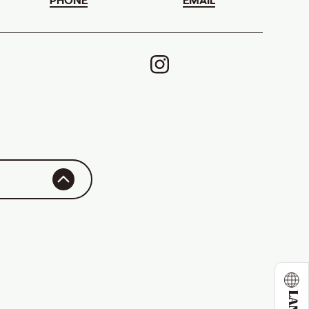
PHONE
EMAIL