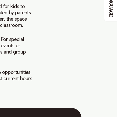
LANGUAGE
 for kids to
ated by parents
er, the space
e classroom.
 For special
 events or
es and group
 opportunities
t current hours