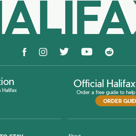
ALIF
tion
Official Halif
 Halifax
Order a free guide to help 
ORDER GUI
About