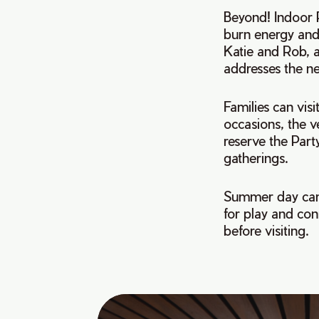
Beyond! Indoor P
burn energy and 
Katie and Rob, a
addresses the ne
Families can visi
occasions, the v
reserve the Part
gatherings.
Summer day camp
for play and con
before visiting.