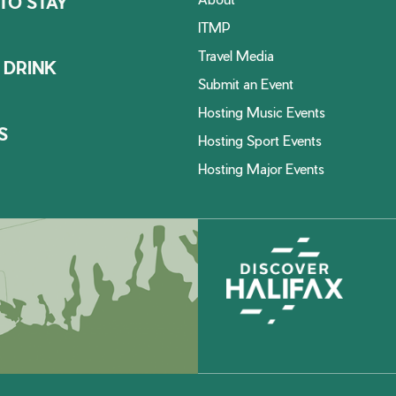
TO STAY
ITMP
Travel Media
 DRINK
Submit an Event
Hosting Music Events
S
Hosting Sport Events
Hosting Major Events