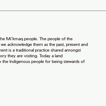
of the Mi’kmaq people. The people of the
nd we acknowledge them as the past, present and
ment is a traditional practice shared amongst
ry they are visiting. Today a land
 the Indigenous people for being stewards of