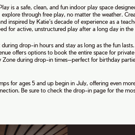
lay is a safe, clean, and fun indoor play space designed
explore through free play, no matter the weather. Cre
nd inspired by Katie’s decade of experience as a teach
ed for active, unstructured play after a long day in th
t during drop-in hours and stay as long as the fun lasts.
enue offers options to book the entire space for private
y Zone during drop-in times—perfect for birthday parti
s for ages 5 and up begin in July, offering even more
nection. Be sure to check the drop-in page for the mos