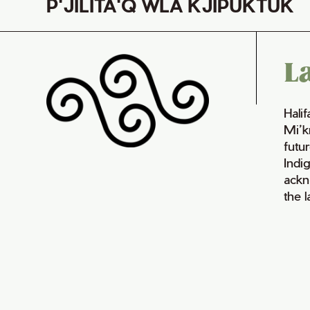
P'JILITA'Q WLA KJIPUKTUK
L
Hali
Mi’k
futur
Indi
ackn
the 