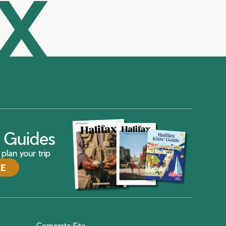
AX
ax Guides
plan your trip
DE
Corporate Site