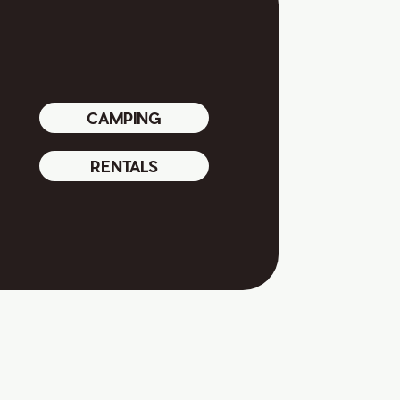
CAMPING
RENTALS