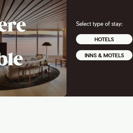
ere
Select type of stay:
HOTELS
ble
INNS & MOTELS