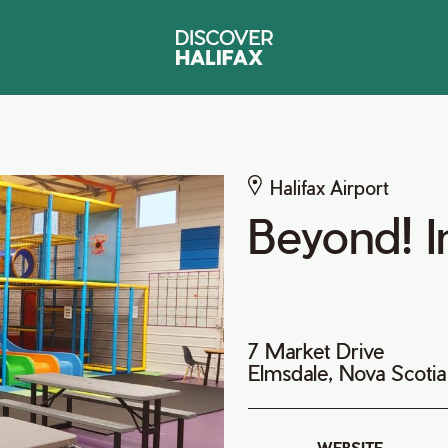
Halifax Airport
Beyond! I
7 Market Drive
Elmsdale, Nova Scoti