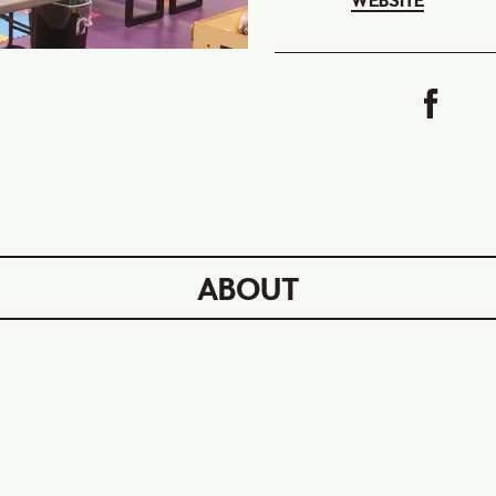
WEBSITE
ABOUT