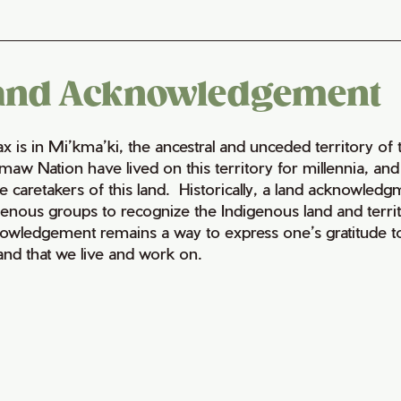
and Acknowledgement
fax is in Mi’kma’ki, the ancestral and unceded territory 
maw Nation have lived on this territory for millennia, a
e caretakers of this land. Historically, a land acknowledg
genous groups to recognize the Indigenous land and territo
owledgement remains a way to express one’s gratitude to
land that we live and work on.