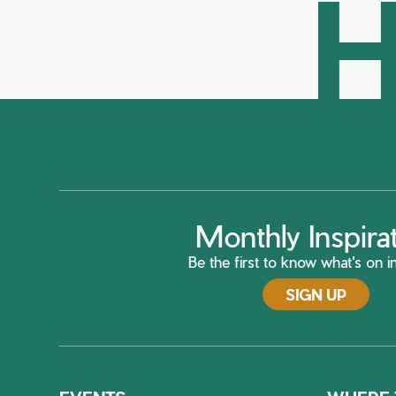
H
Monthly Inspira
Be the first to know what's on in
SIGN UP