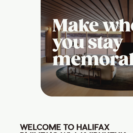
Make wh
you stay
memora
WELCOME TO HALIFAX