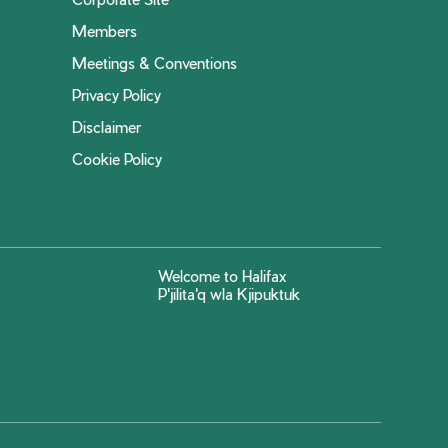
Members
Meetings & Conventions
Privacy Policy
Disclaimer
Cookie Policy
Welcome to Halifax
P'jilita'q wla Kjipuktuk