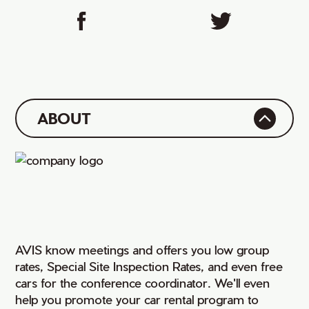
ABOUT
AVIS know meetings and offers you low group
rates, Special Site Inspection Rates, and even free
cars for the conference coordinator. We'll even
help you promote your car rental program to