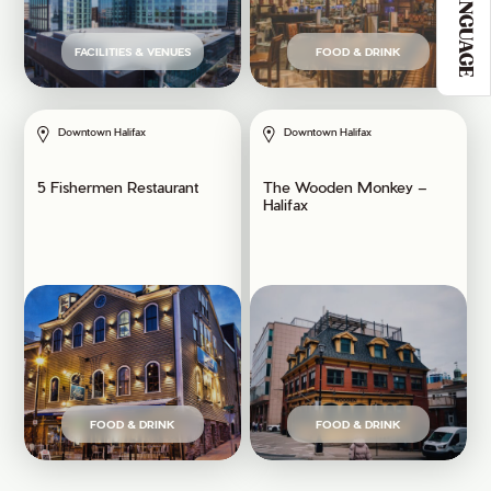
LANGUAGE
FACILITIES & VENUES
FOOD & DRINK
Downtown Halifax
Downtown Halifax
5 Fishermen Restaurant
The Wooden Monkey –
Halifax
FOOD & DRINK
FOOD & DRINK