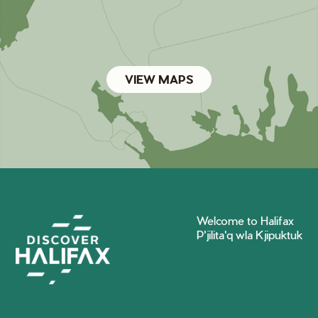
VIEW MAPS
Welcome to Halifax
P'jilita'q wla Kjipuktuk