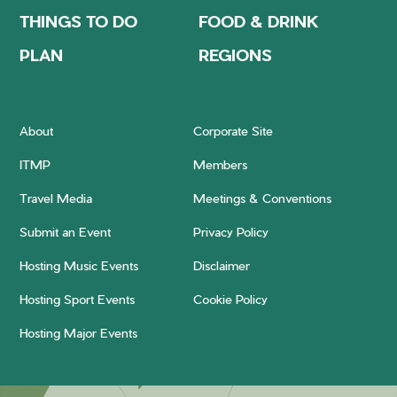
THINGS TO DO
FOOD & DRINK
PLAN
REGIONS
About
Corporate Site
ITMP
Members
Travel Media
Meetings & Conventions
Submit an Event
Privacy Policy
Hosting Music Events
Disclaimer
Hosting Sport Events
Cookie Policy
Hosting Major Events