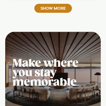
SHOW MORE
Make where
you stay
memorable