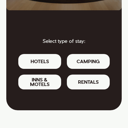
Select type of stay:
HOTELS
CAMPING
INNS &
RENTALS
MOTELS