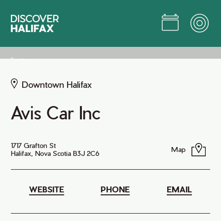
Skip
to
Main
Content
Jump to Main Content
Events
Downtown Halifax
Avis Car Inc
1717 Grafton St
Map
Halifax, Nova Scotia B3J 2C6
WEBSITE
PHONE
EMAIL