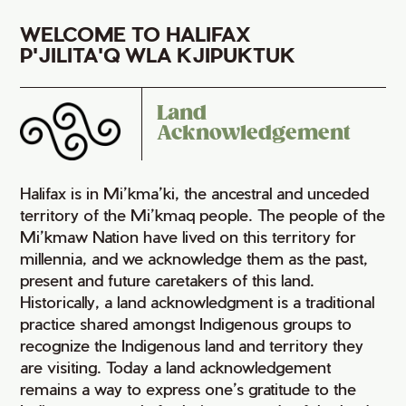
WELCOME TO HALIFAX
P'JILITA'Q WLA KJIPUKTUK
Land
Acknowledgement
Halifax is in Mi’kma’ki, the ancestral and unceded
territory of the Mi’kmaq people. The people of the
Mi’kmaw Nation have lived on this territory for
millennia, and we acknowledge them as the past,
present and future caretakers of this land.
Historically, a land acknowledgment is a traditional
practice shared amongst Indigenous groups to
recognize the Indigenous land and territory they
are visiting. Today a land acknowledgement
remains a way to express one’s gratitude to the