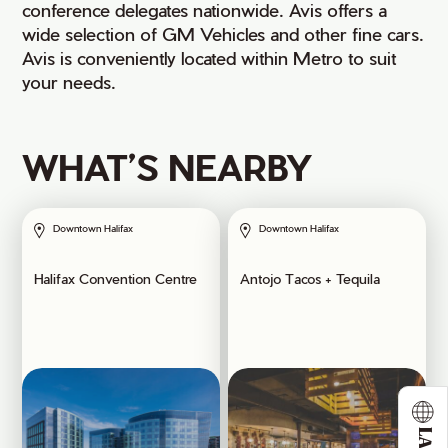
conference delegates nationwide. Avis offers a
wide selection of GM Vehicles and other fine cars.
Avis is conveniently located within Metro to suit
your needs.
WHAT’S NEARBY
Downtown Halifax
Downtown Halifax
Halifax Convention Centre
Antojo Tacos + Tequila