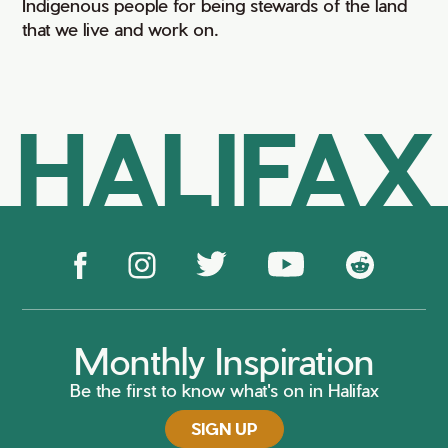
Indigenous people for being stewards of the land
that we live and work on.
HALIFAX
Monthly Inspiration
Be the first to know what's on in Halifax
SIGN UP