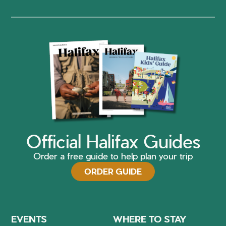
Official Halifax Guides
Order a free guide to help plan your trip
ORDER GUIDE
EVENTS
WHERE TO STAY