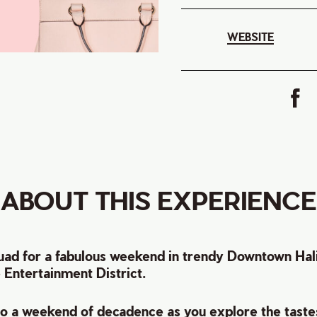
WEBSITE
ABOUT THIS EXPERIENCE
ad for a fabulous weekend in trendy Downtown Halif
e Entertainment District.
 to a weekend of decadence as you e
xplore the taste