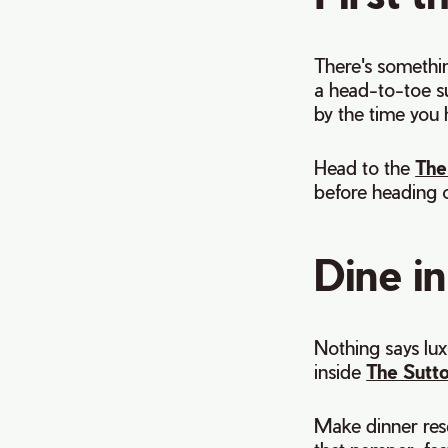
There's somethi
a head-to-toe sui
by the time you 
Head to the
The
before heading o
Dine in
Nothing says lux
inside
The Sutt
Make dinner res