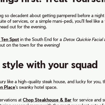
ng so decadent about getting pampered before a night o
te of services, or a simple mani-pedi, you'll feel like 
head out for the evening.
 Ten Spot
in the South End for a
Detox Quickie Facial
ut on the town for the evening!
 style with your squad
ury like a high-quality steak house, and lucky for you, t
on Place
's swanky hotel space.
ervations at
Chop Steakhouse & Bar
for service and 