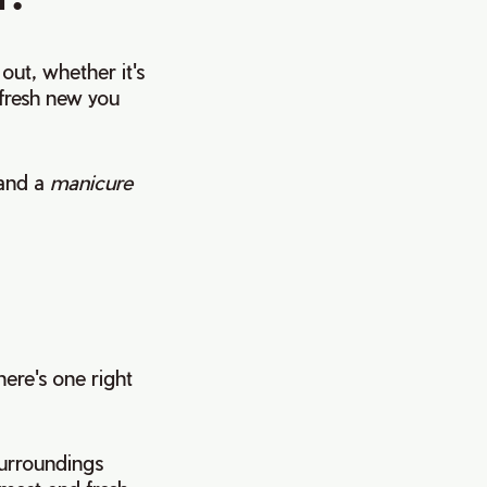
ut, whether it's
a fresh new you
and a
manicure
here's one right
surroundings