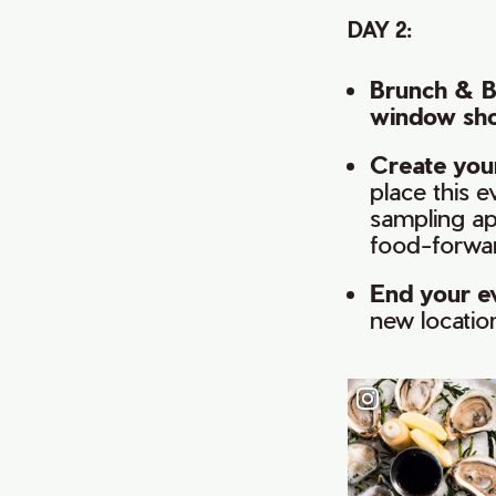
DAY 2:
Brunch & 
window sh
Create your
place this 
sampling ap
food-forwar
End your e
new locatio