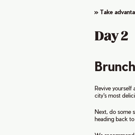
» Take advanta
Day 2
Brunch
Revive yourself 
city's most deli
Next, do some 
heading back to 
We recommend s