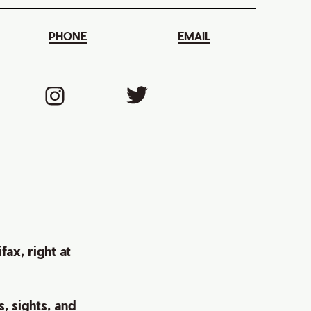
PHONE
EMAIL
ax, right at
s, sights, and