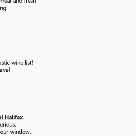
 meat and fresh
ing
tic wine list!
ave!
l Halifax
.
urious,
 your window.