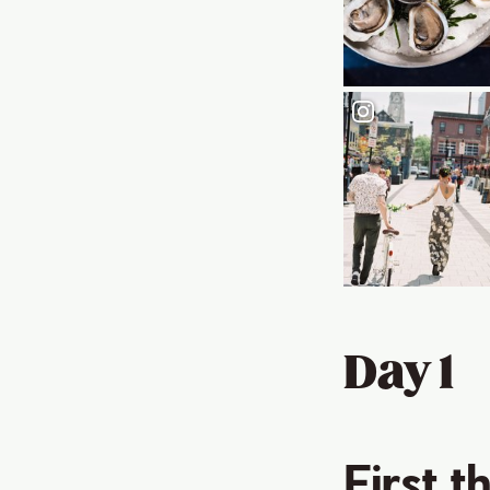
Day 1
First t