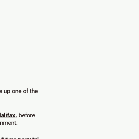
ve up one of the
alifax
, before
inment.
if time permits!