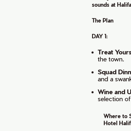
sounds at Halifa
The Plan
DAY 1:
Treat Yours
the town.
Squad Dinne
and a swan
Wine and U
selection o
Where to 
Hotel Hali