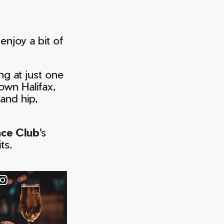
enjoy a bit of
ing at just one
own Halifax,
and hip,
nce Club
's
ts.