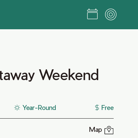
taway Weekend
Year-Round
Free
Map