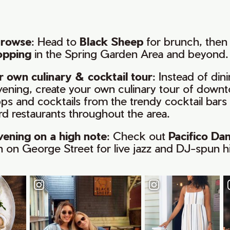
Browse
: Head to
Black Sheep
for brunch, then 
opping
in the Spring Garden Area and beyond.
 own culinary & cocktail tour
: Instead of din
evening, create your own culinary tour of downt
ps and cocktails from the trendy cocktail bars 
d restaurants throughout the area.
vening on a high note
: Check out
Pacifico Da
n on George Street for live jazz and DJ-spun hi