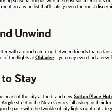
turing seasonal menus with the most succulent cuts of
mention a wine list that'll satisfy even the most discern
and Unwind
tter with a good catch-up between friends than a fantas
of the flights at
Obladee
- you may even find a new f
to Stay
the heart of the city at the brand new
Sutton Place Hote
Argyle street in the Nova Centre, fall asleep in their lux
ned space with the twinkle of city lights right outside