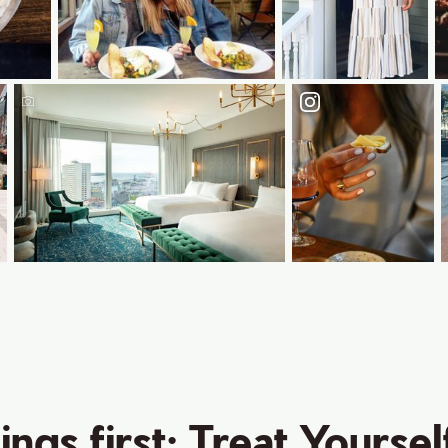
hings first: Treat Yoursel