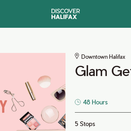
Downtown Halifax
Glam Ge
48 Hours
5 Stops