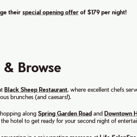
ge their
special opening offer
of $179 per night!
 & Browse
at
Black Sheep Restaurant
, where excellent chefs ser
cious brunches (and caesars!).
shopping along
Spring Garden Road
and
Downtown H
the hotel to get ready for your second night of enterta
queezing in a rejuvenating massage at
Life SalonSpa