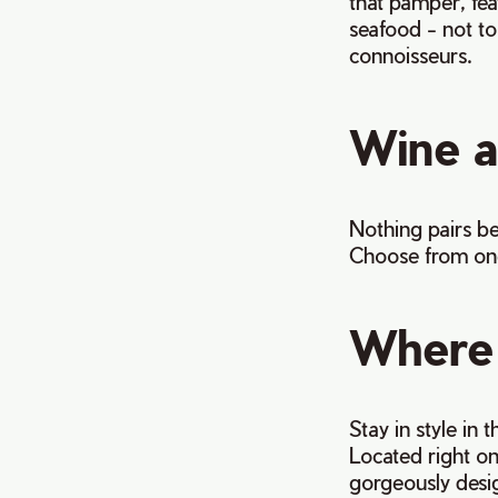
that pamper, fea
seafood - not to 
connoisseurs.
Wine 
Nothing pairs be
Choose from one 
Where 
Stay in style in 
Located right on 
gorgeously desig