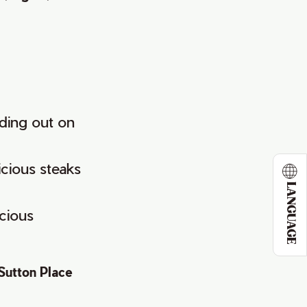
ding out on
icious steaks
LANGUAGE
cious
Sutton Place