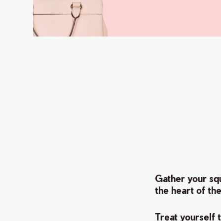
Gather your squ
the heart of th
Treat yourself