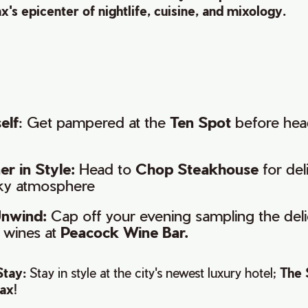
x's epicenter of nightlife, cuisine, and mixology.
elf
: Get pampered at the
Ten Spot
before hea
r in Style:
Head to
Chop Steakhouse
for del
ky atmosphere
nwind:
Cap off your evening sampling the deli
f wines at
Peacock Wine Bar.
Stay:
Stay in style at the city's newest luxury hotel;
The 
fax
!