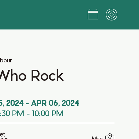
rbour
Who Rock
5, 2024
-
APR 06, 2024
7:30 PM
-
10:00 PM
et
Map