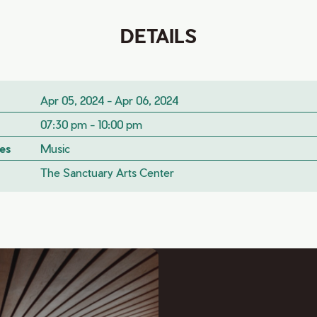
DETAILS
Apr 05, 2024 - Apr 06, 2024
07:30 pm - 10:00 pm
es
Music
The Sanctuary Arts Center