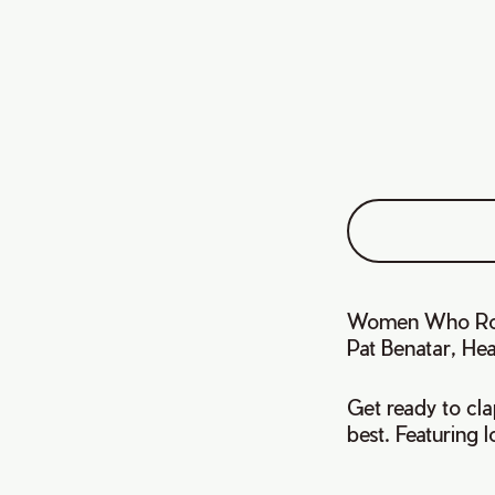
Women Who Rock 
Pat Benatar, Hea
Get ready to cla
best. Featuring 