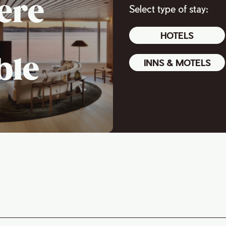
ere
Select type of stay:
HOTELS
ble
INNS & MOTELS