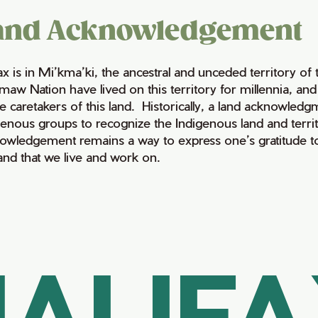
and Acknowledgement
fax is in Mi’kma’ki, the ancestral and unceded territory 
maw Nation have lived on this territory for millennia, a
e caretakers of this land. Historically, a land acknowledg
genous groups to recognize the Indigenous land and territo
owledgement remains a way to express one’s gratitude to
land that we live and work on.
ALIF