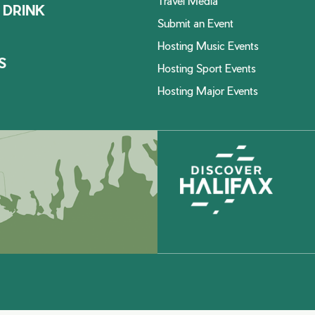
Travel Media
 DRINK
Submit an Event
Hosting Music Events
S
Hosting Sport Events
Hosting Major Events