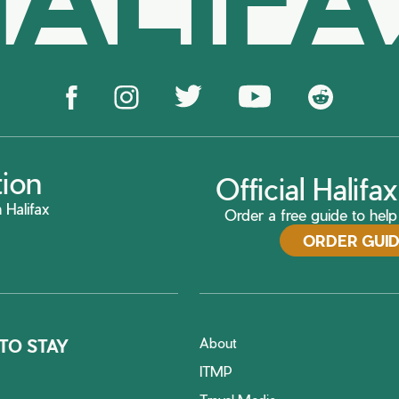
tion
Official Halif
 Halifax
Order a free guide to help 
ORDER GUI
About
TO STAY
ITMP