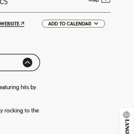
1C5
WEBSITE
ADD TO CALENDAR
Google
iCal
aturing hits by
y rocking to the
LANGUAGE