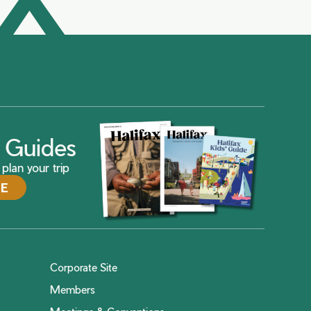
ax Guides
plan your trip
DE
Corporate Site
Members