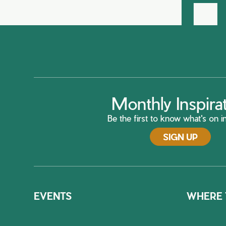
Monthly Inspira
Be the first to know what's on in
SIGN UP
EVENTS
WHERE 