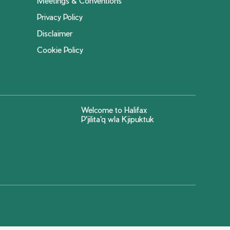
Meetings & Conventions
Privacy Policy
Disclaimer
Cookie Policy
Welcome to Halifax
P'jilita'q wla Kjipuktuk