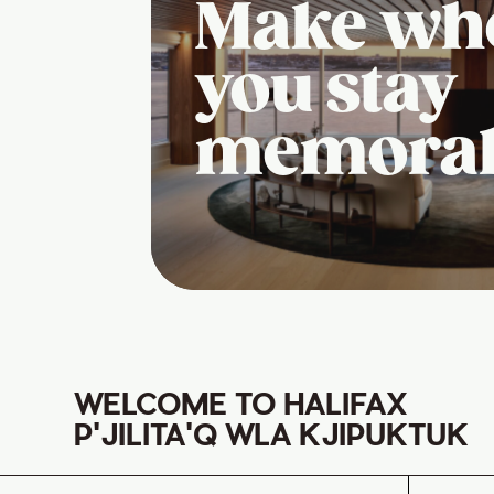
Make wh
you stay
memora
WELCOME TO HALIFAX
P'JILITA'Q WLA KJIPUKTUK