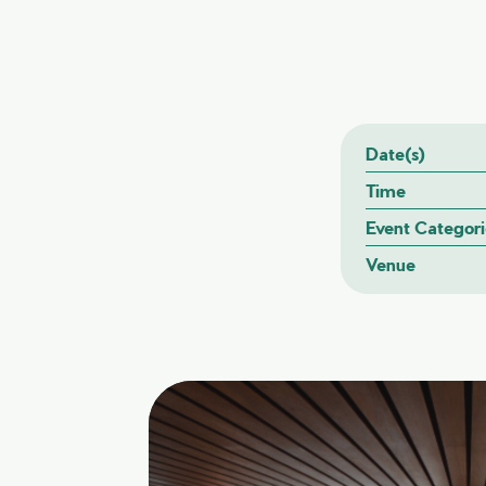
Date(s)
Time
Event Categori
Venue