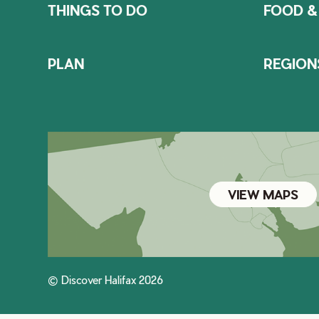
THINGS TO DO
FOOD &
PLAN
REGION
VIEW MAPS
© Discover Halifax 2026