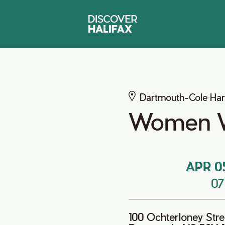
Dartmouth-Cole Ha
Women 
APR 0
0
100 Ochterloney Stre