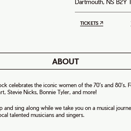
Dartmouth, NS B2Y 
TICKETS
ABOUT
celebrates the iconic women of the 70’s and 80’s. Fe
rt, Stevie Nicks, Bonnie Tyler, and more!
p and sing along while we take you on a musical journe
local talented musicians and singers.