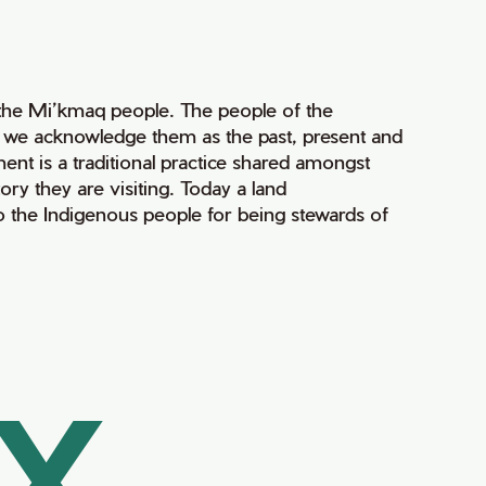
of the Mi’kmaq people. The people of the
nd we acknowledge them as the past, present and
ment is a traditional practice shared amongst
ry they are visiting. Today a land
 the Indigenous people for being stewards of
AX