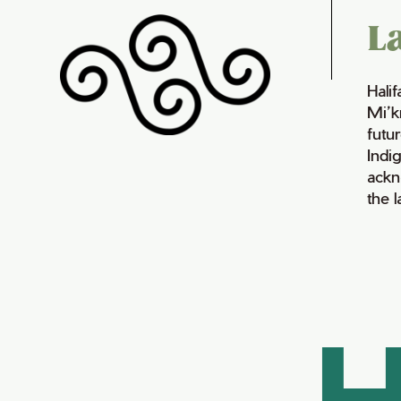
L
Hali
Mi’k
futur
Indi
ackn
the 
H