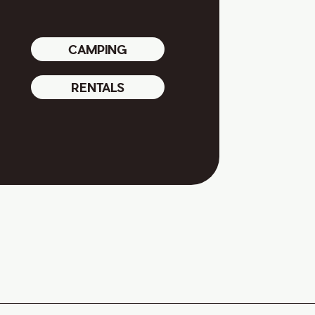
CAMPING
RENTALS