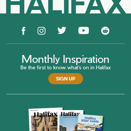
HALIFAX
Monthly Inspiration
Be the first to know what's on in Halifax
SIGN UP