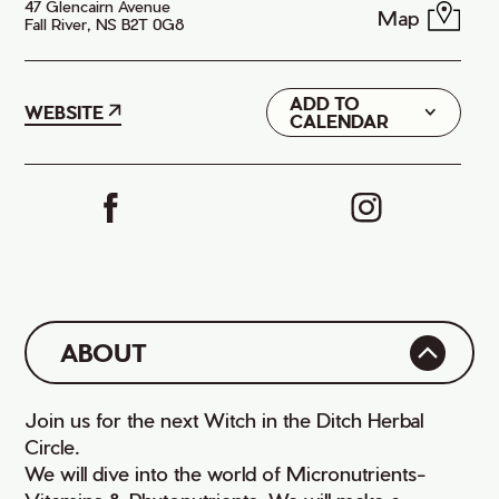
47 Glencairn Avenue
Map
Fall River, NS B2T 0G8
ADD TO
Google
WEBSITE
CALENDAR
iCal
ABOUT
Join us for the next Witch in the Ditch Herbal
Circle.
We will dive into the world of Micronutrients-