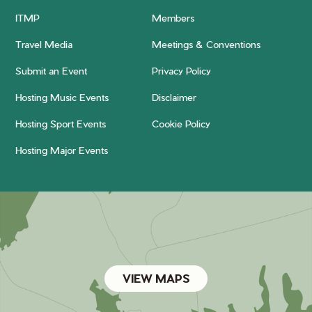
ITMP
Members
Travel Media
Meetings & Conventions
Submit an Event
Privacy Policy
Hosting Music Events
Disclaimer
Hosting Sport Events
Cookie Policy
Hosting Major Events
VIEW MAPS