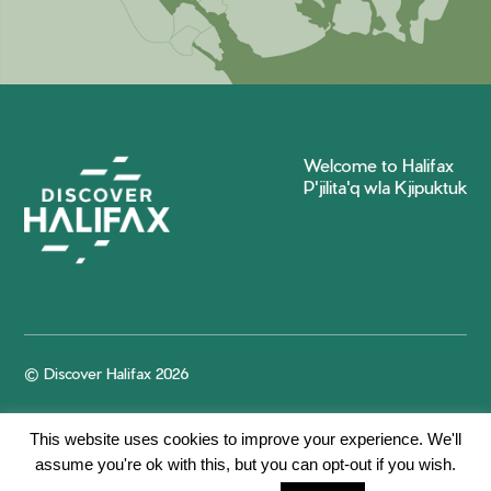
Welcome to Halifax
P'jilita'q wla Kjipuktuk
© Discover Halifax 2026
This website uses cookies to improve your experience. We'll
assume you're ok with this, but you can opt-out if you wish.