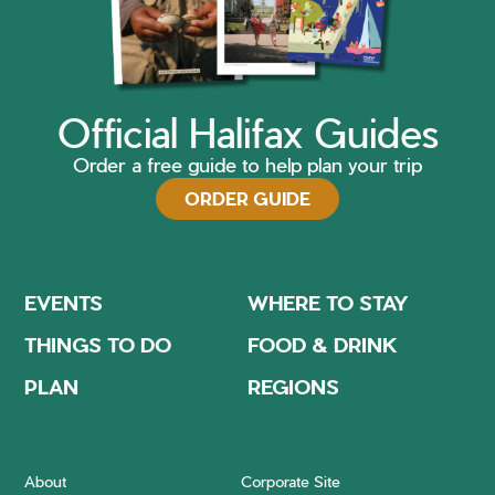
Official Halifax Guides
Order a free guide to help plan your trip
ORDER GUIDE
EVENTS
WHERE TO STAY
THINGS TO DO
FOOD & DRINK
PLAN
REGIONS
About
Corporate Site