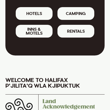
HOTELS
CAMPING
INNS &
RENTALS
MOTELS
WELCOME TO HALIFAX
P'JILITA'Q WLA KJIPUKTUK
Land
Acknowledgement