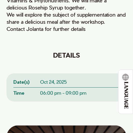
Vitamins & Phytonutrients. We will make a
delicious Rosehip Syrup together.
We will explore the subject of supplementation and
share a delicious meal after the workshop.
Contact Jolanta for further details
DETAILS
Date(s)
Oct 24, 2025
LANGUAGE
Time
06:00 pm - 09:00 pm