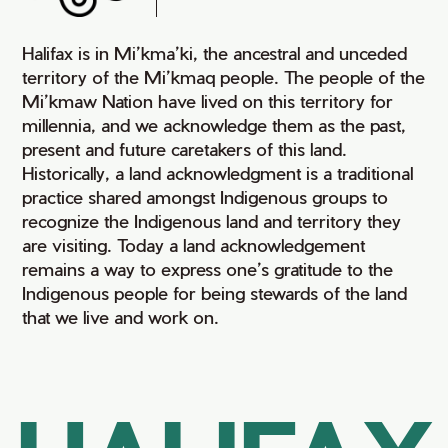
Halifax is in Mi’kma’ki, the ancestral and unceded
territory of the Mi’kmaq people. The people of the
Mi’kmaw Nation have lived on this territory for
millennia, and we acknowledge them as the past,
present and future caretakers of this land.
Historically, a land acknowledgment is a traditional
practice shared amongst Indigenous groups to
recognize the Indigenous land and territory they
are visiting. Today a land acknowledgement
remains a way to express one’s gratitude to the
Indigenous people for being stewards of the land
that we live and work on.