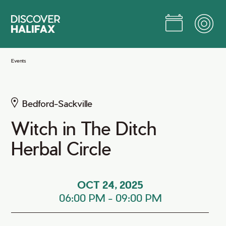
Skip
to
Main
Content
Jump to Main Content
Events
Bedford-Sackville
Witch in The Ditch
Herbal Circle
OCT 24, 2025
06:00 PM
-
09:00 PM