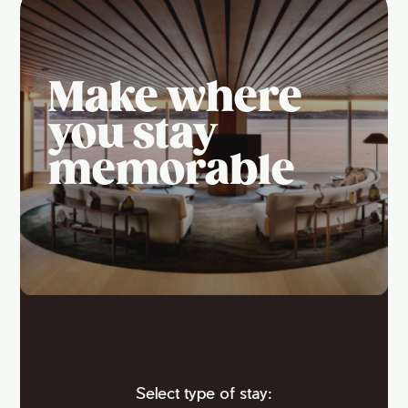
Make where
you stay
memorable
Select type of stay: