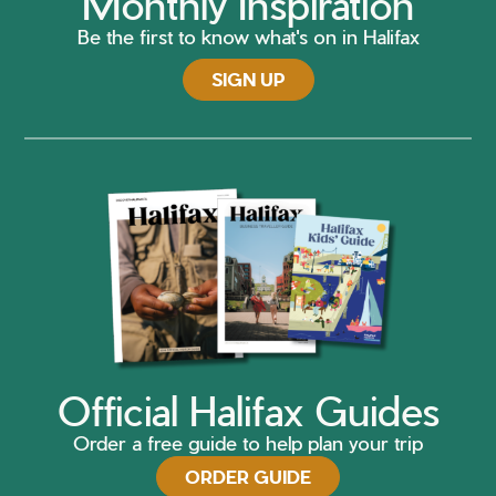
Monthly Inspiration
Be the first to know what's on in Halifax
SIGN UP
Official Halifax Guides
Order a free guide to help plan your trip
ORDER GUIDE