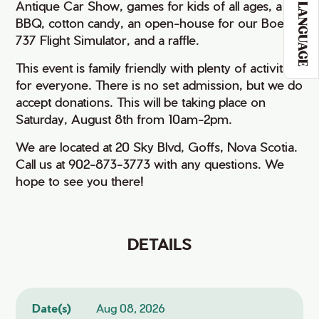
Antique Car Show, games for kids of all ages, a
LANGUAGE
BBQ, cotton candy, an open-house for our Boeing
737 Flight Simulator, and a raffle.
This event is family friendly with plenty of activities
for everyone. There is no set admission, but we do
accept donations. This will be taking place on
Saturday, August 8th from 10am-2pm.
We are located at 20 Sky Blvd, Goffs, Nova Scotia.
Call us at 902-873-3773 with any questions. We
hope to see you there!
DETAILS
Date(s)
Aug 08, 2026