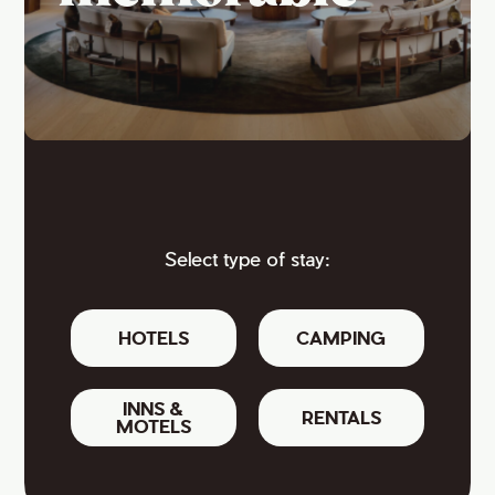
Select type of stay:
HOTELS
CAMPING
INNS &
RENTALS
MOTELS