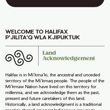
WELCOME TO HALIFAX
P'JILITA'Q WLA KJIPUKTUK
Land
Acknowledgement
Halifax is in Mi’kma’ki, the ancestral and unceded
territory of the Mi’kmaq people. The people of the
Mi’kmaw Nation have lived on this territory for
millennia, and we acknowledge them as the past,
present and future caretakers of this land.
Historically, a land acknowledgment is a traditional
practice shared amongst Indigenous groups to