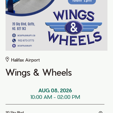
Halifax Airport
Wings & Wheels
AUG 08, 2026
10:00 AM
-
02:00 PM
20 Sky Blvd