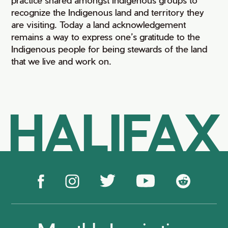
recognize the Indigenous land and territory they
are visiting. Today a land acknowledgement
remains a way to express one’s gratitude to the
Indigenous people for being stewards of the land
that we live and work on.
HALIFAX