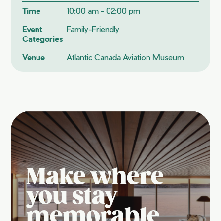
Time
10:00 am - 02:00 pm
Event
Family-Friendly
Categories
Venue
Atlantic Canada Aviation Museum
Make where
you stay
memorable