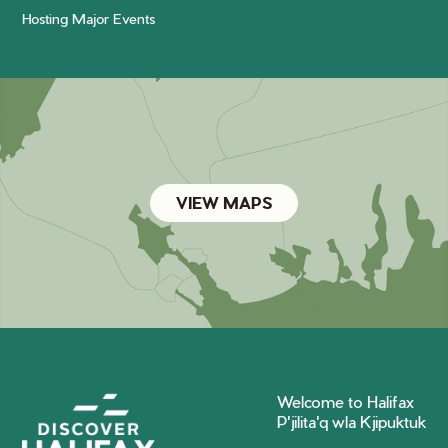
Hosting Major Events
VIEW MAPS
Welcome to Halifax
P'jilita'q wla Kjipuktuk