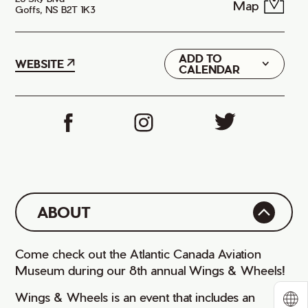
Map
Goffs, NS B2T 1K3
ADD TO
Google
WEBSITE
CALENDAR
iCal
ABOUT
Come check out the Atlantic Canada Aviation
Museum during our 8th annual Wings & Wheels!
Wings & Wheels is an event that includes an