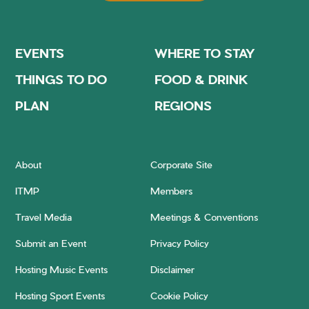
EVENTS
WHERE TO STAY
THINGS TO DO
FOOD & DRINK
PLAN
REGIONS
About
Corporate Site
ITMP
Members
Travel Media
Meetings & Conventions
Submit an Event
Privacy Policy
Hosting Music Events
Disclaimer
Hosting Sport Events
Cookie Policy