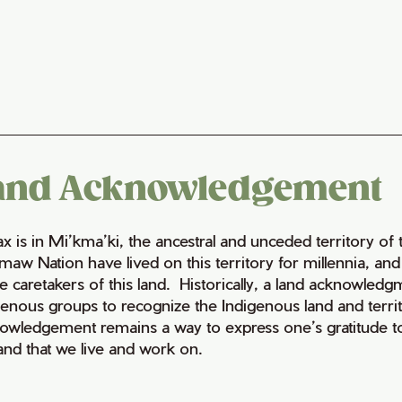
and Acknowledgement
fax is in Mi’kma’ki, the ancestral and unceded territory 
maw Nation have lived on this territory for millennia, a
e caretakers of this land. Historically, a land acknowledg
genous groups to recognize the Indigenous land and territo
owledgement remains a way to express one’s gratitude to
land that we live and work on.