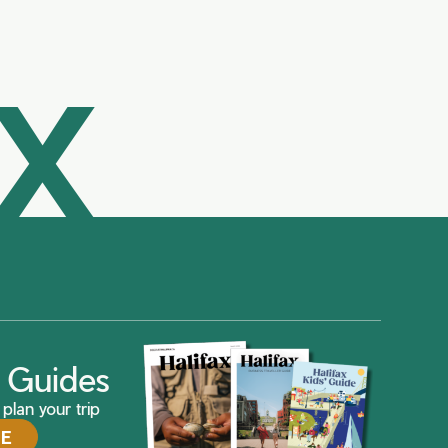
AX
ax Guides
plan your trip
DE