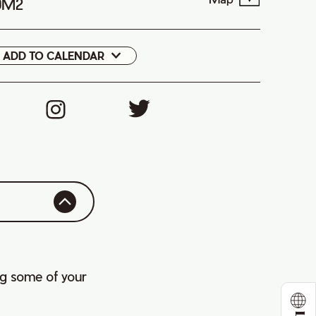
 0M2
ADD TO CALENDAR
Google
Cal
ng some of your