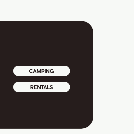
CAMPING
RENTALS