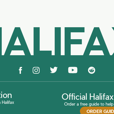
ALIF
tion
Official Halif
 Halifax
Order a free guide to help 
ORDER GUI