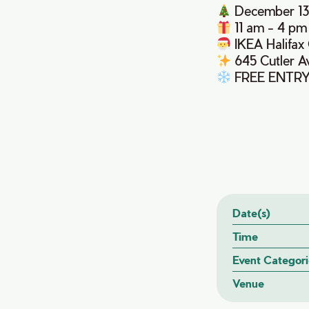
December 13
11 am - 4 pm
IKEA Halifa
645 Cutler A
FREE ENTR
Date(s)
Time
Event Categori
Venue