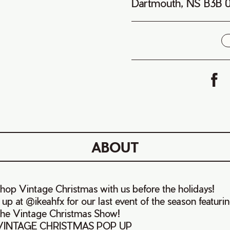
Dartmouth, NS B3B
i
ABOUT
shop Vintage Christmas with us before the holidays!
p at @ikeahfx for our last event of the season featuri
 the Vintage Christmas Show!
 VINTAGE CHRISTMAS POP UP