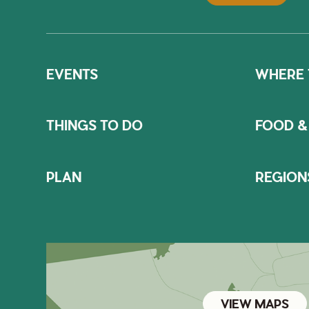
EVENTS
WHERE 
THINGS TO DO
FOOD &
PLAN
REGION
VIEW MAPS