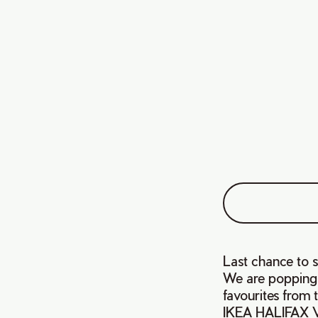
Last chance to 
We are popping u
favourites from
IKEA HALIFAX