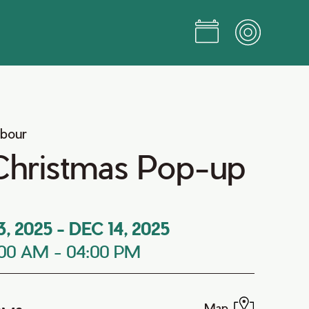
rbour
Christmas Pop-up
3, 2025
-
DEC 14, 2025
:00 AM
-
04:00 PM
Map