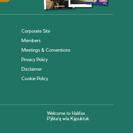
Corporate Site
Members
Meetings & Conventions
Privacy Policy
Disclaimer
Cookie Policy
Welcome to Halifax
P'jilita'q wla Kjipuktuk