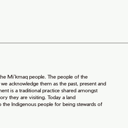
of the Mi’kmaq people. The people of the
nd we acknowledge them as the past, present and
ment is a traditional practice shared amongst
ry they are visiting. Today a land
 the Indigenous people for being stewards of