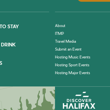
About
TO STAY
ITMP
Travel Media
 DRINK
Submit an Event
Hosting Music Events
S
Hosting Sport Events
Hosting Major Events