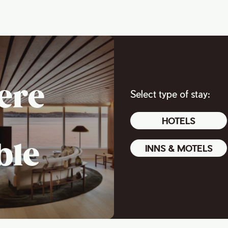
ere
Select type of stay:
HOTELS
ble
INNS & MOTELS