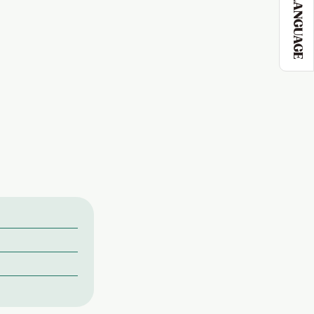
LANGUAGE