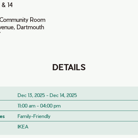
 & 14
x Community Room
venue, Dartmouth
Y
DETAILS
Dec 13, 2025 - Dec 14, 2025
11:00 am - 04:00 pm
es
Family-Friendly
IKEA