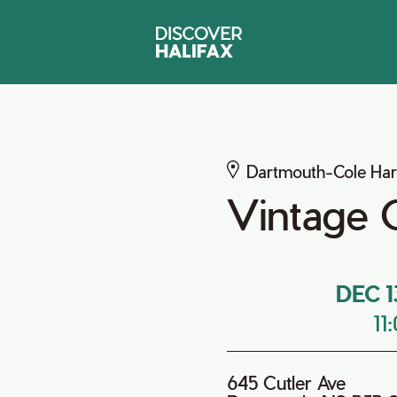
Dartmouth-Cole Ha
Vintage 
DEC 1
11
645 Cutler Ave