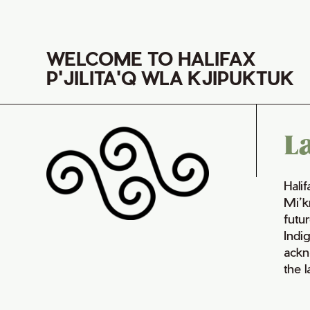
WELCOME TO HALIFAX
P'JILITA'Q WLA KJIPUKTUK
L
Hali
Mi’k
futur
Indi
ackn
the 