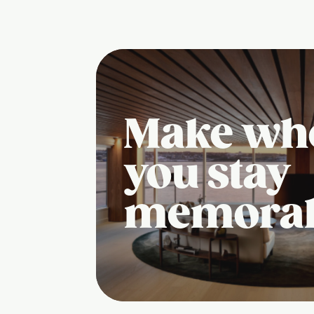
Make wh
you stay
memora