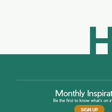
H
Monthly Inspira
Be the first to know what's on in
SIGN UP