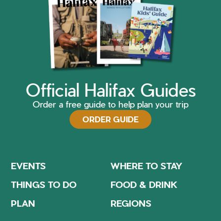
Official Halifax Guides
Order a free guide to help plan your trip
ORDER GUIDE
EVENTS
WHERE TO STAY
THINGS TO DO
FOOD & DRINK
PLAN
REGIONS