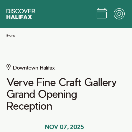
Skip
to
Main
Content
Jump to Main Content
Events
Downtown Halifax
Verve Fine Craft Gallery
Grand Opening
Reception
NOV 07, 2025