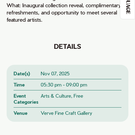
LANGUAGE
What: Inaugural collection reveal, complimentary
refreshments, and opportunity to meet several
featured artists.
DETAILS
Date(s)
Nov 07, 2025
Time
05:30 pm - 09:00 pm
Event
Arts & Culture, Free
Categories
Venue
Verve Fine Craft Gallery