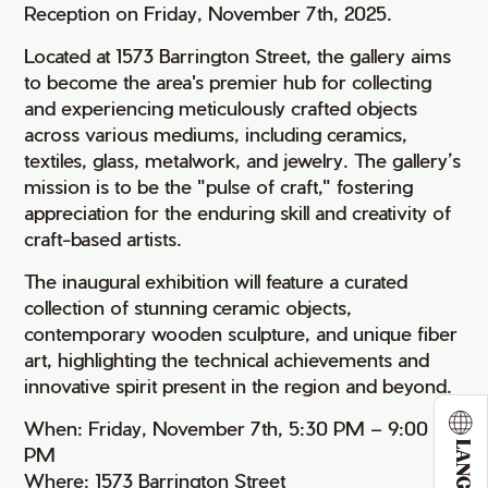
Reception on Friday, November 7th, 2025.
Located at 1573 Barrington Street, the gallery aims
to become the area's premier hub for collecting
and experiencing meticulously crafted objects
across various mediums, including ceramics,
textiles, glass, metalwork, and jewelry. The gallery’s
mission is to be the "pulse of craft," fostering
appreciation for the enduring skill and creativity of
craft-based artists.
The inaugural exhibition will feature a curated
collection of stunning ceramic objects,
contemporary wooden sculpture, and unique fiber
art, highlighting the technical achievements and
innovative spirit present in the region and beyond.
When: Friday, November 7th, 5:30 PM – 9:00
PM
Where: 1573 Barrington Street