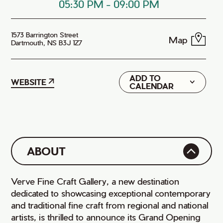
05:30 PM
-
09:00 PM
1573 Barrington Street
Map
Dartmouth, NS B3J 1Z7
ADD TO
Google
WEBSITE
CALENDAR
iCal
ABOUT
Verve Fine Craft Gallery, a new destination
dedicated to showcasing exceptional contemporary
and traditional fine craft from regional and national
artists, is thrilled to announce its Grand Opening