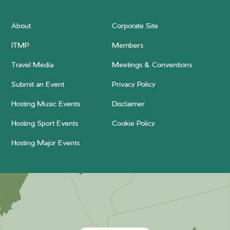
About
Corporate Site
ITMP
Members
Travel Media
Meetings & Conventions
Submit an Event
Privacy Policy
Hosting Music Events
Disclaimer
Hosting Sport Events
Cookie Policy
Hosting Major Events