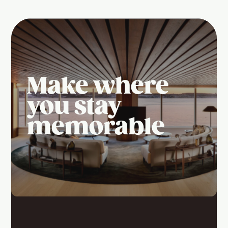
Make where
you stay
memorable