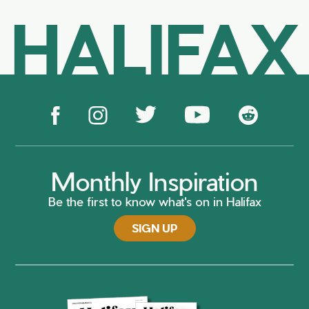
HALIFAX
Monthly Inspiration
Be the first to know what's on in Halifax
SIGN UP