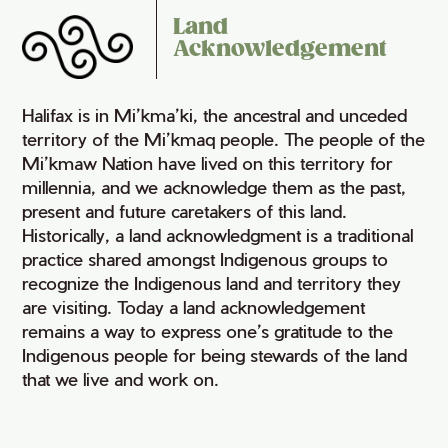
Land
Acknowledgement
Halifax is in Mi’kma’ki, the ancestral and unceded
territory of the Mi’kmaq people. The people of the
Mi’kmaw Nation have lived on this territory for
millennia, and we acknowledge them as the past,
present and future caretakers of this land.
Historically, a land acknowledgment is a traditional
practice shared amongst Indigenous groups to
recognize the Indigenous land and territory they
are visiting. Today a land acknowledgement
remains a way to express one’s gratitude to the
Indigenous people for being stewards of the land
that we live and work on.