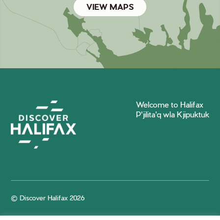
VIEW MAPS
Welcome to Halifax
P'jilita'q wla Kjipuktuk
© Discover Halifax 2026