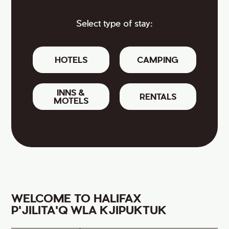
Select type of stay:
HOTELS
CAMPING
INNS &
RENTALS
MOTELS
WELCOME TO HALIFAX
P'JILITA'Q WLA KJIPUKTUK