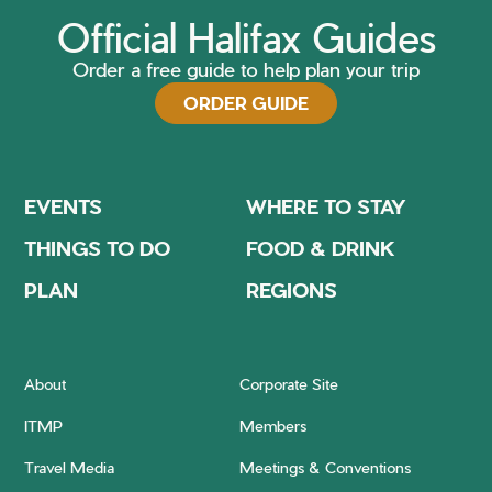
Official Halifax Guides
Order a free guide to help plan your trip
ORDER GUIDE
EVENTS
WHERE TO STAY
THINGS TO DO
FOOD & DRINK
PLAN
REGIONS
About
Corporate Site
ITMP
Members
Travel Media
Meetings & Conventions