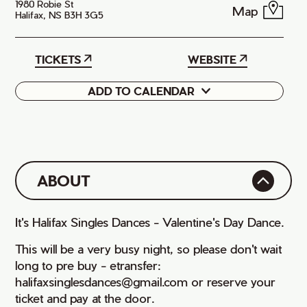
1980 Robie St
Map
Halifax, NS B3H 3G5
TICKETS
WEBSITE
ADD TO CALENDAR
Google
iCal
ABOUT
It's Halifax Singles Dances - Valentine's Day Dance.
This will be a very busy night, so please don't wait
long to pre buy - etransfer:
halifaxsinglesdances@gmail.com or reserve your
ticket and pay at the door.