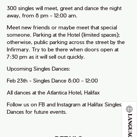
300 singles will meet, greet and dance the night
away, from 8 pm - 12:00 am.
Meet new friends or maybe meet that special
someone. Parking at the Hotel (limited spaces);
otherwise, public parking across the street by the
Infirmary. Try to be there when doors open at
7:30 pm as it will sell out quickly.
Upcoming Singles Dances:
Feb 23th - Singles Dance 8:00 - 12:00
All dances at the Atlantica Hotel, Halifax
Follow us on FB and Instagram at Halifax Singles
Dances for future events.
LANGUAGE