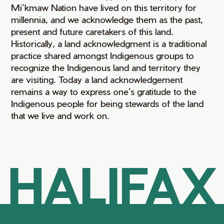
Mi’kmaw Nation have lived on this territory for
millennia, and we acknowledge them as the past,
present and future caretakers of this land.
Historically, a land acknowledgment is a traditional
practice shared amongst Indigenous groups to
recognize the Indigenous land and territory they
are visiting. Today a land acknowledgement
remains a way to express one’s gratitude to the
Indigenous people for being stewards of the land
that we live and work on.
HALIFAX