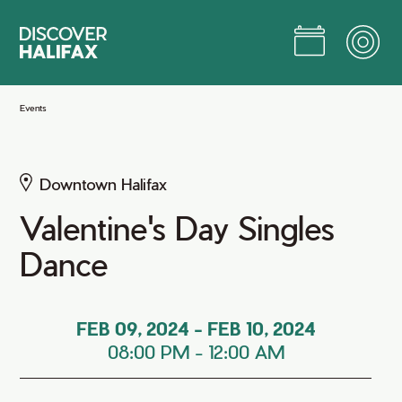
Skip
to
Main
Content
Jump to Main Content
Events
Downtown Halifax
Valentine's Day Singles
Dance
FEB 09, 2024
-
FEB 10, 2024
08:00 PM
-
12:00 AM