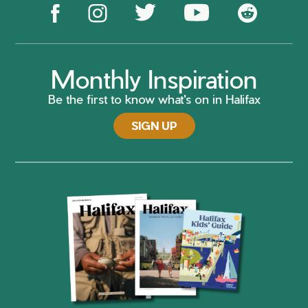
Monthly Inspiration
Be the first to know what's on in Halifax
SIGN UP