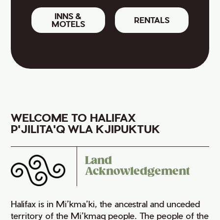
INNS &
RENTALS
MOTELS
WELCOME TO HALIFAX
P'JILITA'Q WLA KJIPUKTUK
Land
Acknowledgement
Halifax is in Mi’kma’ki, the ancestral and unceded
territory of the Mi’kmaq people. The people of the