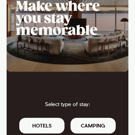
Make where
you stay
memorable
Select type of stay:
HOTELS
CAMPING