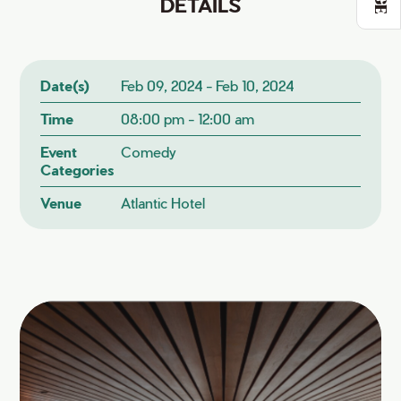
DETAILS
Date(s)
Feb 09, 2024 - Feb 10, 2024
Time
08:00 pm - 12:00 am
Event
Comedy
Categories
Venue
Atlantic Hotel