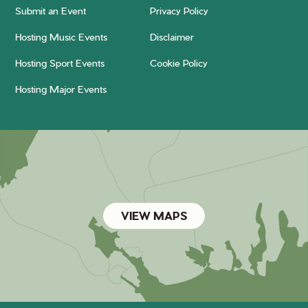
Submit an Event
Privacy Policy
Hosting Music Events
Disclaimer
Hosting Sport Events
Cookie Policy
Hosting Major Events
VIEW MAPS