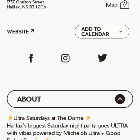
1737 Grafton Street
Map
Halifax, NS B3J 2C6
ADD TO
Google
WEBSITE
CALENDAR
iCal
ABOUT
Ultra Saturdays at The Dome
Halifax’s biggest Saturday night party goes ULTRA
with vibes powered by Michelob Ultra + Good