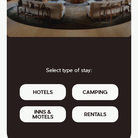
Select type of stay:
HOTELS
CAMPING
INNS &
RENTALS
MOTELS