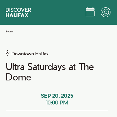
Skip
to
Main
Content
Jump to Main Content
Events
Downtown Halifax
Ultra Saturdays at The
Dome
SEP 20, 2025
10:00 PM