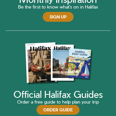
Be the first to know what's on in Halifax
SIGN UP
Official Halifax Guides
Order a free guide to help plan your trip
ORDER GUIDE