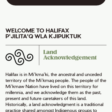
WELCOME TO HALIFAX
P'JILITA'Q WLA KJIPUKTUK
Land
Acknowledgement
Halifax is in Mi’kma’ki, the ancestral and unceded
territory of the Mi’kmaq people. The people of the
Mi’kmaw Nation have lived on this territory for
millennia, and we acknowledge them as the past,
present and future caretakers of this land.
Historically, a land acknowledgment is a traditional
practice shared amongst Indigenous groups to