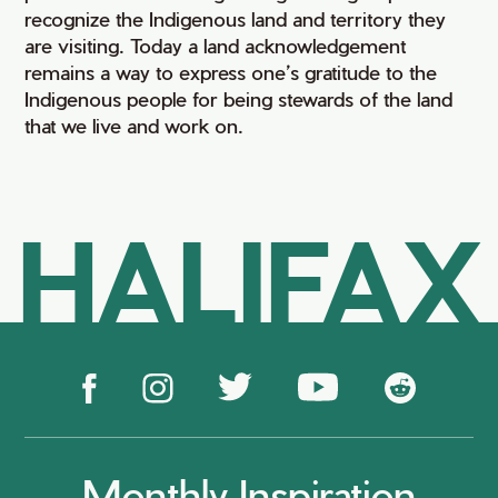
recognize the Indigenous land and territory they
are visiting. Today a land acknowledgement
remains a way to express one’s gratitude to the
Indigenous people for being stewards of the land
that we live and work on.
HALIFAX
Monthly Inspiration