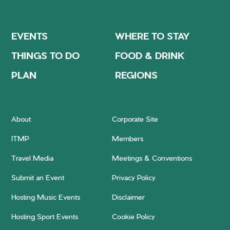
EVENTS
WHERE TO STAY
THINGS TO DO
FOOD & DRINK
PLAN
REGIONS
About
Corporate Site
ITMP
Members
Travel Media
Meetings & Conventions
Submit an Event
Privacy Policy
Hosting Music Events
Disclaimer
Hosting Sport Events
Cookie Policy