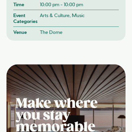
Time
10:00 pm - 10:00 pm
Event
Arts & Culture, Music
Categories
Venue
The Dome
Make where
you stay
memorable