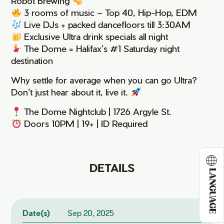
Robot Brewing
3 rooms of music – Top 40, Hip-Hop, EDM
Live DJs + packed dancefloors till 3:30AM
Exclusive Ultra drink specials all night
The Dome = Halifax’s #1 Saturday night
destination
Why settle for average when you can go Ultra?
Don’t just hear about it, live it.
The Dome Nightclub | 1726 Argyle St.
Doors 10PM | 19+ | ID Required
DETAILS
LANGUAGE
Date(s)
Sep 20, 2025