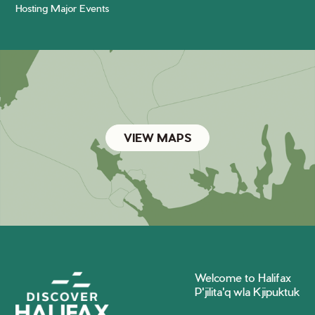
Hosting Major Events
VIEW MAPS
Welcome to Halifax
P'jilita'q wla Kjipuktuk