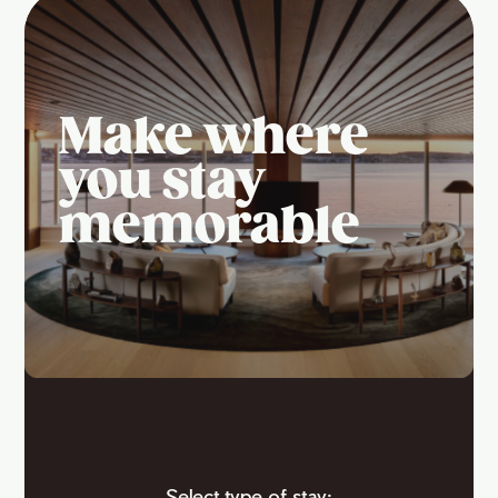
Make where
you stay
memorable
Select type of stay: