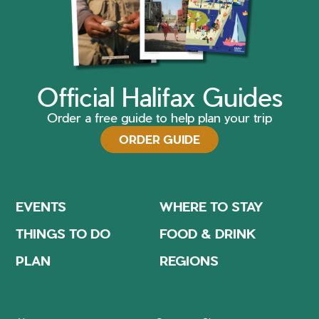
Official Halifax Guides
Order a free guide to help plan your trip
ORDER GUIDE
EVENTS
WHERE TO STAY
THINGS TO DO
FOOD & DRINK
PLAN
REGIONS