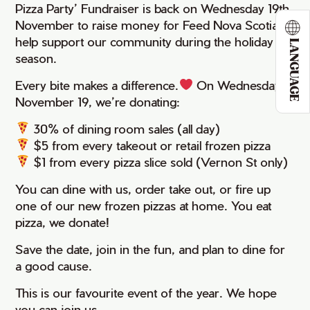
Pizza Party’ Fundraiser is back on Wednesday 19th
November to raise money for Feed Nova Scotia to
help support our community during the holiday
LANGUAGE
season.
Every bite makes a difference.
⁠ On Wednesday
November 19, we’re donating:
30% of dining room sales (all day)
$5 from every takeout or retail frozen pizza
$1 from every pizza slice sold (Vernon St only)
You can dine with us, order take out, or fire up
one of our new frozen pizzas at home. You eat
pizza, we donate!
Save the date, join in the fun, and plan to dine for
a good cause.
This is our favourite event of the year. We hope
you can join us.