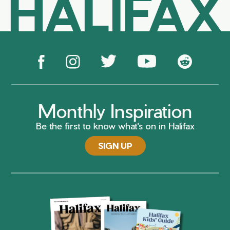
HALIFAX
Monthly Inspiration
Be the first to know what's on in Halifax
SIGN UP