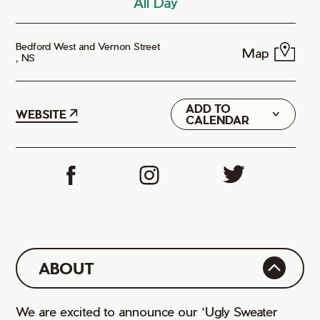
All Day
Bedford West and Vernon Street
Map
, NS
ADD TO
Google
WEBSITE
CALENDAR
iCal
ABOUT
We are excited to announce our ‘Ugly Sweater