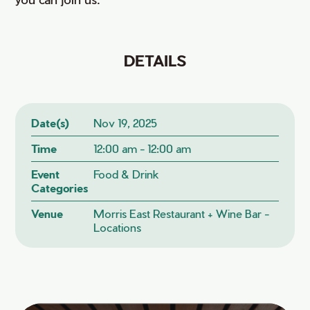
DETAILS
Date(s)
Nov 19, 2025
Time
12:00 am - 12:00 am
Event
Food & Drink
Categories
Venue
Morris East Restaurant + Wine Bar -
Locations