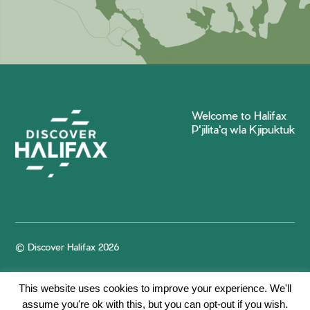
Welcome to Halifax
P'jilita'q wla Kjipuktuk
© Discover Halifax 2026
This website uses cookies to improve your experience. We'll
assume you're ok with this, but you can opt-out if you wish.