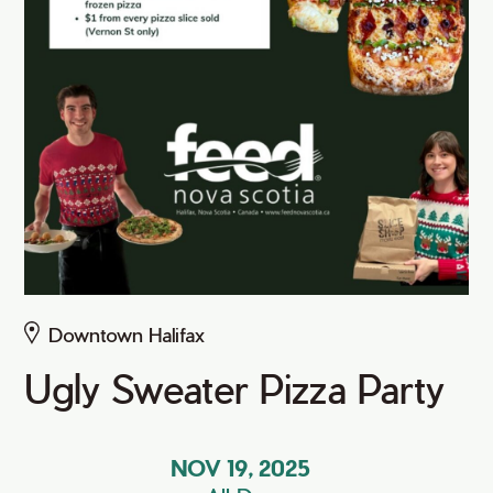
Downtown Halifax
Ugly Sweater Pizza Party
NOV 19, 2025