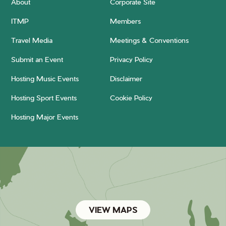
About
Corporate Site
ITMP
Members
Travel Media
Meetings & Conventions
Submit an Event
Privacy Policy
Hosting Music Events
Disclaimer
Hosting Sport Events
Cookie Policy
Hosting Major Events
VIEW MAPS