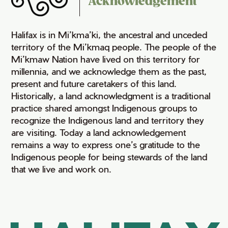
Acknowledgement
Halifax is in Mi’kma’ki, the ancestral and unceded
territory of the Mi’kmaq people. The people of the
Mi’kmaw Nation have lived on this territory for
millennia, and we acknowledge them as the past,
present and future caretakers of this land.
Historically, a land acknowledgment is a traditional
practice shared amongst Indigenous groups to
recognize the Indigenous land and territory they
are visiting. Today a land acknowledgement
remains a way to express one’s gratitude to the
Indigenous people for being stewards of the land
that we live and work on.