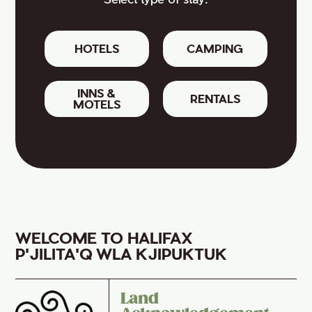
HOTELS
CAMPING
INNS &
RENTALS
MOTELS
WELCOME TO HALIFAX
P'JILITA'Q WLA KJIPUKTUK
Land