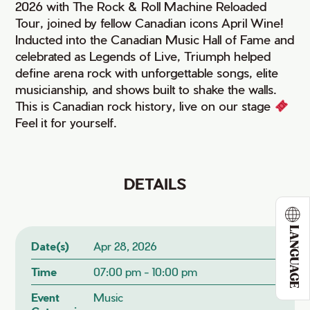
2026 with The Rock & Roll Machine Reloaded
Tour, joined by fellow Canadian icons April Wine!
Inducted into the Canadian Music Hall of Fame and
celebrated as Legends of Live, Triumph helped
define arena rock with unforgettable songs, elite
musicianship, and shows built to shake the walls.
This is Canadian rock history, live on our stage
Feel it for yourself.
DETAILS
LANGUAGE
Date(s)
Apr 28, 2026
Time
07:00 pm - 10:00 pm
Event
Music