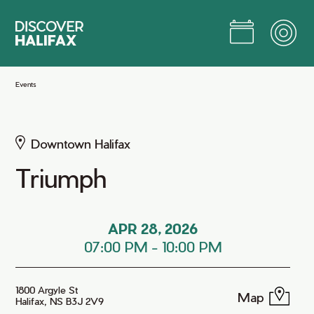
Skip
to
Main
Content
Jump to Main Content
Events
Downtown Halifax
Triumph
APR 28, 2026
07:00 PM
-
10:00 PM
1800 Argyle St
Map
Halifax, NS B3J 2V9