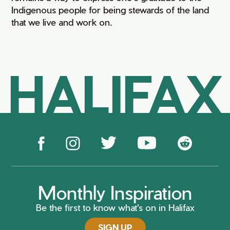
Indigenous people for being stewards of the land
that we live and work on.
HALIFAX
Monthly Inspiration
Be the first to know what's on in Halifax
SIGN UP