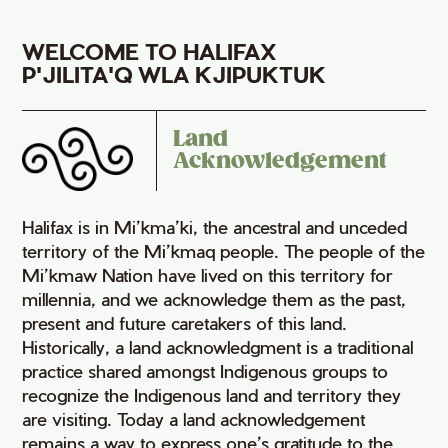
WELCOME TO HALIFAX
P'JILITA'Q WLA KJIPUKTUK
Land
Acknowledgement
Halifax is in Mi’kma’ki, the ancestral and unceded
territory of the Mi’kmaq people. The people of the
Mi’kmaw Nation have lived on this territory for
millennia, and we acknowledge them as the past,
present and future caretakers of this land.
Historically, a land acknowledgment is a traditional
practice shared amongst Indigenous groups to
recognize the Indigenous land and territory they
are visiting. Today a land acknowledgement
remains a way to express one’s gratitude to the