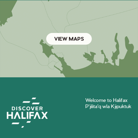
VIEW MAPS
Welcome to Halifax
P'jilita'q wla Kjipuktuk