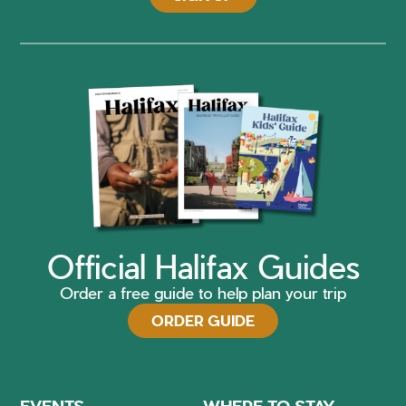
Official Halifax Guides
Order a free guide to help plan your trip
ORDER GUIDE
EVENTS
WHERE TO STAY