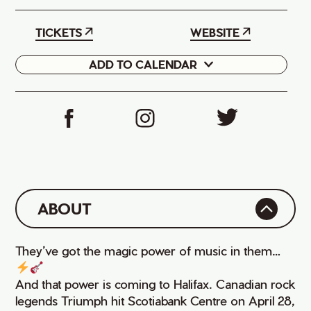
TICKETS
WEBSITE
ADD TO CALENDAR
Google
iCal
ABOUT
They’ve got the magic power of music in them…
And that power is coming to Halifax. Canadian rock
legends Triumph hit Scotiabank Centre on April 28,