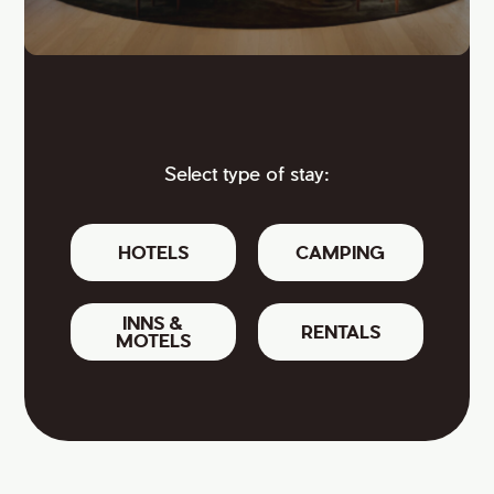
Select type of stay:
HOTELS
CAMPING
INNS &
RENTALS
MOTELS