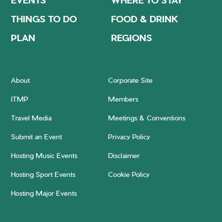
THINGS TO DO
FOOD & DRINK
PLAN
REGIONS
About
Corporate Site
ITMP
Members
Travel Media
Meetings & Conventions
Submit an Event
Privacy Policy
Hosting Music Events
Disclaimer
Hosting Sport Events
Cookie Policy
Hosting Major Events