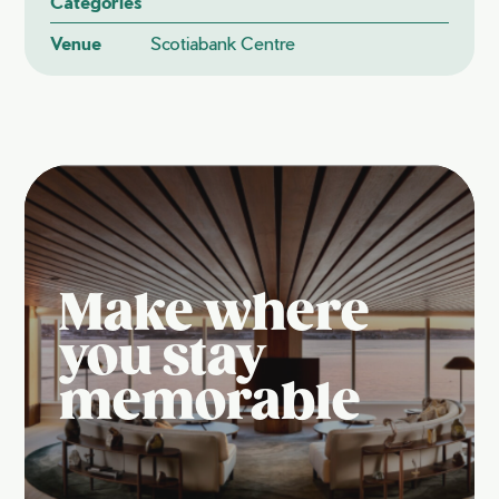
Categories
Venue
Scotiabank Centre
Make where
you stay
memorable