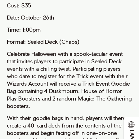
Cost: $35
Date: October 26th
Time: 1:00pm
Format: Sealed Deck (Chaos)
Celebrate Halloween with a spook-tacular event
that invites players to participate in Sealed Deck
events with a chilling twist. Participating players
who dare to register for the Trick event with their
Wizards Account will receive a Trick Event Goodie
Bag containing 4 Duskmourn: House of Horror
Play Boosters and 2 random Magic: The Gathering
boosters.
With their goodie bags in hand, players will then
create a 40-card deck from the contents of the
boosters and begin facing off in one-on-one