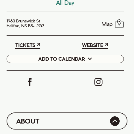
All Day
1980 Brunswick St
Map
Halifax, NS B3J 2G7
TICKETS
WEBSITE
ADD TO CALENDAR
Google
iCal
ABOUT