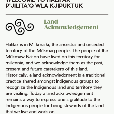
P'JILITA'Q WLA KJIPUKTUK
Land
Acknowledgement
Halifax is in Mi’kma’ki, the ancestral and unceded
territory of the Mi’kmaq people. The people of the
Mi’kmaw Nation have lived on this territory for
millennia, and we acknowledge them as the past,
present and future caretakers of this land.
Historically, a land acknowledgment is a traditional
practice shared amongst Indigenous groups to
recognize the Indigenous land and territory they
are visiting. Today a land acknowledgement
remains a way to express one’s gratitude to the
Indigenous people for being stewards of the land
that we live and work on.