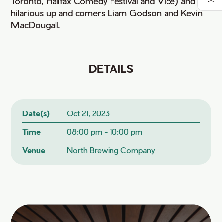
Toronto, Halifax Comedy Festival and Vice) and
hilarious up and comers Liam Godson and Kevin
MacDougall.
DETAILS
Date(s)
Oct 21, 2023
Time
08:00 pm - 10:00 pm
Venue
North Brewing Company