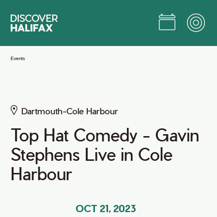
Skip
to
Main
Content
Jump to Main Content
Events
Dartmouth-Cole Harbour
Top Hat Comedy - Gavin
Stephens Live in Cole
Harbour
OCT 21, 2023