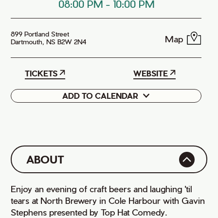
08:00 PM
-
10:00 PM
899 Portland Street
Map
Dartmouth, NS B2W 2N4
TICKETS
WEBSITE
ADD TO CALENDAR
Google
iCal
ABOUT
Enjoy an evening of craft beers and laughing 'til
tears at North Brewery in Cole Harbour with Gavin
Stephens presented by Top Hat Comedy.