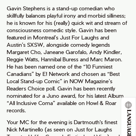
Gavin Stephens is a stand-up comedian who
skillfully balances playful irony and morbid silliness;
he is known for his (really) quick wit and stream of
consciousness comedic style. Gavin has been
featured in Montreal’s Just For Laughs and
Austin’s SXSW, alongside comedy legends
Margaret Cho, Janeane Garofalo, Andy Kindler,
Reggie Watts, Hannibal Buress and Marc Maron.
He has been named one of the “10 Funniest
Canadians” by E! Network and chosen as “Best
Local Stand-up Comic” in NOW Magazine’s
Readers Choice poll. Gavin has been recently
nominated for a Juno award, for his latest Album
“All Inclusive Coma” available on Howl & Roar
records.
LANGUAGE
Your MC for the evening is Dartmouth's finest
Nick Martinello (as seen on Just for Laughs