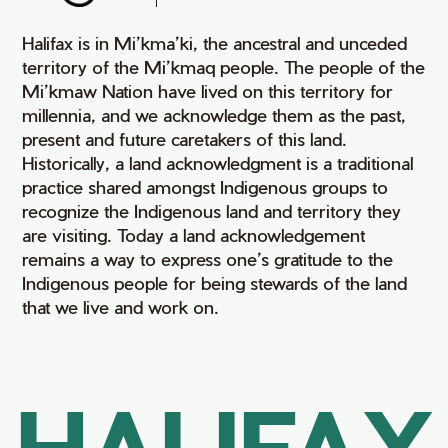
Halifax is in Mi’kma’ki, the ancestral and unceded
territory of the Mi’kmaq people. The people of the
Mi’kmaw Nation have lived on this territory for
millennia, and we acknowledge them as the past,
present and future caretakers of this land.
Historically, a land acknowledgment is a traditional
practice shared amongst Indigenous groups to
recognize the Indigenous land and territory they
are visiting. Today a land acknowledgement
remains a way to express one’s gratitude to the
Indigenous people for being stewards of the land
that we live and work on.
HALIFAX