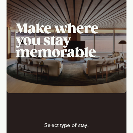
Make where
you stay
memorable
Select type of stay: