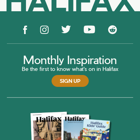
Monthly Inspiration
Be the first to know what's on in Halifax
SIGN UP