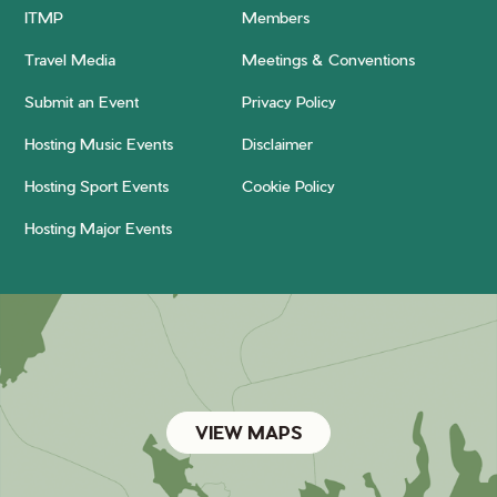
ITMP
Members
Travel Media
Meetings & Conventions
Submit an Event
Privacy Policy
Hosting Music Events
Disclaimer
Hosting Sport Events
Cookie Policy
Hosting Major Events
VIEW MAPS