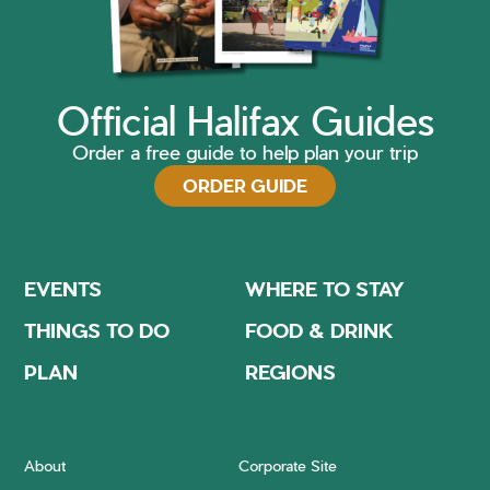
Official Halifax Guides
Order a free guide to help plan your trip
ORDER GUIDE
EVENTS
WHERE TO STAY
THINGS TO DO
FOOD & DRINK
PLAN
REGIONS
About
Corporate Site