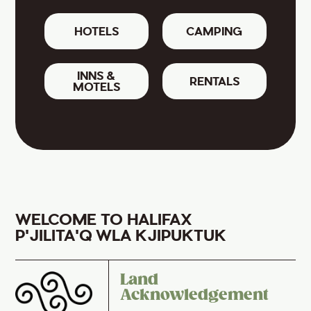
HOTELS
CAMPING
INNS &
RENTALS
MOTELS
WELCOME TO HALIFAX
P'JILITA'Q WLA KJIPUKTUK
Land
Acknowledgement