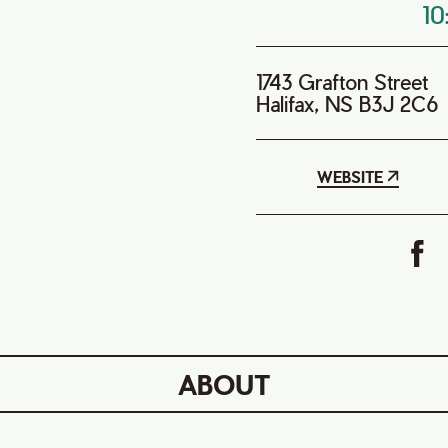
1
1743 Grafton Street
Halifax, NS B3J 2C6
WEBSITE
ABOUT