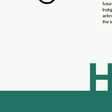
futur
Indi
ackn
the 
H