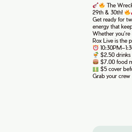
The Wreckl
29th & 30th!
Get ready for tw
energy that kee
Whether you’re c
Rox Live is the p
10:30PM–1:
$2.50 drinks
$7.00 food 
$5 cover befo
Grab your crew 