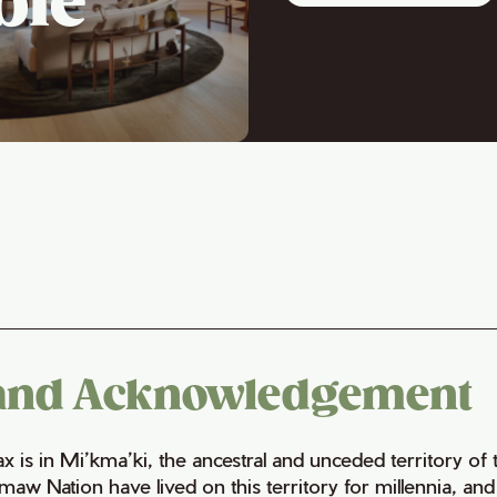
ble
and Acknowledgement
fax is in Mi’kma’ki, the ancestral and unceded territory 
maw Nation have lived on this territory for millennia, a