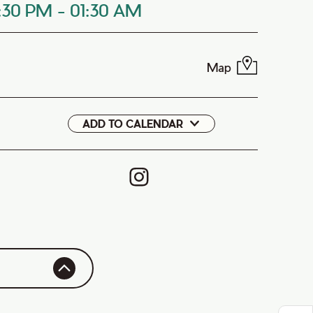
0:30 PM
-
01:30 AM
Map
ADD TO CALENDAR
Google
iCal