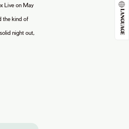
ox Live on May
LANGUAGE
d the kind of
solid night out,