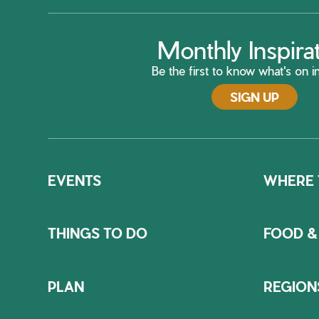
Monthly Inspira
Be the first to know what's on in
SIGN UP
EVENTS
WHERE 
THINGS TO DO
FOOD &
PLAN
REGION