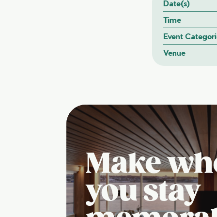
Date(s)
Time
Event Categori
Venue
Make wh
you stay