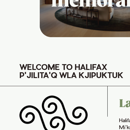
memora
WELCOME TO HALIFAX
P'JILITA'Q WLA KJIPUKTUK
L
Hali
Mi’k