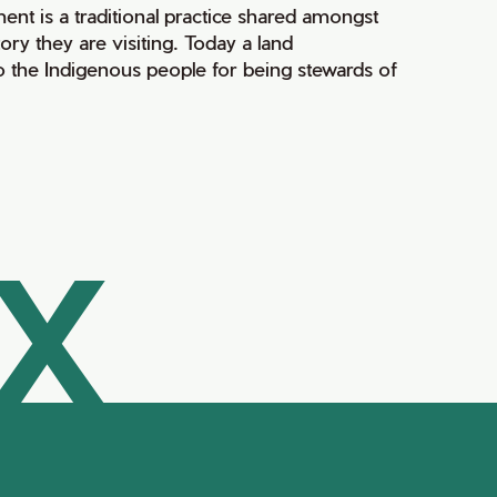
ment is a traditional practice shared amongst
ry they are visiting. Today a land
 the Indigenous people for being stewards of
AX