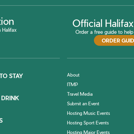
tion
Official Halif
 Halifax
Order a free guide to help 
ORDER GUI
About
TO STAY
ITMP
Travel Media
 DRINK
Submit an Event
Hosting Music Events
S
Hosting Sport Events
Hosting Major Events