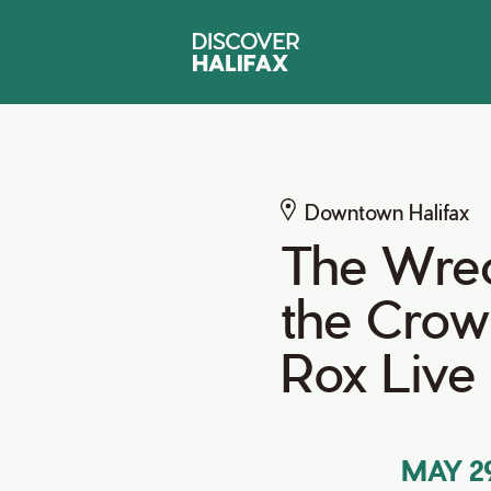
Downtown Halifax
The Wrec
the Crow
Rox Live
MAY 29