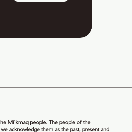
of the Mi’kmaq people. The people of the
nd we acknowledge them as the past, present and