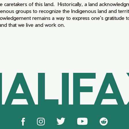
e caretakers of this land. Historically, a land acknowledg
genous groups to recognize the Indigenous land and territo
owledgement remains a way to express one’s gratitude to
land that we live and work on.
ALIF