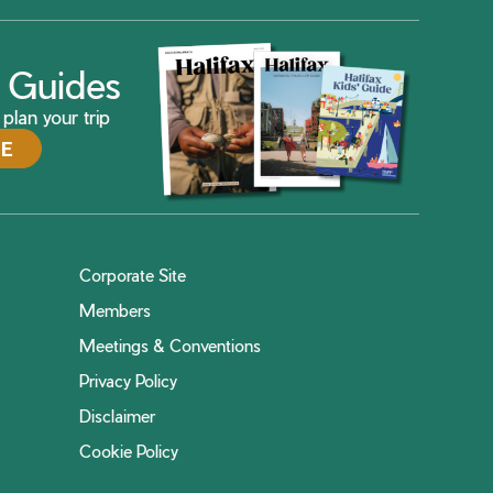
ax Guides
plan your trip
DE
Corporate Site
Members
Meetings & Conventions
Privacy Policy
Disclaimer
Cookie Policy