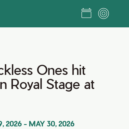
kless Ones hit
n Royal Stage at
, 2026
-
MAY 30, 2026