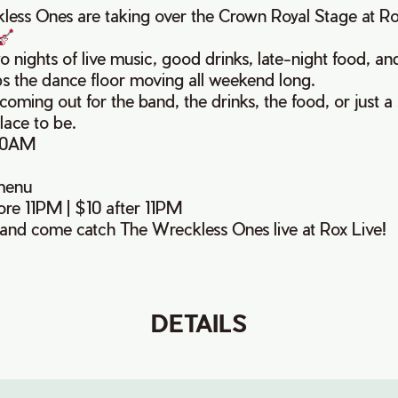
ess Ones are taking over the Crown Royal Stage at R
o nights of live music, good drinks, late-night food, an
ps the dance floor moving all weekend long.
oming out for the band, the drinks, the food, or just a 
lace to be.
30AM
menu
re 11PM | $10 after 11PM
and come catch The Wreckless Ones live at Rox Live!
DETAILS