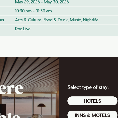
May 29, 2026 - May 30, 2026
10:30 pm - 01:30 am
es
Arts & Culture, Food & Drink, Music, Nightlife
Rox Live
ere
Select type of stay:
HOTELS
INNS & MOTELS