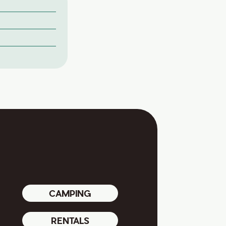
CAMPING
RENTALS