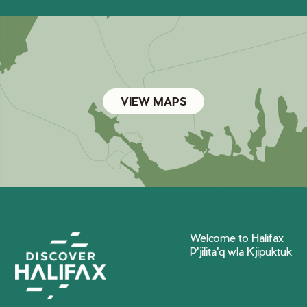
VIEW MAPS
Welcome to Halifax
P'jilita'q wla Kjipuktuk