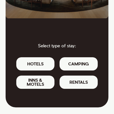
Select type of stay:
HOTELS
CAMPING
INNS &
RENTALS
MOTELS