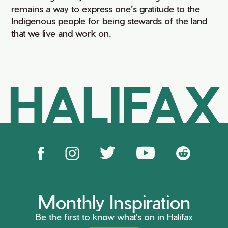
remains a way to express one’s gratitude to the
Indigenous people for being stewards of the land
that we live and work on.
HALIFAX
Monthly Inspiration
Be the first to know what's on in Halifax