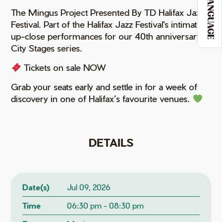
LANGUAGE
The Mingus Project Presented By TD Halifax Jazz
Festival. Part of the Halifax Jazz Festival's intimate,
up-close performances for our 40th anniversary
City Stages series.
Tickets on sale NOW
Grab your seats early and settle in for a week of
discovery in one of Halifax’s favourite venues.
DETAILS
Date(s)
Jul 09, 2026
Time
06:30 pm - 08:30 pm