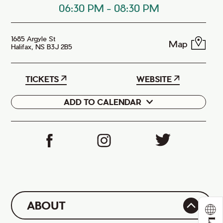
06:30 PM
-
08:30 PM
1685 Argyle St
Map
Halifax, NS B3J 2B5
TICKETS
WEBSITE
ADD TO CALENDAR
Google
iCal
ABOUT