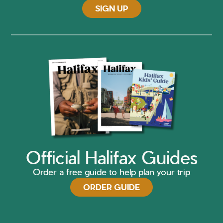
SIGN UP
Official Halifax Guides
Order a free guide to help plan your trip
ORDER GUIDE