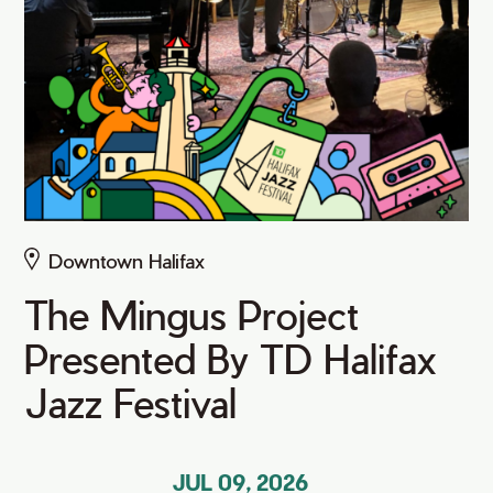
Downtown Halifax
The Mingus Project
Presented By TD Halifax
Jazz Festival
JUL 09, 2026