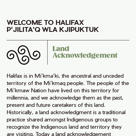
WELCOME TO HALIFAX
P'JILITA'Q WLA KJIPUKTUK
Land
Acknowledgement
Halifax is in Mi’kma’ki, the ancestral and unceded
territory of the Mi’kmaq people. The people of the
Mi’kmaw Nation have lived on this territory for
millennia, and we acknowledge them as the past,
present and future caretakers of this land.
Historically, a land acknowledgment is a traditional
practice shared amongst Indigenous groups to
recognize the Indigenous land and territory they
are visiting. Today a land acknowledgement