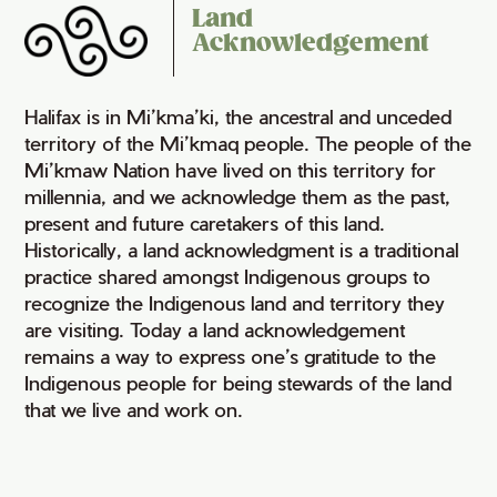
Land
Acknowledgement
Halifax is in Mi’kma’ki, the ancestral and unceded
territory of the Mi’kmaq people. The people of the
Mi’kmaw Nation have lived on this territory for
millennia, and we acknowledge them as the past,
present and future caretakers of this land.
Historically, a land acknowledgment is a traditional
practice shared amongst Indigenous groups to
recognize the Indigenous land and territory they
are visiting. Today a land acknowledgement
remains a way to express one’s gratitude to the
Indigenous people for being stewards of the land
that we live and work on.