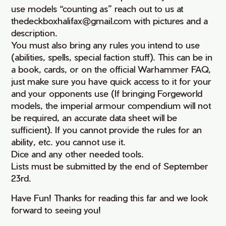
use models “counting as” reach out to us at
thedeckboxhalifax@gmail.com with pictures and a
description.
You must also bring any rules you intend to use
(abilities, spells, special faction stuff). This can be in
a book, cards, or on the official Warhammer FAQ,
just make sure you have quick access to it for your
and your opponents use (If bringing Forgeworld
models, the imperial armour compendium will not
be required, an accurate data sheet will be
sufficient). If you cannot provide the rules for an
ability, etc. you cannot use it.
Dice and any other needed tools.
Lists must be submitted by the end of September
23rd.
Have Fun! Thanks for reading this far and we look
forward to seeing you!