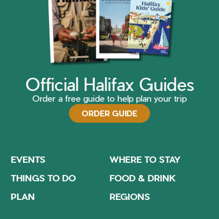
Official Halifax Guides
Order a free guide to help plan your trip
ORDER GUIDE
EVENTS
WHERE TO STAY
THINGS TO DO
FOOD & DRINK
PLAN
REGIONS