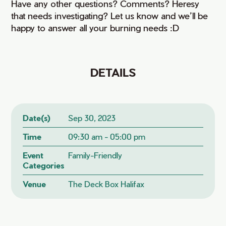
Have any other questions? Comments? Heresy
that needs investigating? Let us know and we’ll be
happy to answer all your burning needs :D
DETAILS
Date(s)
Sep 30, 2023
Time
09:30 am - 05:00 pm
Event
Family-Friendly
Categories
Venue
The Deck Box Halifax