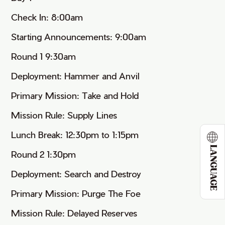
Check In: 8:00am
Starting Announcements: 9:00am
Round 1 9:30am
Deployment: Hammer and Anvil
Primary Mission: Take and Hold
Mission Rule: Supply Lines
Lunch Break: 12:30pm to 1:15pm
LANGUAGE
Round 2 1:30pm
Deployment: Search and Destroy
Primary Mission: Purge The Foe
Mission Rule: Delayed Reserves