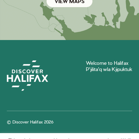
VIEW MAPS
Welcome to Halifax
P'jilita'q wla Kjipuktuk
© Discover Halifax 2026