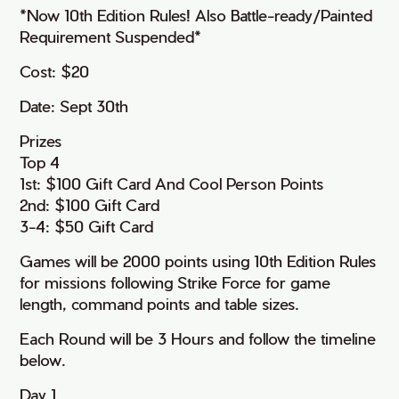
*Now 10th Edition Rules! Also Battle-ready/Painted
Requirement Suspended*
Cost: $20
Date: Sept 30th
Prizes
Top 4
1st: $100 Gift Card And Cool Person Points
2nd: $100 Gift Card
3-4: $50 Gift Card
Games will be 2000 points using 10th Edition Rules
for missions following Strike Force for game
length, command points and table sizes.
Each Round will be 3 Hours and follow the timeline
below.
Day 1