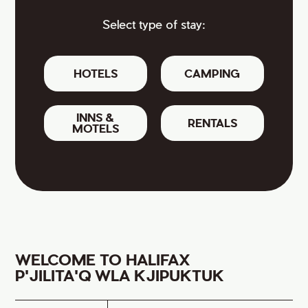
Select type of stay:
HOTELS
CAMPING
INNS &
RENTALS
MOTELS
WELCOME TO HALIFAX
P'JILITA'Q WLA KJIPUKTUK