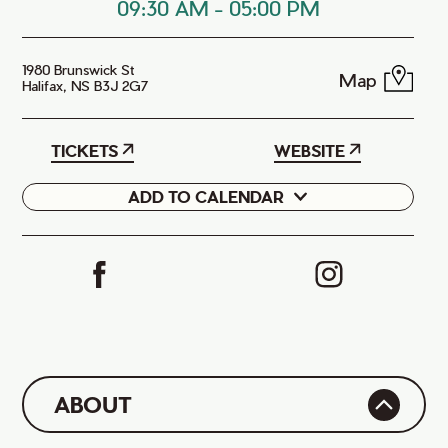
09:30 AM
-
05:00 PM
1980 Brunswick St
Map
Halifax, NS B3J 2G7
TICKETS
WEBSITE
ADD TO CALENDAR
Google
iCal
ABOUT