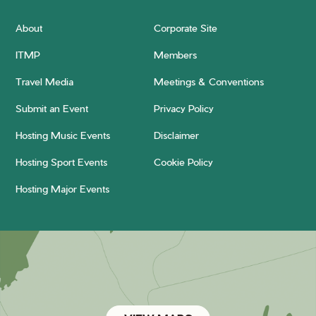
About
Corporate Site
ITMP
Members
Travel Media
Meetings & Conventions
Submit an Event
Privacy Policy
Hosting Music Events
Disclaimer
Hosting Sport Events
Cookie Policy
Hosting Major Events