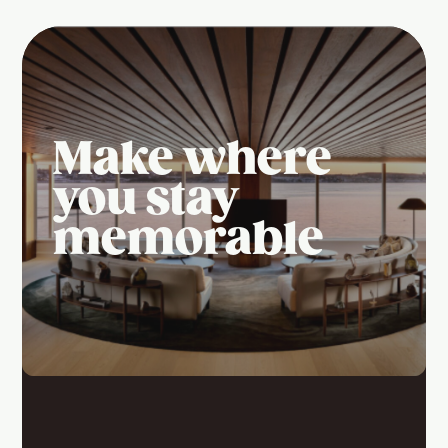
Make where
you stay
memorable