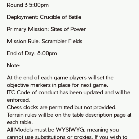
Round 3 5:00pm
Deployment: Crucible of Battle
Primary Mission: Sites of Power
Mission Rule: Scrambler Fields
End of Day: 8:00pm
Note:
At the end of each game players will set the
objective markers in place for next game.
ITC Code of conduct has been updated and will be
enforced.
Chess clocks are permitted but not provided.
Terrain rules will be on the table description page at
each table.
All Models must be WYSIWYG, meaning you
cannot use substitutions or proxies. If you wish to