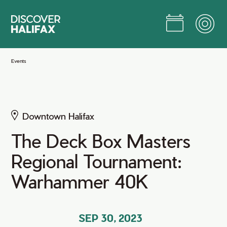
Skip
to
Main
Content
Jump to Main Content
Events
Downtown Halifax
The Deck Box Masters
Regional Tournament:
Warhammer 40K
SEP 30, 2023