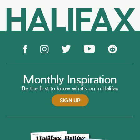
HALIFAX
Monthly Inspiration
Be the first to know what's on in Halifax
SIGN UP