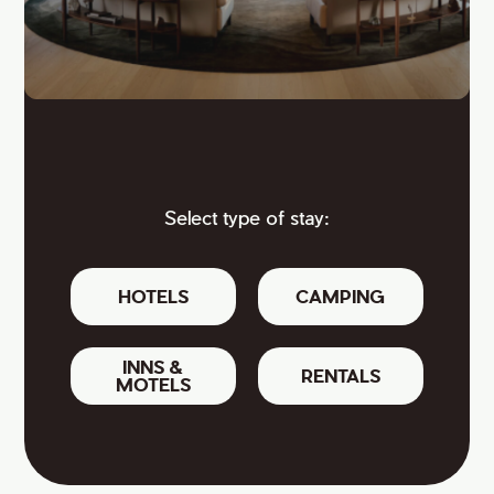
Select type of stay:
HOTELS
CAMPING
INNS &
RENTALS
MOTELS