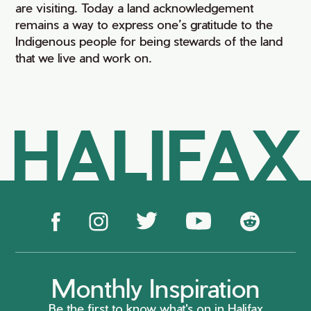
are visiting. Today a land acknowledgement
remains a way to express one’s gratitude to the
Indigenous people for being stewards of the land
that we live and work on.
HALIFAX
Monthly Inspiration
Be the first to know what's on in Halifax