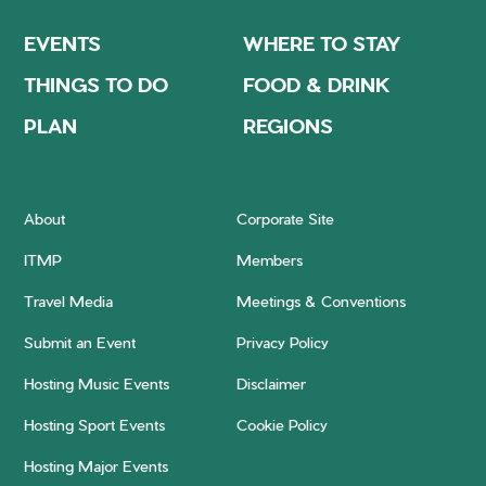
EVENTS
WHERE TO STAY
THINGS TO DO
FOOD & DRINK
PLAN
REGIONS
About
Corporate Site
ITMP
Members
Travel Media
Meetings & Conventions
Submit an Event
Privacy Policy
Hosting Music Events
Disclaimer
Hosting Sport Events
Cookie Policy
Hosting Major Events