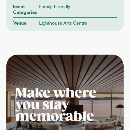
Event
Family-Friendly
Categories
Venue
Lighthouse Arts Centre
Make where
you stay
memorable