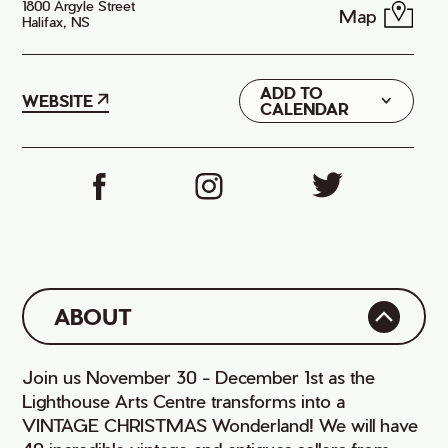
1800 Argyle Street
Map
Halifax, NS
ADD TO
Google
WEBSITE
CALENDAR
iCal
ABOUT
Join us November 30 - December 1st as the
Lighthouse Arts Centre transforms into a
VINTAGE CHRISTMAS Wonderland! We will have