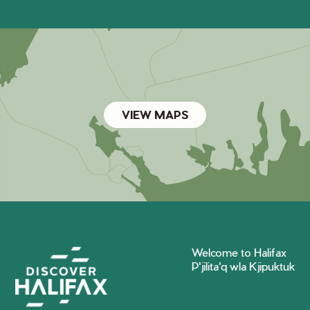
VIEW MAPS
Welcome to Halifax
P'jilita'q wla Kjipuktuk