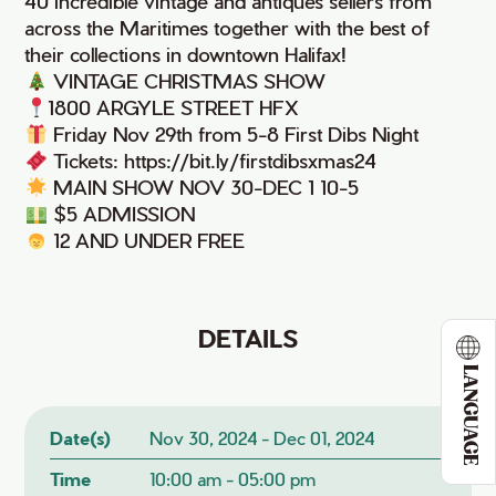
40 incredible vintage and antiques sellers from
across the Maritimes together with the best of
their collections in downtown Halifax!
VINTAGE CHRISTMAS SHOW
1800 ARGYLE STREET HFX
Friday Nov 29th from 5-8 First Dibs Night
Tickets: https://bit.ly/firstdibsxmas24
MAIN SHOW NOV 30-DEC 1 10-5
$5 ADMISSION
12 AND UNDER FREE
DETAILS
LANGUAGE
Date(s)
Nov 30, 2024 - Dec 01, 2024
Time
10:00 am - 05:00 pm