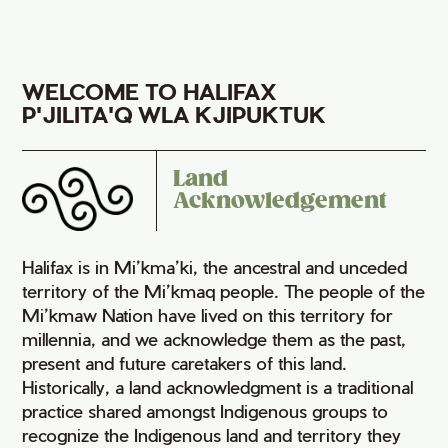
WELCOME TO HALIFAX
P'JILITA'Q WLA KJIPUKTUK
Land
Acknowledgement
Halifax is in Mi’kma’ki, the ancestral and unceded
territory of the Mi’kmaq people. The people of the
Mi’kmaw Nation have lived on this territory for
millennia, and we acknowledge them as the past,
present and future caretakers of this land.
Historically, a land acknowledgment is a traditional
practice shared amongst Indigenous groups to
recognize the Indigenous land and territory they