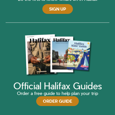
SIGN UP
Official Halifax Guides
Order a free guide to help plan your trip
ORDER GUIDE