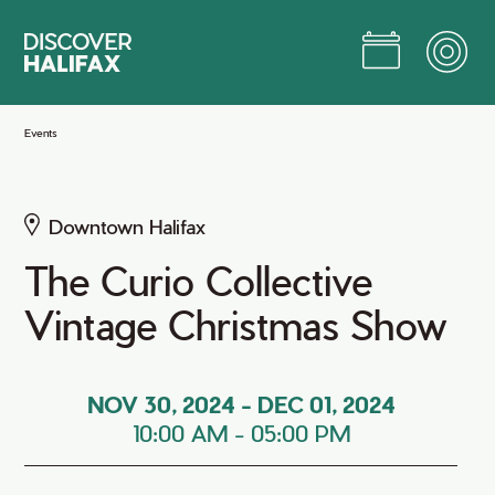
Skip
to
Main
Content
Jump to Main Content
Events
Downtown Halifax
The Curio Collective
Vintage Christmas Show
NOV 30, 2024
-
DEC 01, 2024
10:00 AM
-
05:00 PM