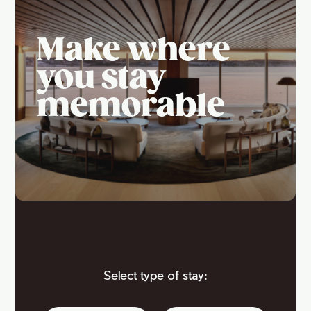
Make where
you stay
memorable
Select type of stay: