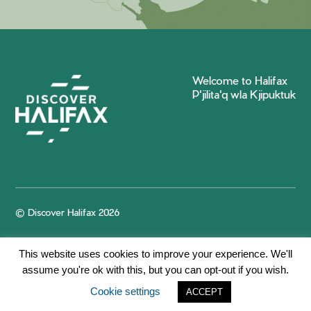
Welcome to Halifax
P'jilita'q wla Kjipuktuk
© Discover Halifax 2026
This website uses cookies to improve your experience. We'll
assume you're ok with this, but you can opt-out if you wish.
Cookie settings
ACCEPT