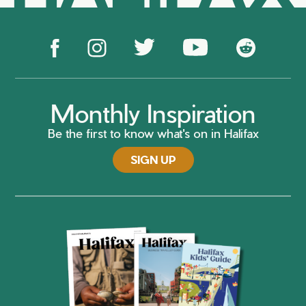
Monthly Inspiration
Be the first to know what's on in Halifax
SIGN UP