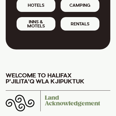
HOTELS
CAMPING
INNS &
RENTALS
MOTELS
WELCOME TO HALIFAX
P'JILITA'Q WLA KJIPUKTUK
Land
Acknowledgement