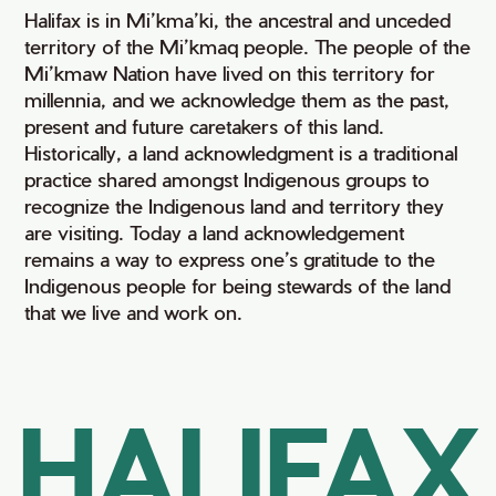
Halifax is in Mi’kma’ki, the ancestral and unceded
territory of the Mi’kmaq people. The people of the
Mi’kmaw Nation have lived on this territory for
millennia, and we acknowledge them as the past,
present and future caretakers of this land.
Historically, a land acknowledgment is a traditional
practice shared amongst Indigenous groups to
recognize the Indigenous land and territory they
are visiting. Today a land acknowledgement
remains a way to express one’s gratitude to the
Indigenous people for being stewards of the land
that we live and work on.
HALIFAX