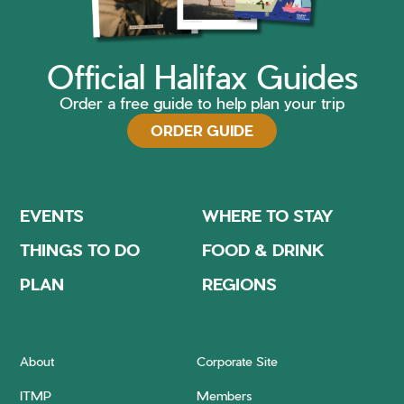
Official Halifax Guides
Order a free guide to help plan your trip
ORDER GUIDE
EVENTS
WHERE TO STAY
THINGS TO DO
FOOD & DRINK
PLAN
REGIONS
About
Corporate Site
ITMP
Members