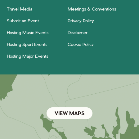
Travel Media
Meetings & Conventions
Submit an Event
Privacy Policy
Hosting Music Events
Disclaimer
Hosting Sport Events
Cookie Policy
Hosting Major Events
VIEW MAPS