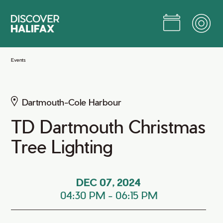
Skip
to
Main
Content
Jump to Main Content
Events
Dartmouth-Cole Harbour
TD Dartmouth Christmas
Tree Lighting
DEC 07, 2024
04:30 PM
-
06:15 PM