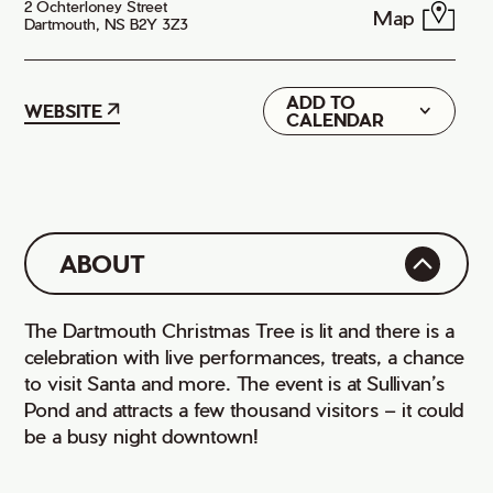
2 Ochterloney Street
Map
Dartmouth, NS B2Y 3Z3
ADD TO
Google
WEBSITE
CALENDAR
iCal
ABOUT
The Dartmouth Christmas Tree is lit and there is a
celebration with live performances, treats, a chance
to visit Santa and more. The event is at Sullivan’s
Pond and attracts a few thousand visitors – it could
be a busy night downtown!