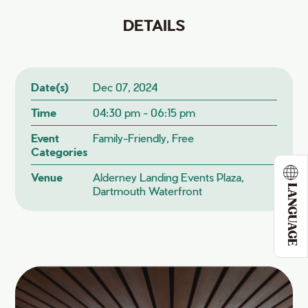
DETAILS
Date(s)
Dec 07, 2024
Time
04:30 pm - 06:15 pm
Event
Family-Friendly, Free
Categories
Venue
Alderney Landing Events Plaza,
LANGUAGE
Dartmouth Waterfront