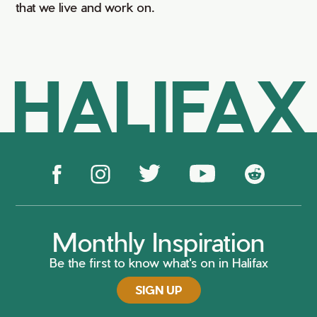
that we live and work on.
HALIFAX
Monthly Inspiration
Be the first to know what's on in Halifax
SIGN UP