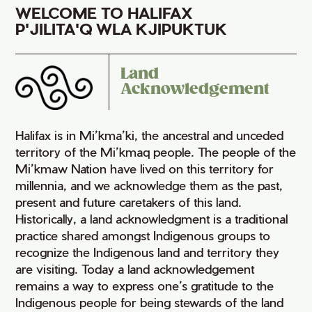
WELCOME TO HALIFAX
P'JILITA'Q WLA KJIPUKTUK
Land
Acknowledgement
Halifax is in Mi’kma’ki, the ancestral and unceded
territory of the Mi’kmaq people. The people of the
Mi’kmaw Nation have lived on this territory for
millennia, and we acknowledge them as the past,
present and future caretakers of this land.
Historically, a land acknowledgment is a traditional
practice shared amongst Indigenous groups to
recognize the Indigenous land and territory they
are visiting. Today a land acknowledgement
remains a way to express one’s gratitude to the
Indigenous people for being stewards of the land