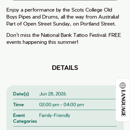
Enjoy a performance by the Scots College Old
Boys Pipes and Drums, all the way from Australia!
Part of Open Street Sunday, on Portland Street.
Don’t miss the National Bank Tattoo Festival: FREE
events happening this summer!
DETAILS
LANGUAGE
Date(s)
Jun 28, 2026
Time
02:00 pm - 04:00 pm
Event
Family-Friendly
Categories