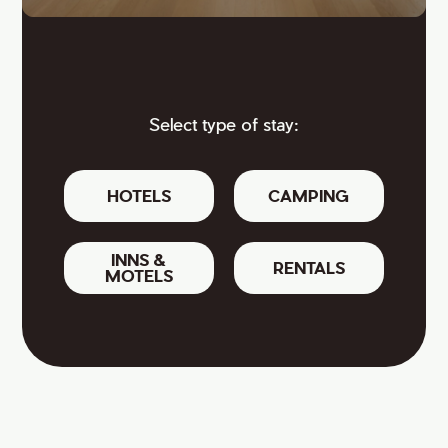
Select type of stay:
HOTELS
CAMPING
INNS &
RENTALS
MOTELS