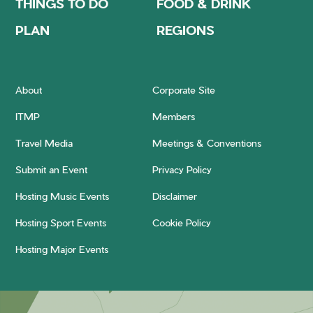
THINGS TO DO
FOOD & DRINK
PLAN
REGIONS
About
Corporate Site
ITMP
Members
Travel Media
Meetings & Conventions
Submit an Event
Privacy Policy
Hosting Music Events
Disclaimer
Hosting Sport Events
Cookie Policy
Hosting Major Events