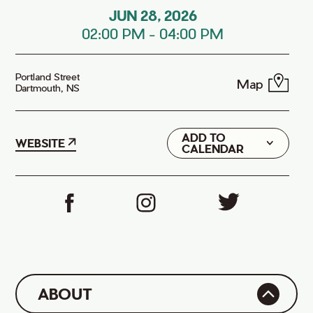
JUN 28, 2026
02:00 PM
-
04:00 PM
Portland Street
Map
Dartmouth, NS
ADD TO
Google
WEBSITE
CALENDAR
iCal
ABOUT