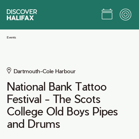
Skip
to
Main
Content
Jump to Main Content
Events
Dartmouth-Cole Harbour
National Bank Tattoo
Festival - The Scots
College Old Boys Pipes
and Drums