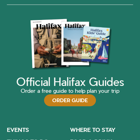
Official Halifax Guides
Order a free guide to help plan your trip
ORDER GUIDE
EVENTS
WHERE TO STAY