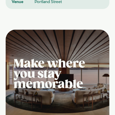
Venue
Portland Street
Make where
you stay
memorable