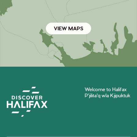
VIEW MAPS
Welcome to Halifax
P'jilita'q wla Kjipuktuk