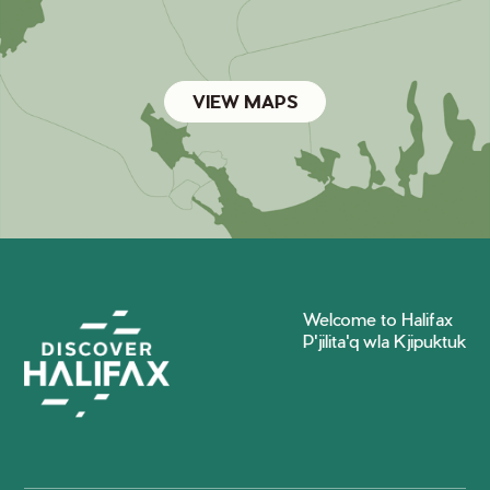
VIEW MAPS
Welcome to Halifax
P'jilita'q wla Kjipuktuk