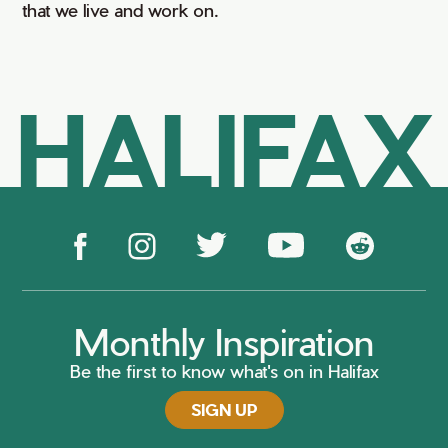
that we live and work on.
HALIFAX
Monthly Inspiration
Be the first to know what's on in Halifax
SIGN UP