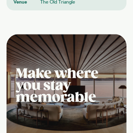
Venue
The Old Triangle
Make where
you stay
memorable