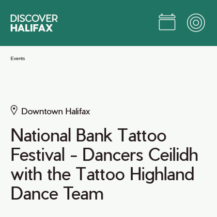
Skip
to
Main
Content
Jump to Main Content
Events
Downtown Halifax
National Bank Tattoo
Festival - Dancers Ceilidh
with the Tattoo Highland
Dance Team