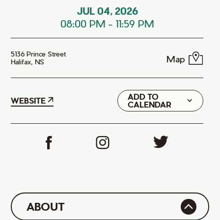
JUL 04, 2026
08:00 PM
-
11:59 PM
5136 Prince Street
Map
Halifax, NS
ADD TO
Google
WEBSITE
CALENDAR
iCal
ABOUT