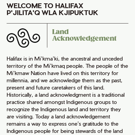
WELCOME TO HALIFAX
P'JILITA'Q WLA KJIPUKTUK
Land
Acknowledgement
Halifax is in Mi’kma’ki, the ancestral and unceded
territory of the Mi’kmaq people. The people of the
Mi’kmaw Nation have lived on this territory for
millennia, and we acknowledge them as the past,
present and future caretakers of this land.
Historically, a land acknowledgment is a traditional
practice shared amongst Indigenous groups to
recognize the Indigenous land and territory they
are visiting. Today a land acknowledgement
remains a way to express one’s gratitude to the
Indigenous people for being stewards of the land