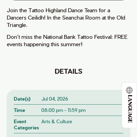
Join the Tattoo Highland Dance Team for a
Dancers Ceilidh! In the Seanchai Room at the Old
Triangle.
Don’t miss the National Bank Tattoo Festival: FREE
events happening this summer!
DETAILS
LANGUAGE
Date(s)
Jul 04, 2026
Time
08:00 pm - 11:59 pm
Event
Arts & Culture
Categories