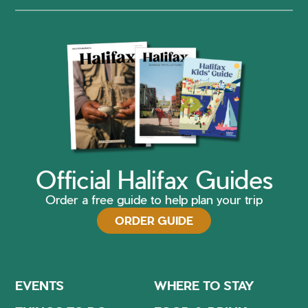
Official Halifax Guides
Order a free guide to help plan your trip
ORDER GUIDE
EVENTS
WHERE TO STAY