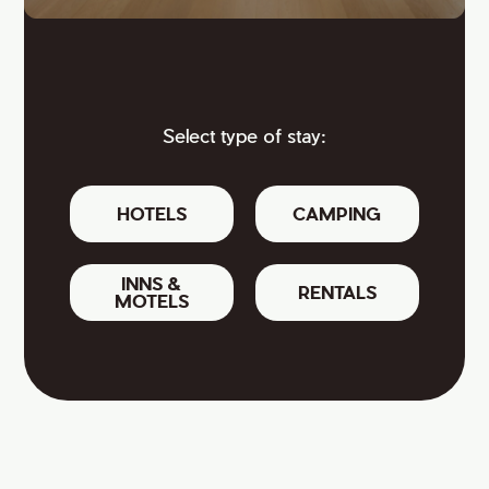
Select type of stay:
HOTELS
CAMPING
INNS &
RENTALS
MOTELS