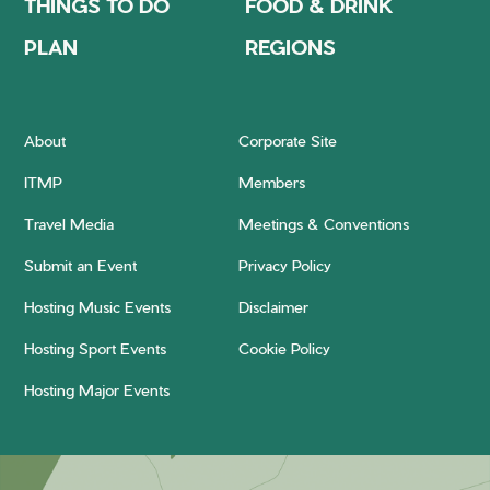
THINGS TO DO
FOOD & DRINK
PLAN
REGIONS
About
Corporate Site
ITMP
Members
Travel Media
Meetings & Conventions
Submit an Event
Privacy Policy
Hosting Music Events
Disclaimer
Hosting Sport Events
Cookie Policy
Hosting Major Events