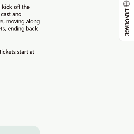
kick off the
LANGUAGE
 cast and
re, moving along
ets, ending back
ickets start at