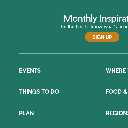
Monthly Inspira
Be the first to know what's on in
SIGN UP
EVENTS
WHERE 
THINGS TO DO
FOOD &
PLAN
REGION