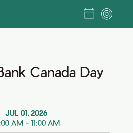
 Bank Canada Day
JUL 01, 2026
0:00 AM
-
11:00 AM