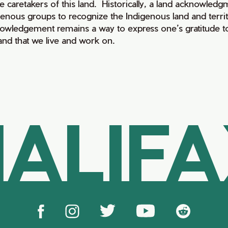
e caretakers of this land. Historically, a land acknowledg
genous groups to recognize the Indigenous land and territo
owledgement remains a way to express one’s gratitude to
land that we live and work on.
ALIF