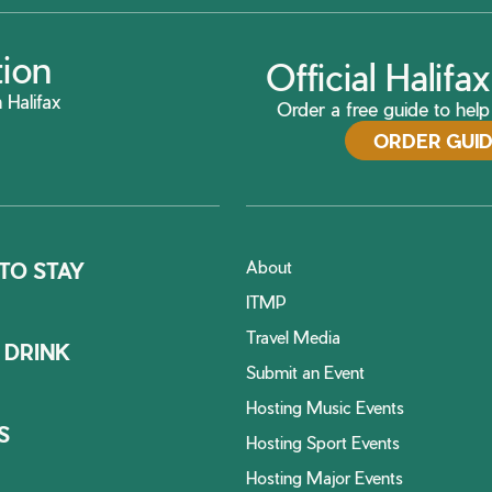
tion
Official Halif
 Halifax
Order a free guide to help 
ORDER GUI
About
TO STAY
ITMP
Travel Media
 DRINK
Submit an Event
Hosting Music Events
S
Hosting Sport Events
Hosting Major Events