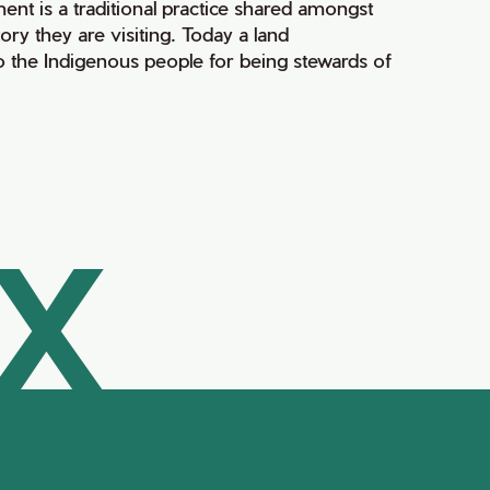
ment is a traditional practice shared amongst
ry they are visiting. Today a land
 the Indigenous people for being stewards of
AX