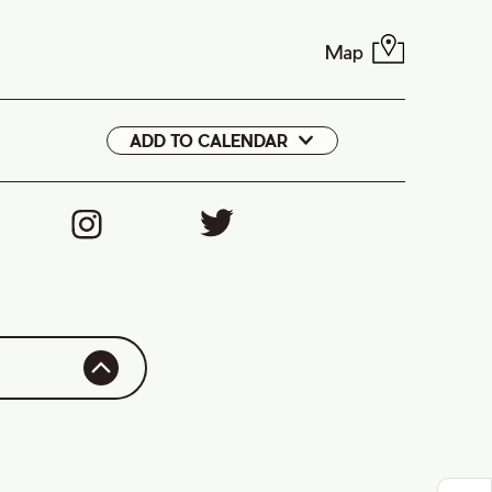
Map
ADD TO CALENDAR
Google
iCal