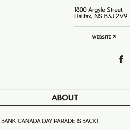
1800 Argyle Street
Halifax, NS B3J 2V9
WEBSITE
ABOUT
 BANK CANADA DAY PARADE IS BACK!