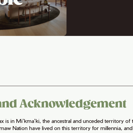
and Acknowledgement
fax is in Mi’kma’ki, the ancestral and unceded territory 
maw Nation have lived on this territory for millennia, a