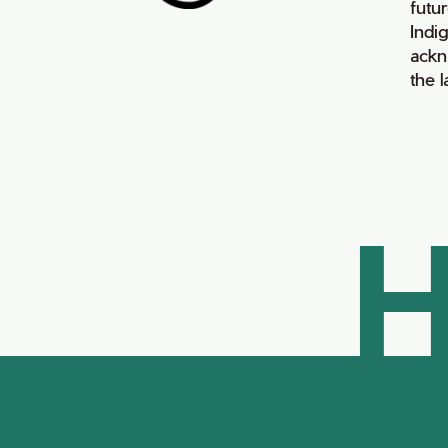
futur
Indi
ackn
the 
H