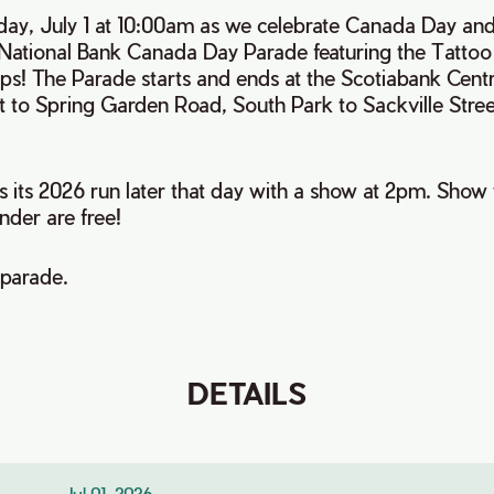
ay, July 1 at 10:00am as we celebrate Canada Day and 
 National Bank Canada Day Parade featuring the Tattoo
s! The Parade starts and ends at the Scotiabank Cent
t to Spring Garden Road, South Park to Sackville Stre
s its 2026 run later that day with a show at 2pm. Show t
nder are free!
 parade.
DETAILS
Jul 01, 2026