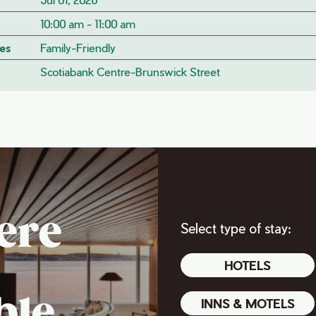
10:00 am - 11:00 am
es
Family-Friendly
Scotiabank Centre-Brunswick Street
ere
Select type of stay:
HOTELS
ble
INNS & MOTELS