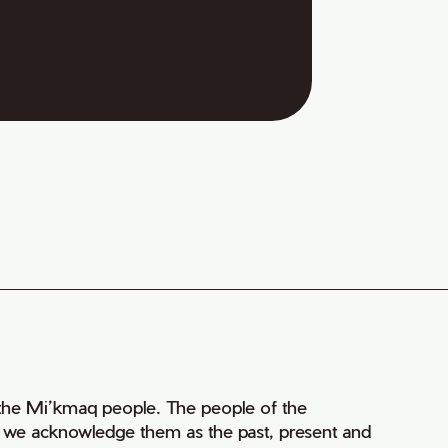
of the Mi’kmaq people. The people of the
nd we acknowledge them as the past, present and