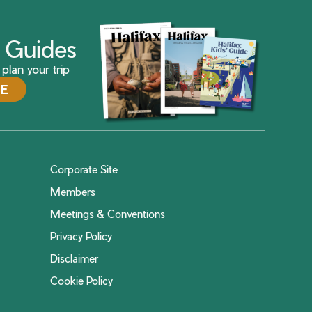
ax Guides
plan your trip
DE
Corporate Site
Members
Meetings & Conventions
Privacy Policy
Disclaimer
Cookie Policy