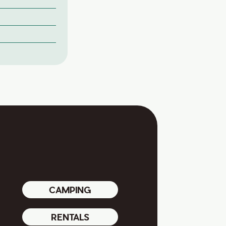
CAMPING
RENTALS