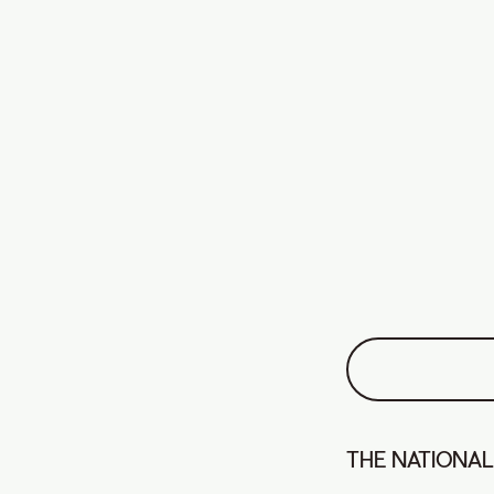
THE NATIONAL