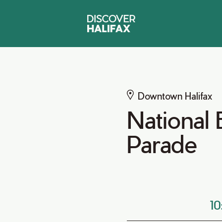
Downtown Halifax
National
Parade
1