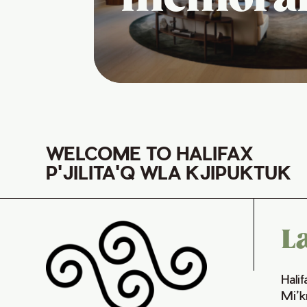
WELCOME TO HALIFAX
P'JILITA'Q WLA KJIPUKTUK
L
Hali
Mi’k