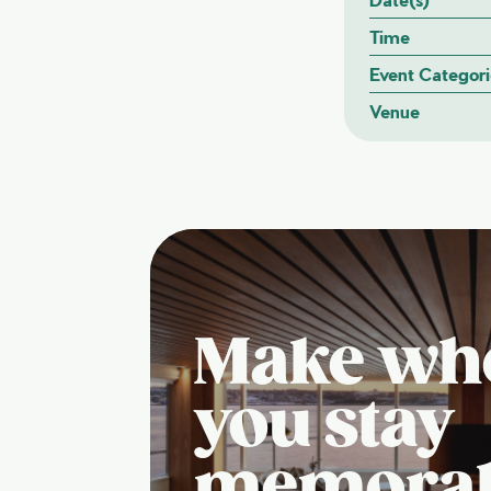
Time
Event Categori
Venue
Make wh
you stay
memora