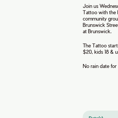
Join us Wednesd
Tattoo with the
community group
Brunswick Stree
at Brunswick.
The Tattoo start
$20, kids 18 & u
No rain date for
Date(s)