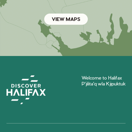
VIEW MAPS
Welcome to Halifax
P'jilita'q wla Kjipuktuk