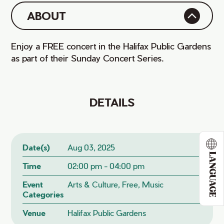
ABOUT
Enjoy a FREE concert in the Halifax Public Gardens
as part of their Sunday Concert Series.
DETAILS
Date(s)
Aug 03, 2025
LANGUAGE
Time
02:00 pm - 04:00 pm
Event
Arts & Culture, Free, Music
Categories
Venue
Halifax Public Gardens