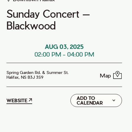
Sunday Concert —
Blackwood
AUG 03, 2025
02:00 PM
-
04:00 PM
Spring Garden Rd. & Summer St.
Map
Halifax, NS B3J 3S9
ADD TO
Google
WEBSITE
CALENDAR
iCal