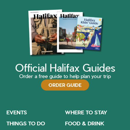
Official Halifax Guides
Order a free guide to help plan your trip
ORDER GUIDE
EVENTS
WHERE TO STAY
THINGS TO DO
FOOD & DRINK