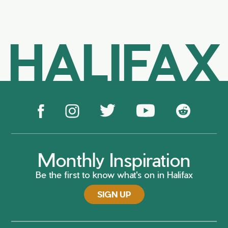
HALIFAX
Monthly Inspiration
Be the first to know what's on in Halifax
SIGN UP