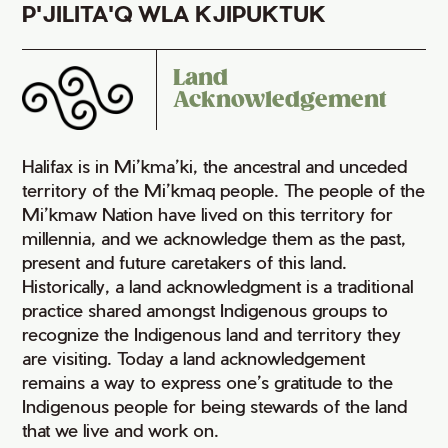
P'JILITA'Q WLA KJIPUKTUK
Land
Acknowledgement
Halifax is in Mi’kma’ki, the ancestral and unceded
territory of the Mi’kmaq people. The people of the
Mi’kmaw Nation have lived on this territory for
millennia, and we acknowledge them as the past,
present and future caretakers of this land.
Historically, a land acknowledgment is a traditional
practice shared amongst Indigenous groups to
recognize the Indigenous land and territory they
are visiting. Today a land acknowledgement
remains a way to express one’s gratitude to the
Indigenous people for being stewards of the land
that we live and work on.