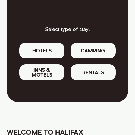
Select type of stay:
HOTELS
CAMPING
INNS &
RENTALS
MOTELS
WELCOME TO HALIFAX