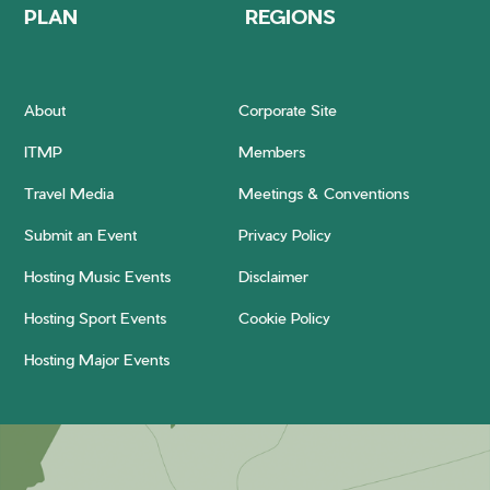
PLAN
REGIONS
About
Corporate Site
ITMP
Members
Travel Media
Meetings & Conventions
Submit an Event
Privacy Policy
Hosting Music Events
Disclaimer
Hosting Sport Events
Cookie Policy
Hosting Major Events