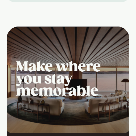
Make where
you stay
memorable